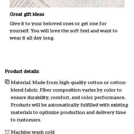
Great gift ideas
Give it to your beloved ones or get one for
yourself. You will love the soft feel and want to
wear it all day long.
Product details:
Material: Made from high-quality cotton or cotton-
blend fabric. Fiber composition varies by color to
ensure durability, comfort, and color performance.
Products will be automatically fulfilled with existing
materials to optimize production and delivery time
to customers.
Machine wash cold