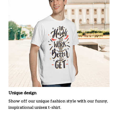
Unique design
Show off our unique fashion style with our funny,
inspirational unisex t-shirt.