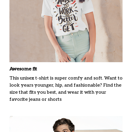
Awesome fit
This unisex t-shirt is super comfy and soft. Want to
look years younger, hip, and fashionable? Find the
size that fits you best, and wear it with your
favorite jeans or shorts