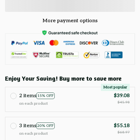
More payment options
Enjoy Your Saving! Buy more to save more
Most popular
2 items
$39.08
15% OFF
$45.98
on each product
3 items
$55.18
20% OFF
$68.97
on each product