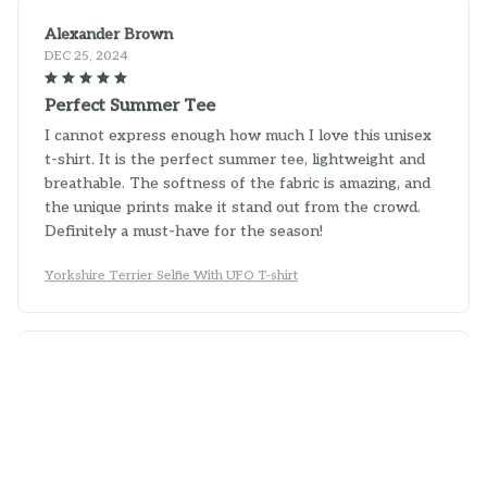
Alexander Brown
DEC 25, 2024
Perfect Summer Tee
I cannot express enough how much I love this unisex
t-shirt. It is the perfect summer tee, lightweight and
breathable. The softness of the fabric is amazing, and
the unique prints make it stand out from the crowd.
Definitely a must-have for the season!
Yorkshire Terrier Selfie With UFO T-shirt
Parker Sullivan
DEC 19, 2024
Fantastic Shirt!
I can't say enough good things about this unisex t-