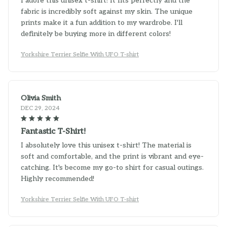
fabric is incredibly soft against my skin. The unique
prints make it a fun addition to my wardrobe. I'll
definitely be buying more in different colors!
Yorkshire Terrier Selfie With UFO T-shirt
Olivia Smith
DEC 29, 2024
Fantastic T-Shirt!
I absolutely love this unisex t-shirt! The material is
soft and comfortable, and the print is vibrant and eye-
catching. It's become my go-to shirt for casual outings.
Highly recommended!
Yorkshire Terrier Selfie With UFO T-shirt