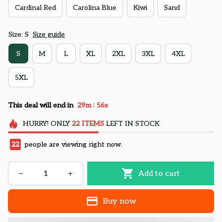
Cardinal Red
Carolina Blue
Kiwi
Sand
Size: S
Size guide
S
M
L
XL
2XL
3XL
4XL
5XL
:
This deal will end in
29m
55s
HURRY!
ONLY
22
ITEMS
LEFT IN STOCK
22
people are viewing right now.
Add to cart
Buy now