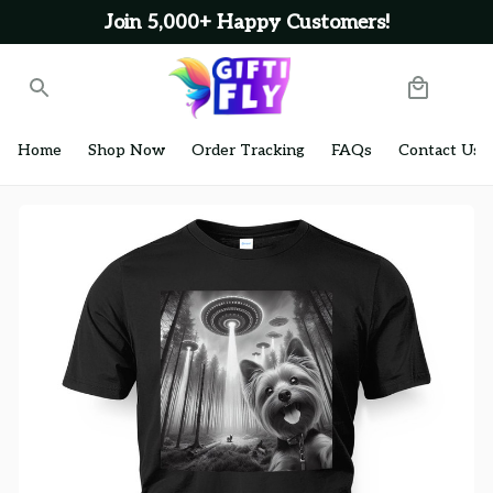
Join 5,000+ Happy Customers!
Home
Shop Now
Order Tracking
FAQs
Contact Us