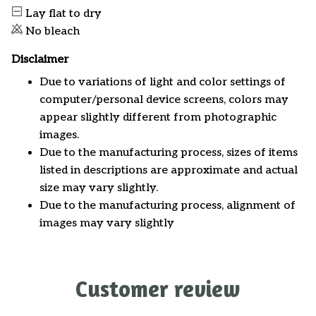
Lay flat to dry
No bleach
Disclaimer
Due to variations of light and color settings of
computer/personal device screens, colors may
appear slightly different from photographic
images.
Due to the manufacturing process, sizes of items
listed in descriptions are approximate and actual
size may vary slightly.
Due to the manufacturing process, alignment of
images may vary slightly
Customer review