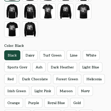
Color: Black
Black
Daisy
Turf Green
Lime
White
Sports Grey
Ash
Dark Heather
Light Blue
Red
Dark Chocolate
Forest Green
Heliconia
Irish Green
Light Pink
Maroon
Navy
Orange
Purple
Royal Blue
Gold