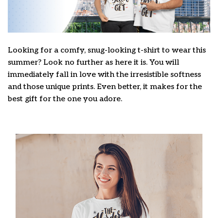
Looking for a comfy, snug-looking t-shirt to wear this
summer? Look no further as here it is. You will
immediately fall in love with the irresistible softness
and those unique prints. Even better, it makes for the
best gift for the one you adore.