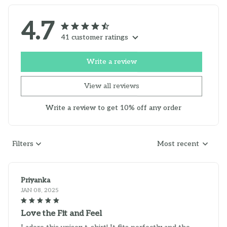
4.7
41 customer ratings
Write a review
View all reviews
Write a review to get 10% off any order
Filters
Most recent
Priyanka
JAN 08, 2025
Love the Fit and Feel
I adore this unisex t-shirt! It fits perfectly and the