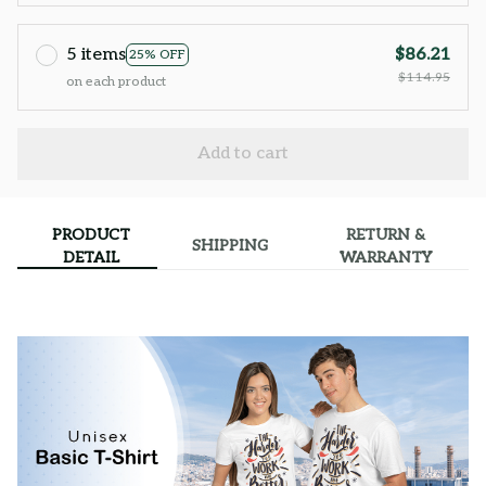
5 items
$86.21
25% OFF
$114.95
on each product
Add to cart
PRODUCT
RETURN &
SHIPPING
DETAIL
WARRANTY