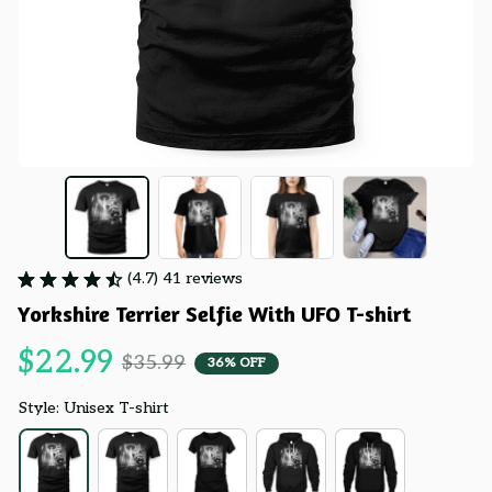
(4.7) 41 reviews
Yorkshire Terrier Selfie With UFO T-shirt
$22.99
$35.99
36% OFF
Style: Unisex T-shirt