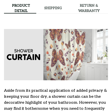
PRODUCT
RETURN &
SHIPPING
DETAIL
WARRANTY
Aside from its practical application of added privacy &
keeping your floor dry, a shower curtain can be the
decorative highlight of your bathroom. However, you
may find it bothersome when you need to frequently