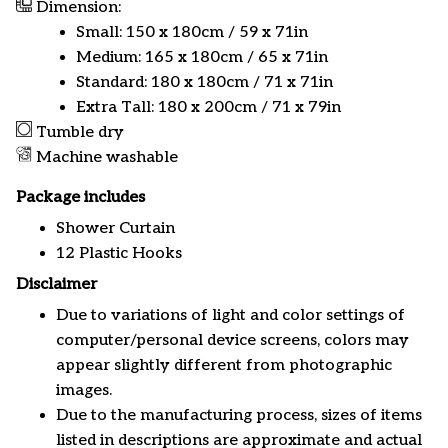
Dimension:
Small: 150 x 180cm / 59 x 71in
Medium: 165 x 180cm / 65 x 71in
Standard: 180 x 180cm / 71 x 71in
Extra Tall: 180 x 200cm / 71 x 79in
Tumble dry
Machine washable
Package includes
Shower Curtain
12 Plastic Hooks
Disclaimer
Due to variations of light and color settings of
computer/personal device screens, colors may
appear slightly different from photographic
images.
Due to the manufacturing process, sizes of items
listed in descriptions are approximate and actual