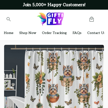
Join 5,000+ Happy Customers!
Home
Shop Now
Order Tracking
FAQs
Contact Us