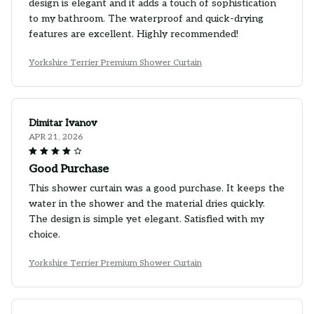
design is elegant and it adds a touch of sophistication
to my bathroom. The waterproof and quick-drying
features are excellent. Highly recommended!
Yorkshire Terrier Premium Shower Curtain
Dimitar Ivanov
APR 21, 2026
Good Purchase
This shower curtain was a good purchase. It keeps the
water in the shower and the material dries quickly.
The design is simple yet elegant. Satisfied with my
choice.
Yorkshire Terrier Premium Shower Curtain