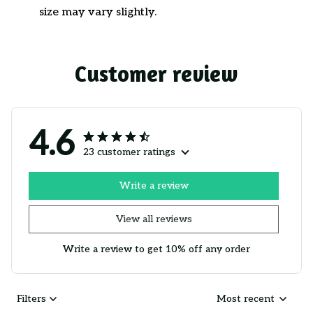
size may vary slightly.
Customer review
4.6
23 customer ratings
Write a review
View all reviews
Write a review to get 10% off any order
Filters
Most recent