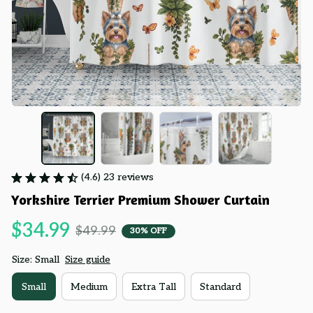
(4.6) 23 reviews
Yorkshire Terrier Premium Shower Curtain
$34.99
$49.99
30% OFF
Size: Small
Size guide
Small
Medium
Extra Tall
Standard