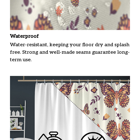
Waterproof
Water-resistant, keeping your floor dry and splash
free. Strong and well-made seams guarantee long-
term use.