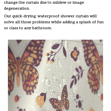
change the curtain due to mildew or image
degeneration.
Our quick-drying, waterproof shower curtain will
solve all those problems while adding a splash of fun
or class to any bathroom.