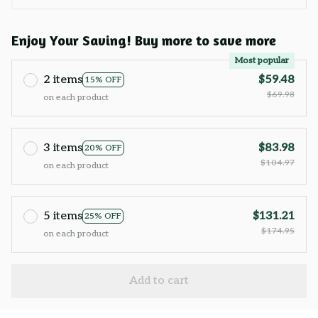
Enjoy Your Saving! Buy more to save more
Most popular
2 items
$59.48
15% OFF
$69.98
on each product
3 items
$83.98
20% OFF
$104.97
on each product
5 items
$131.21
25% OFF
$174.95
on each product
Add to cart