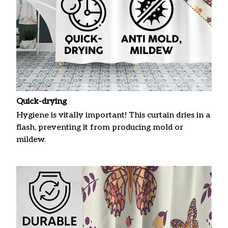
Quick-drying
Hygiene is vitally important! This curtain dries in a
flash, preventing it from producing mold or
mildew.