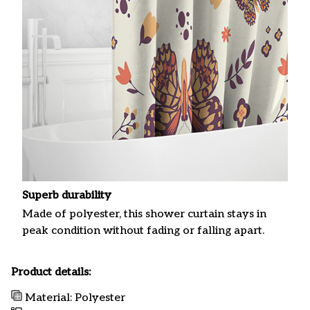
Superb durability
Made of polyester, this shower curtain stays in
peak condition without fading or falling apart.
Product details:
Material: Polyester