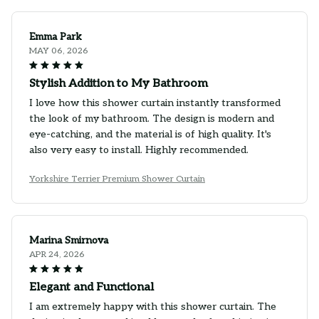
Emma Park
MAY 06, 2026
Stylish Addition to My Bathroom
I love how this shower curtain instantly transformed
the look of my bathroom. The design is modern and
eye-catching, and the material is of high quality. It's
also very easy to install. Highly recommended.
Yorkshire Terrier Premium Shower Curtain
Marina Smirnova
APR 24, 2026
Elegant and Functional
I am extremely happy with this shower curtain. The