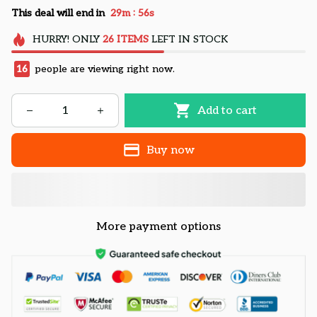
:
This deal will end in
29m
55s
HURRY!
ONLY
26
ITEMS
LEFT IN STOCK
16
people are viewing right now.
Add to cart
Buy now
More payment options