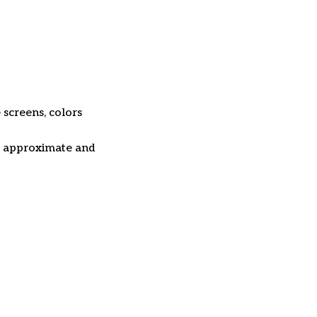
 screens, colors
re approximate and