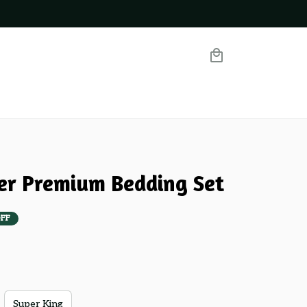
ier Premium Bedding Set
FF
Super King