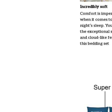
Incredibly soft
Comfort is imper
when it comes t
night’s sleep. Yo
the exceptional 
and cloud-like f
this bedding set