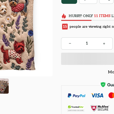
HURRY!
ONLY
11
ITEMS
L
18
people are viewing right 
Mo