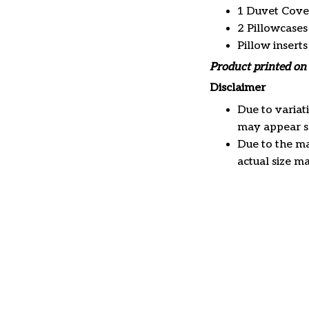
1 Duvet Cove
2 Pillowcases
Pillow insert
Product printed on 
Disclaimer
Due to variat
may appear sl
Due to the ma
actual size ma