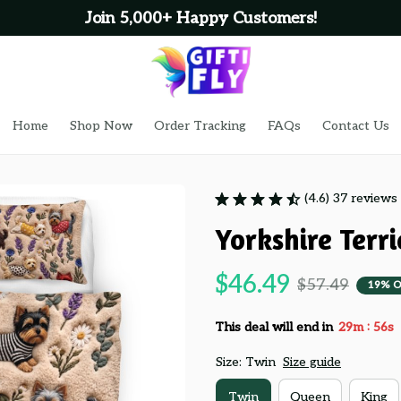
Join 5,000+ Happy Customers!
Home
Shop Now
Order Tracking
FAQs
Contact Us
(4.6) 37 reviews
Yorkshire Terr
$46.49
$57.49
19% O
:
This deal will end in
29m
55s
Size: Twin
Size guide
Twin
Queen
King