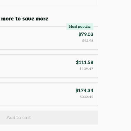
 more to save more
Most popular
$79.03
$92.98
$111.58
$139.47
$174.34
$232.45
Add to cart