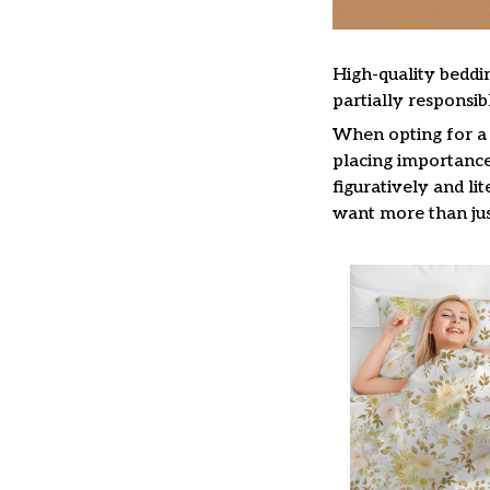
High-quality beddin
partially responsi
When opting for a b
placing importance 
figuratively and li
want more than jus