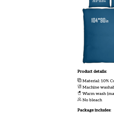
Product details:
Material: 10% C
Machine washa
Warm wash (ma
No bleach
Package includes: