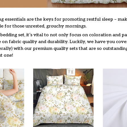
g essentials are the keys for promoting restful sleep – mak
ble for those unrested, grouchy mornings.
edding set, it’s vital to not only focus on coloration and pa
on fabric quality and durability. Luckily, we have you cove
terally) with our premium quality sets that are so outstandin
t one!