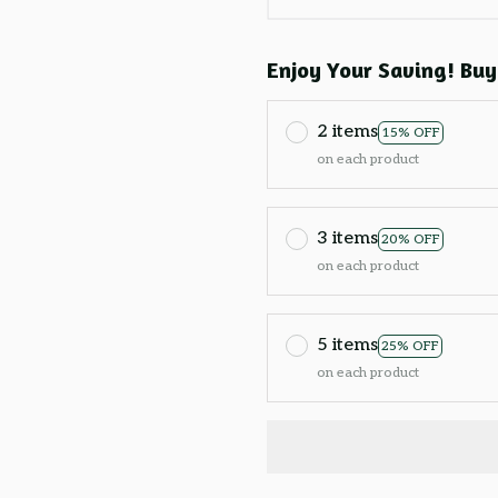
Enjoy Your Saving! Buy
2 items
15% OFF
on each product
3 items
20% OFF
on each product
5 items
25% OFF
on each product