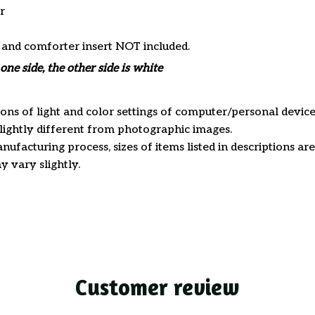
r
s and comforter insert NOT included.
one side, the other side is white
ions of light and color settings of computer/personal device
ightly different from photographic images.
nufacturing process, sizes of items listed in descriptions a
y vary slightly.
Customer review