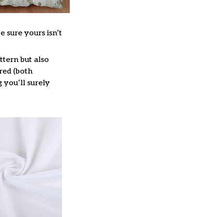
e sure yours isn’t
ttern but also
red (both
g you’ll surely