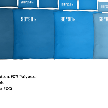
otton, 90% Polyester
ble
x 50C)