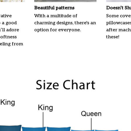
Beautiful patterns
Doesn’t Sh
ative
With a multitude of
Some cove
o a good
charming designs, there's an
pillowcases
u’ll adore
option for everyone.
after machi
softness
these!
eeling from