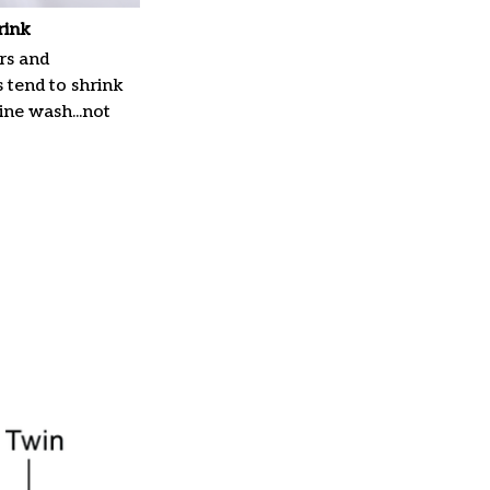
rink
rs and
 tend to shrink
ne wash...not