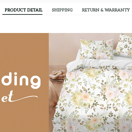
PRODUCT DETAIL
SHIPPING
RETURN & WARRANTY