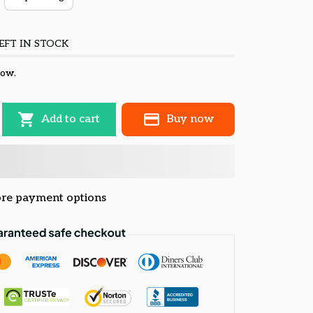
EFT IN STOCK
now.
Add to cart
Buy now
re payment options