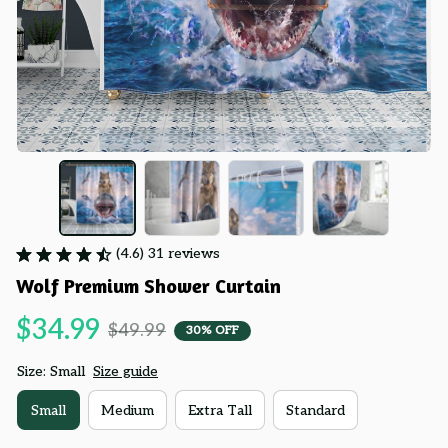
(4.6) 31 reviews
Wolf Premium Shower Curtain
$34.99
$49.99
30% OFF
Size: Small
Size guide
Small
Medium
Extra Tall
Standard