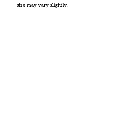
size may vary slightly.
Customer review
4.6
31 customer ratings
Write a review
View all reviews
Write a review to get 10% off any order
Filters
Most recent