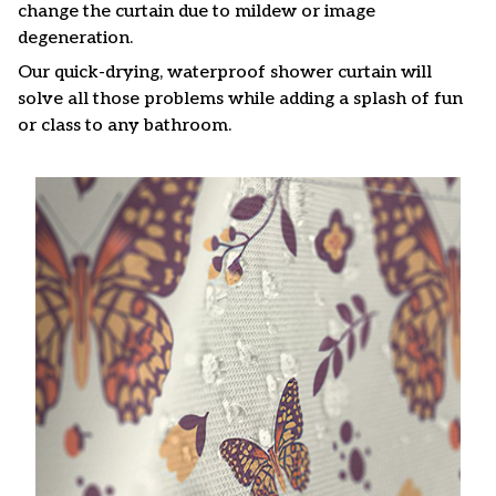
change the curtain due to mildew or image
degeneration.
Our quick-drying, waterproof shower curtain will
solve all those problems while adding a splash of fun
or class to any bathroom.