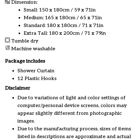
Dimension:
Small: 150 x 180cm / 59 x 71in
Medium: 165 x 180cm / 65 x 71in
Standard: 180 x 180cm / 71 x 71in
Extra Tall: 180 x 200cm / 71 x 79in
Tumble dry
Machine washable
Package includes
Shower Curtain
12 Plastic Hooks
Disclaimer
Due to variations of light and color settings of
computer/personal device screens, colors may
appear slightly different from photographic
images.
Due to the manufacturing process, sizes of items
listed in descriptions are approximate and actual