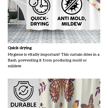
Quick-drying
Hygiene is vitally important! This curtain dries in a
flash, preventing it from producing mold or
mildew.