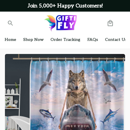
Join 5,000+ Happy Customers!
Home
Shop Now
Order Tracking
FAQs
Contact Us