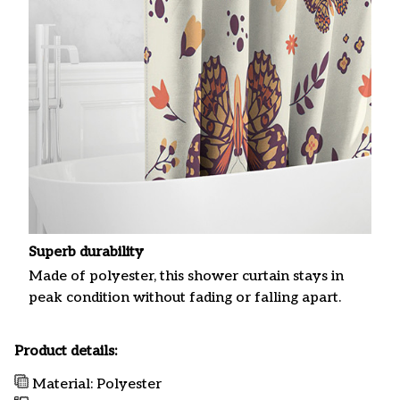
Superb durability
Made of polyester, this shower curtain stays in
peak condition without fading or falling apart.
Product details:
Material: Polyester