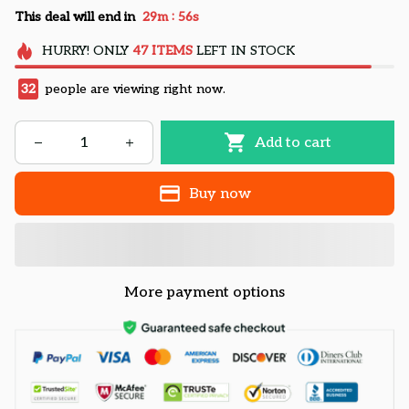
:
This deal will end in
29m
55s
HURRY!
ONLY
47
ITEMS
LEFT IN STOCK
32
people are viewing right now.
Add to cart
Buy now
More payment options