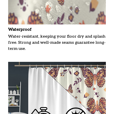
Waterproof
Water-resistant, keeping your floor dry and splash
free. Strong and well-made seams guarantee long-
term use.