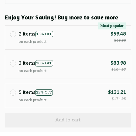
Enjoy Your Saving! Buy more to save more
Most popular
2 items
$59.48
15% OFF
$69.98
on each product
3 items
$83.98
20% OFF
$104.97
on each product
5 items
$131.21
25% OFF
$174.95
on each product
Add to cart