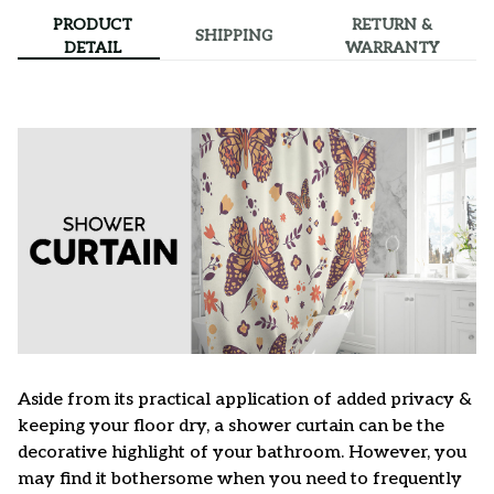
PRODUCT
RETURN &
SHIPPING
DETAIL
WARRANTY
Aside from its practical application of added privacy &
keeping your floor dry, a shower curtain can be the
decorative highlight of your bathroom. However, you
may find it bothersome when you need to frequently