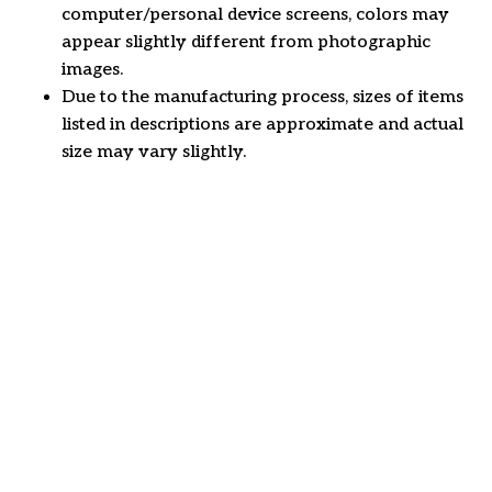
computer/personal device screens, colors may
appear slightly different from photographic
images.
Due to the manufacturing process, sizes of items
listed in descriptions are approximate and actual
size may vary slightly.
Customer review
4.6
49 customer ratings
Write a review