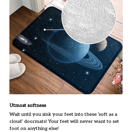
Utmost softness
Wait until you sink your feet into these ‘soft as a
cloud’ doormats! Your feet will never want to set
foot on anything else!