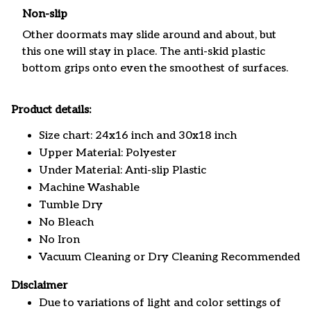
Non-slip
Other doormats may slide around and about, but
this one will stay in place. The anti-skid plastic
bottom grips onto even the smoothest of surfaces.
Product details:
Size chart: 24x16 inch and 30x18 inch
Upper Material: Polyester
Under Material: Anti-slip Plastic
Machine Washable
Tumble Dry
No Bleach
No Iron
Vacuum Cleaning or Dry Cleaning Recommended
Disclaimer
Due to variations of light and color settings of