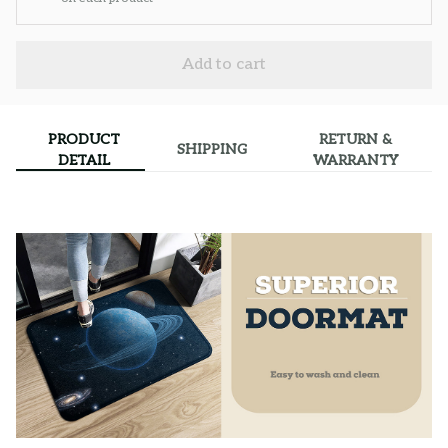
Add to cart
PRODUCT
RETURN &
SHIPPING
DETAIL
WARRANTY