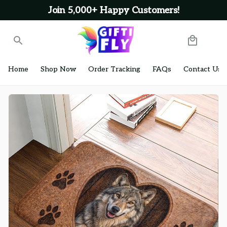
Join 5,000+ Happy Customers!
Home
Shop Now
Order Tracking
FAQs
Contact Us