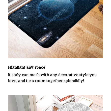
Highlight any space
It truly can mesh with any decorative style you
love, and tie a room together splendidly!