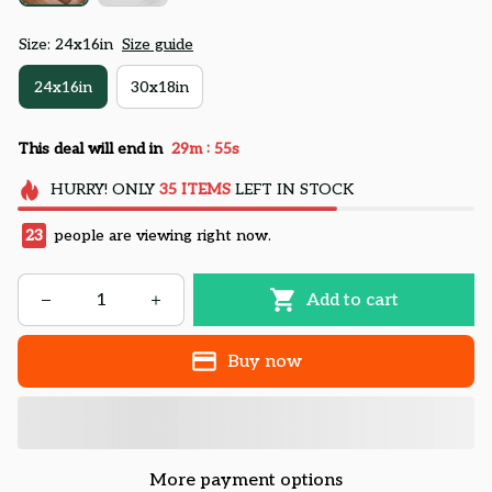
Size: 24x16in
Size guide
24x16in
30x18in
:
This deal will end in
29m
54s
HURRY!
ONLY
35
ITEMS
LEFT IN STOCK
23
people are viewing right now.
Add to cart
Buy now
More payment options