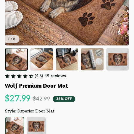
1 / 8
(4.6) 49 reviews
Wolf Premium Door Mat
$27.99
$42.99
35% OFF
Style: Superior Door Mat