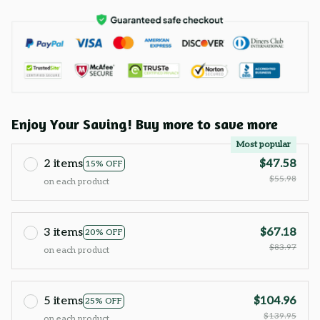
Enjoy Your Saving! Buy more to save more
Most popular
2 items
$47.58
15% OFF
$55.98
on each product
3 items
$67.18
20% OFF
$83.97
on each product
5 items
$104.96
25% OFF
$139.95
on each product