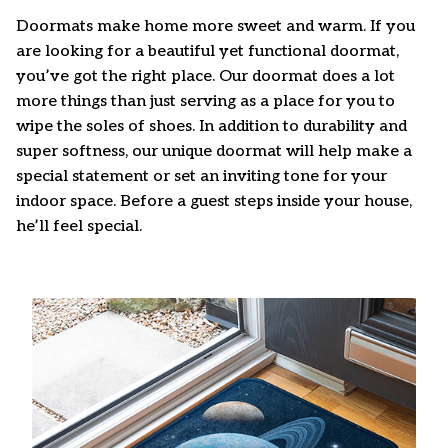
Doormats make home more sweet and warm. If you
are looking for a beautiful yet functional doormat,
you’ve got the right place. Our doormat does a lot
more things than just serving as a place for you to
wipe the soles of shoes. In addition to durability and
super softness, our unique doormat will help make a
special statement or set an inviting tone for your
indoor space. Before a guest steps inside your house,
he’ll feel special.