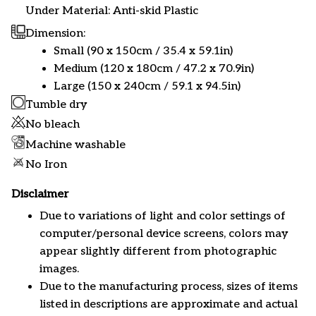
Under Material: Anti-skid Plastic
Dimension:
Small (90 x 150cm / 35.4 x 59.1in)
Medium (120 x 180cm / 47.2 x 70.9in)
Large (150 x 240cm / 59.1 x 94.5in)
Tumble dry
No bleach
Machine washable
No Iron
Disclaimer
Due to variations of light and color settings of
computer/personal device screens, colors may
appear slightly different from photographic
images.
Due to the manufacturing process, sizes of items
listed in descriptions are approximate and actual