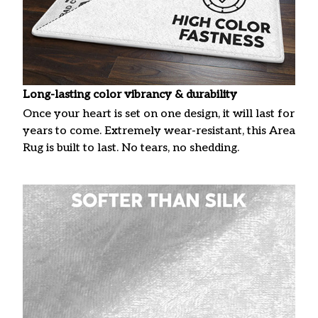
Long-lasting color vibrancy & durability
Once your heart is set on one design, it will last for
years to come. Extremely wear-resistant, this Area
Rug is built to last. No tears, no shedding.