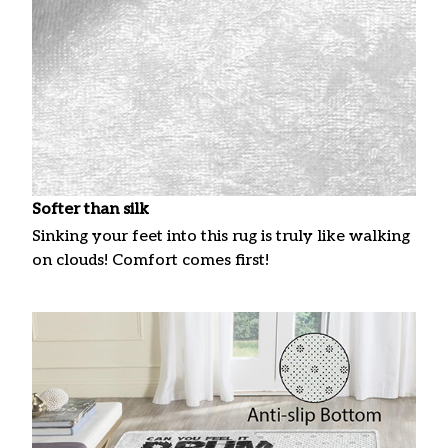
Softer than silk
Sinking your feet into this rug is truly like walking
on clouds! Comfort comes first!