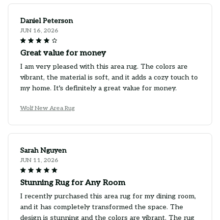
Daniel Peterson
JUN 16, 2026
Great value for money
I am very pleased with this area rug. The colors are
vibrant, the material is soft, and it adds a cozy touch to
my home. It's definitely a great value for money.
Wolf New Area Rug
Sarah Nguyen
JUN 11, 2026
Stunning Rug for Any Room
I recently purchased this area rug for my dining room,
and it has completely transformed the space. The
design is stunning and the colors are vibrant. The rug