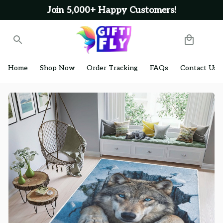
Join 5,000+ Happy Customers!
Home
Shop Now
Order Tracking
FAQs
Contact Us