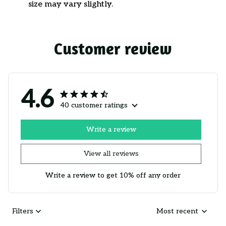
size may vary slightly.
Customer review
4.6
40 customer ratings
Write a review
View all reviews
Write a review to get 10% off any order
Filters
Most recent