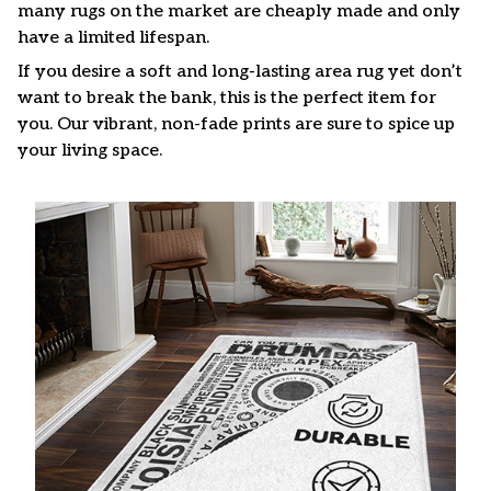
many rugs on the market are cheaply made and only
have a limited lifespan.
If you desire a soft and long-lasting area rug yet don’t
want to break the bank, this is the perfect item for
you. Our vibrant, non-fade prints are sure to spice up
your living space.