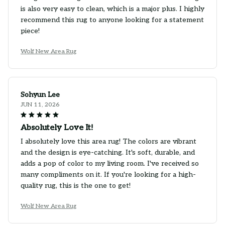
is also very easy to clean, which is a major plus. I highly
recommend this rug to anyone looking for a statement
piece!
Wolf New Area Rug
Sohyun Lee
JUN 11, 2026
Absolutely Love It!
I absolutely love this area rug! The colors are vibrant
and the design is eye-catching. It's soft, durable, and
adds a pop of color to my living room. I've received so
many compliments on it. If you're looking for a high-
quality rug, this is the one to get!
Wolf New Area Rug