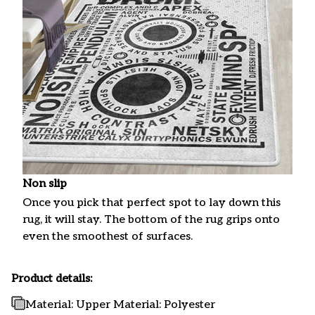
Non slip
Once you pick that perfect spot to lay down this
rug, it will stay. The bottom of the rug grips onto
even the smoothest of surfaces.
Product details:
Material: Upper Material: Polyester