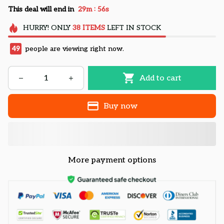
:
This deal will end in
29m
55s
HURRY!
ONLY
38
ITEMS
LEFT IN STOCK
50
people are viewing right now.
Add to cart
Buy now
More payment options