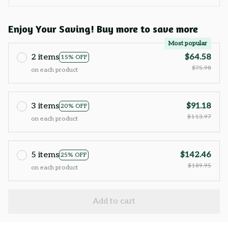
Enjoy Your Saving! Buy more to save more
Most popular
2 items
$64.58
15% OFF
$75.98
on each product
3 items
$91.18
20% OFF
$113.97
on each product
5 items
$142.46
25% OFF
$189.95
on each product
Add to cart