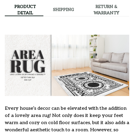
PRODUCT
RETURN &
SHIPPING
DETAIL
WARRANTY
Every house’s decor can be elevated with the addition
of a lovely area rug! Not only does it keep your feet
warm and cozy on cold floor surfaces, but it also adds a
wonderful aesthetic touch to a room. However, so