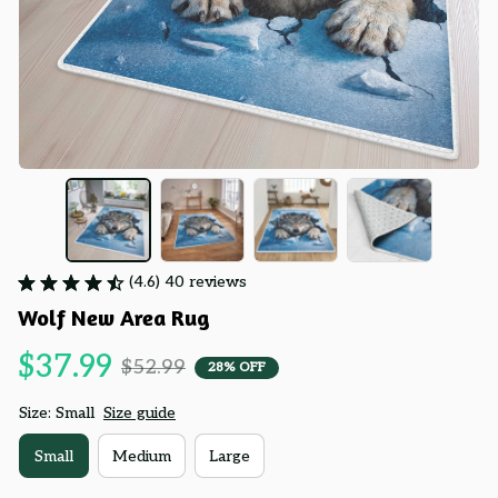
(4.6) 40 reviews
Wolf New Area Rug
$37.99
$52.99
28% OFF
Size: Small
Size guide
Small
Medium
Large