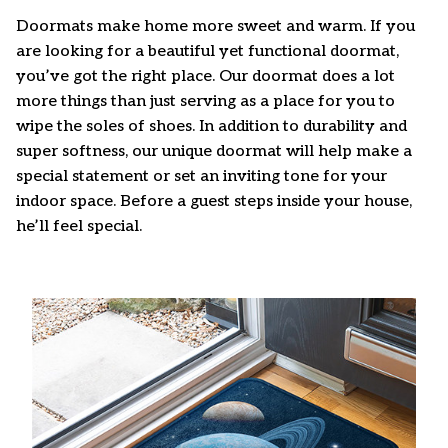
Doormats make home more sweet and warm. If you
are looking for a beautiful yet functional doormat,
you’ve got the right place. Our doormat does a lot
more things than just serving as a place for you to
wipe the soles of shoes. In addition to durability and
super softness, our unique doormat will help make a
special statement or set an inviting tone for your
indoor space. Before a guest steps inside your house,
he’ll feel special.