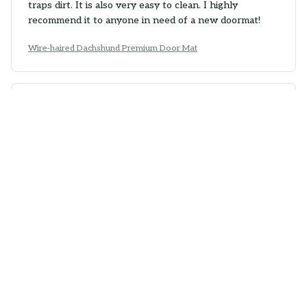
traps dirt. It is also very easy to clean. I highly
recommend it to anyone in need of a new doormat!
Wire-haired Dachshund Premium Door Mat
Camila Gonzalez
MAY 02, 2026
Sturdy and Reliable
The Superior Door Mat is very sturdy and reliable. It
stays in place and does an excellent job of trapping
dirt and moisture. It is also easy to clean. Overall, a
great purchase!
Wire-haired Dachshund Premium Door Mat
Sophia Wong