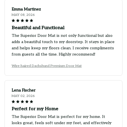
Emma Martinez
MAY 08, 2026
Beautiful and Functional
The Superior Door Mat is not only functional but also
adds a beautiful touch to my doorstep. It stays in place
and helps keep my floors clean. I receive compliments
from guests all the time. Highly recommend!
Wire-haired Dachshund Premium Door Mat
Lena Fischer
MAY 02, 2026
Perfect for my Home
The Superior Door Mat is perfect for my home. It
looks great, feels soft under my feet, and effectively