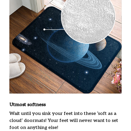
Utmost softness
Wait until you sink your feet into these ‘soft as a
cloud’ doormats! Your feet will never want to set
foot on anything else!