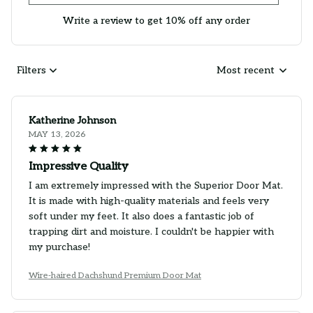
Write a review to get 10% off any order
Filters
Most recent
Katherine Johnson
MAY 13, 2026
Impressive Quality
I am extremely impressed with the Superior Door Mat.
It is made with high-quality materials and feels very
soft under my feet. It also does a fantastic job of
trapping dirt and moisture. I couldn't be happier with
my purchase!
Wire-haired Dachshund Premium Door Mat