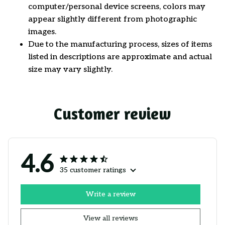
computer/personal device screens, colors may
appear slightly different from photographic
images.
Due to the manufacturing process, sizes of items
listed in descriptions are approximate and actual
size may vary slightly.
Customer review
4.6
35 customer ratings
Write a review
View all reviews