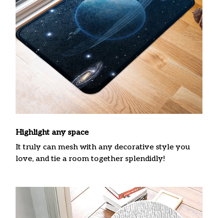
Highlight any space
It truly can mesh with any decorative style you
love, and tie a room together splendidly!