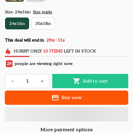
Size: 24x16in
Size guide
24x16in
30x18in
:
This deal will end in
29m
49s
HURRY!
ONLY
10
ITEMS
LEFT IN STOCK
29
people are viewing right now.
Add to cart
Buy now
More payment options