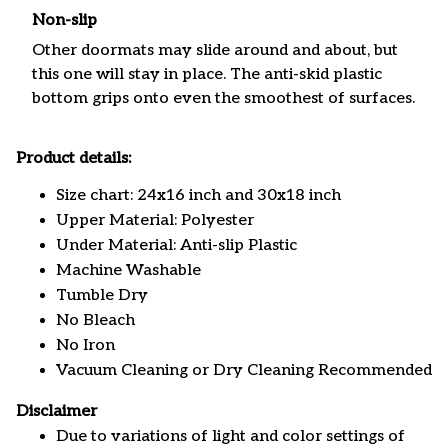
Non-slip
Other doormats may slide around and about, but
this one will stay in place. The anti-skid plastic
bottom grips onto even the smoothest of surfaces.
Product details:
Size chart: 24x16 inch and 30x18 inch
Upper Material: Polyester
Under Material: Anti-slip Plastic
Machine Washable
Tumble Dry
No Bleach
No Iron
Vacuum Cleaning or Dry Cleaning Recommended
Disclaimer
Due to variations of light and color settings of