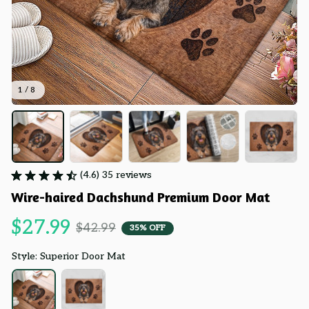
1 / 8
(4.6) 35 reviews
Wire-haired Dachshund Premium Door Mat
$27.99
$42.99
35% OFF
Style: Superior Door Mat