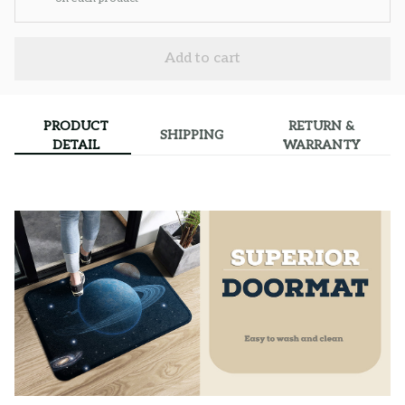
Add to cart
PRODUCT
RETURN &
SHIPPING
DETAIL
WARRANTY