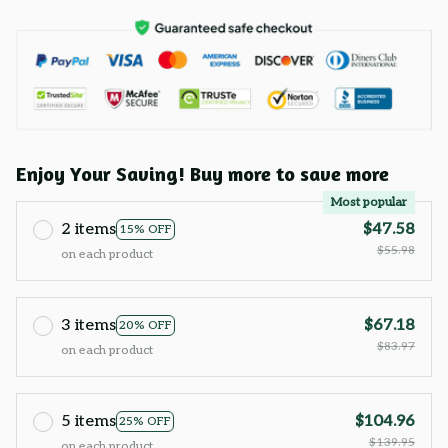
Enjoy Your Saving! Buy more to save more
Most popular
2 items
$47.58
15% OFF
$55.98
on each product
3 items
$67.18
20% OFF
$83.97
on each product
5 items
$104.96
25% OFF
$139.95
on each product