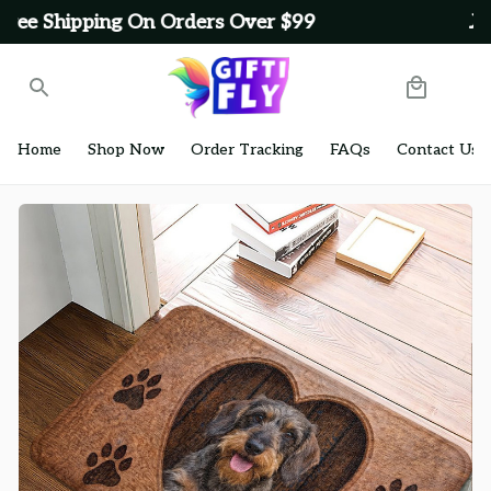
Get Free Shipping On Orders Over $99
Home
Shop Now
Order Tracking
FAQs
Contact Us