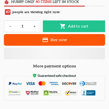
HURRY!
ONLY
40
ITEMS
LEFT IN STOCK
47
people are viewing right now.
Add to cart
Buy now
More payment options