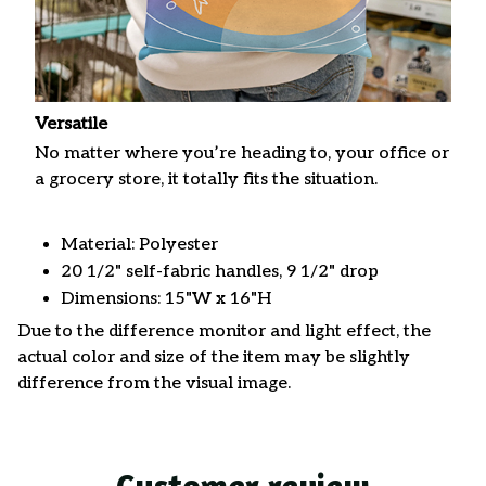
Versatile
No matter where you’re heading to, your office or
a grocery store, it totally fits the situation.
Material: Polyester
20 1/2" self-fabric handles, 9 1/2" drop
Dimensions: 15"W x 16"H
Due to the difference monitor and light effect, the
actual color and size of the item may be slightly
difference from the visual image.