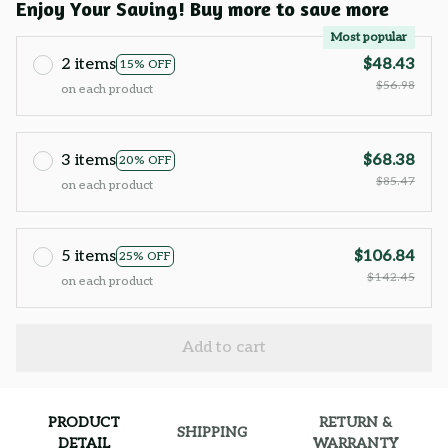
Enjoy Your Saving! Buy more to save more
Most popular
2 items
$48.43
15% OFF
$56.98
on each product
3 items
$68.38
20% OFF
$85.47
on each product
5 items
$106.84
25% OFF
$142.45
on each product
Add to cart
PRODUCT
RETURN &
SHIPPING
DETAIL
WARRANTY