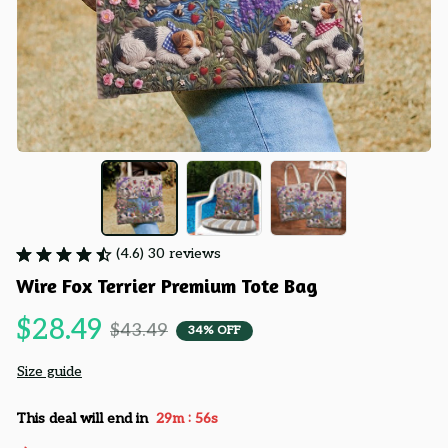
(4.6) 30 reviews
Wire Fox Terrier Premium Tote Bag
$28.49
$43.49
34% OFF
Size guide
:
This deal will end in
29m
55s