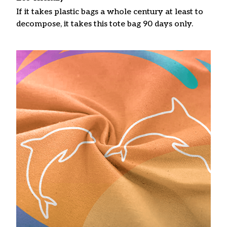
If it takes plastic bags a whole century at least to
decompose, it takes this tote bag 90 days only.