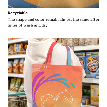
Recyclable
The shape and color remain almost the same after
times of wash and dry