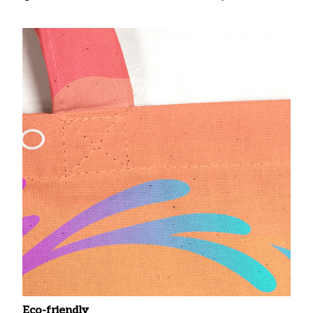
Eco-friendly