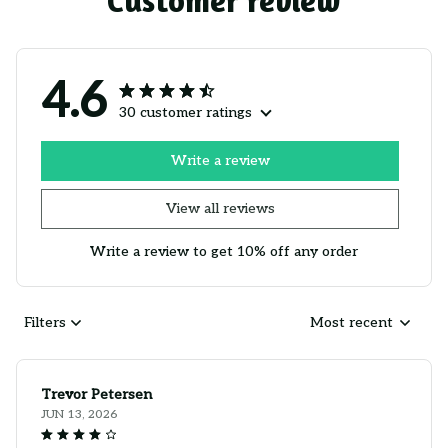
Customer review
4.6
30 customer ratings
Write a review
View all reviews
Write a review to get 10% off any order
Filters
Most recent
Trevor Petersen
JUN 13, 2026