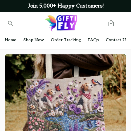
Join 5,000+ Happy Customers!
Home
Shop Now
Order Tracking
FAQs
Contact Us