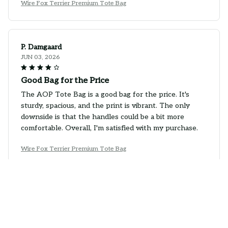
Wire Fox Terrier Premium Tote Bag
P. Damgaard
JUN 03, 2026
Good Bag for the Price
The AOP Tote Bag is a good bag for the price. It's
sturdy, spacious, and the print is vibrant. The only
downside is that the handles could be a bit more
comfortable. Overall, I'm satisfied with my purchase.
Wire Fox Terrier Premium Tote Bag
Emma Jokinen
MAY 28, 2026
Good Bag for Everyday Use