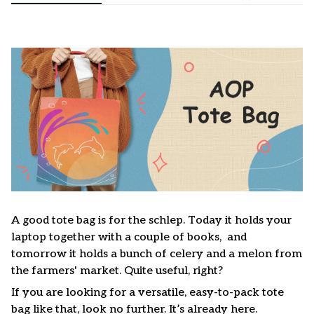
A good tote bag is for the schlep. Today it holds your
laptop together with a couple of books, and
tomorrow it holds a bunch of celery and a melon from
the farmers' market. Quite useful, right?
If you are looking for a versatile, easy-to-pack tote
bag like that, look no further. It’s already here.