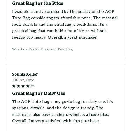
Great Bag for the Price
I was pleasantly surprised by the quality of the AOP
Tote Bag considering its affordable price. The material
feels durable and the stitching is well-done. It's a
practical bag that can hold a lot of items without
feeling too heavy. Overall, a great purchase!
Wire Fox Terrier Premium Tote Bag
Sophia Keller
JUN 07, 2026
Great Bag for Daily Use
The AOP Tote Bag is my go-to bag for daily use. It's
spacious, durable, and the design is trendy. The
material is also easy to clean, which is a huge plus.
Overall, I'm very satisfied with this purchase.