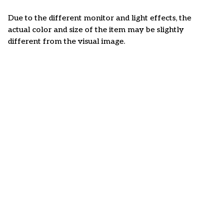
Due to the different monitor and light effects, the
actual color and size of the item may be slightly
different from the visual image.
Customer review
4.6
50 customer ratings
Write a review
View all reviews
Write a review to get 10% off any order