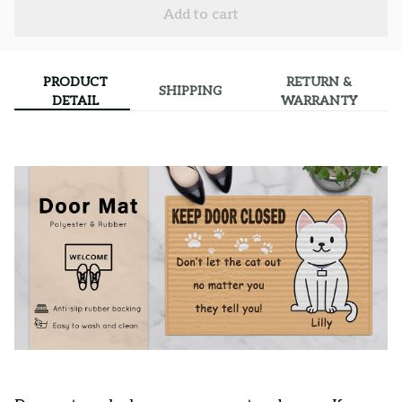
Add to cart
PRODUCT
RETURN &
SHIPPING
DETAIL
WARRANTY