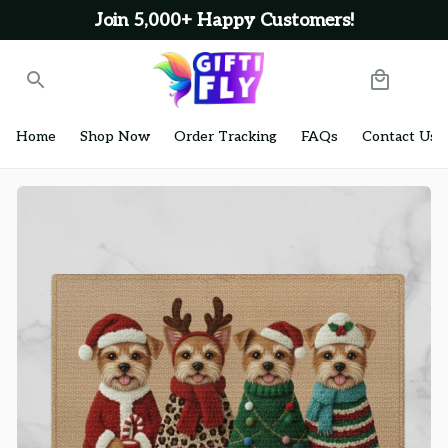
Join 5,000+ Happy Customers!
Home
Shop Now
Order Tracking
FAQs
Contact Us