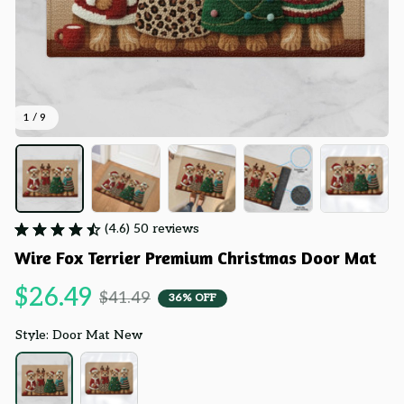
1 / 9
(4.6) 50 reviews
Wire Fox Terrier Premium Christmas Door Mat
$26.49
$41.49
36% OFF
Style: Door Mat New