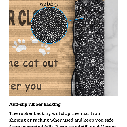
Anti-slip rubber backing
The rubber backing will stop the mat from
slipping or racking when used and keep you safe