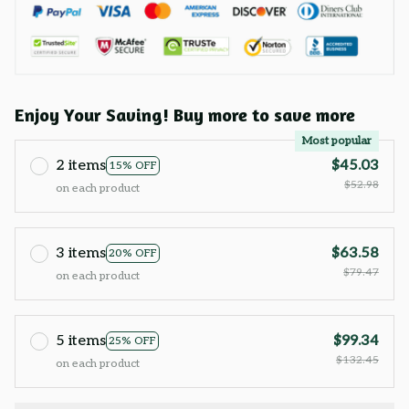
Enjoy Your Saving! Buy more to save more
Most popular
2 items
$45.03
15% OFF
$52.98
on each product
3 items
$63.58
20% OFF
$79.47
on each product
5 items
$99.34
25% OFF
$132.45
on each product