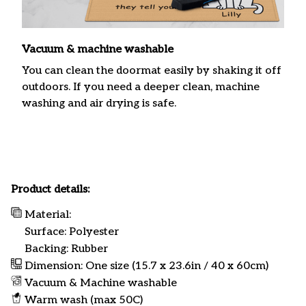
Vacuum & machine washable
You can clean the doormat easily by shaking it off
outdoors. If you need a deeper clean, machine
washing and air drying is safe.
Product details:
Material:
Surface: Polyester
Backing: Rubber
Dimension: One size (15.7 x 23.6in / 40 x 60cm)
Vacuum & Machine washable
Warm wash (max 50C)