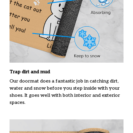
Trap dirt and mud
Our doormat does a fantastic job in catching dirt,
water and snow before you step inside with your
shoes. It goes well with both interior and exterior
spaces.