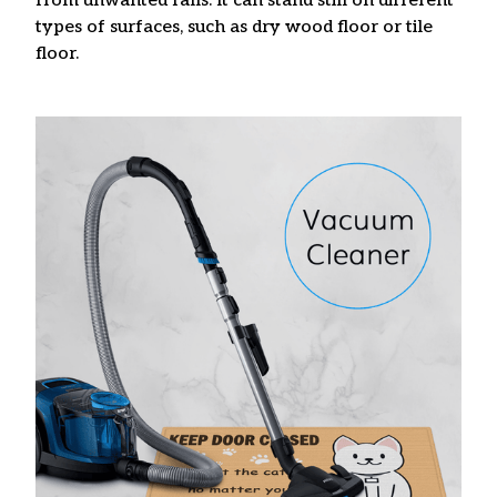
from unwanted falls. It can stand still on different
types of surfaces, such as dry wood floor or tile
floor.