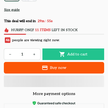
Size guide
:
This deal will end in
29m
54s
HURRY!
ONLY
11
ITEMS
LEFT IN STOCK
46
people are viewing right now.
Add to cart
Buy now
More payment options