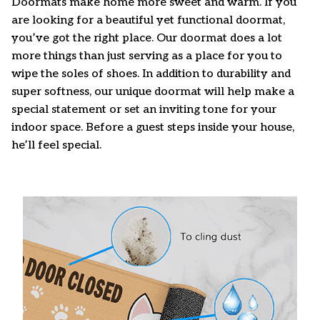
Doormats make home more sweet and warm. If you
are looking for a beautiful yet functional doormat,
you’ve got the right place. Our doormat does a lot
more things than just serving as a place for you to
wipe the soles of shoes. In addition to durability and
super softness, our unique doormat will help make a
special statement or set an inviting tone for your
indoor space. Before a guest steps inside your house,
he’ll feel special.