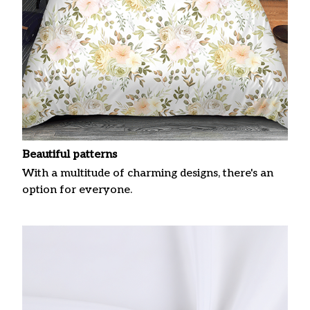
Beautiful patterns
With a multitude of charming designs, there's an
option for everyone.