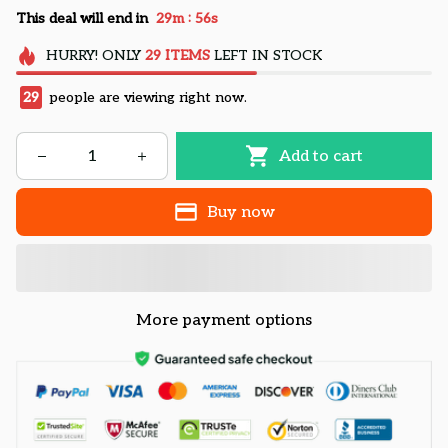
:
This deal will end in
29m
54s
HURRY!
ONLY
29
ITEMS
LEFT IN STOCK
29
people are viewing right now.
Add to cart
Buy now
More payment options