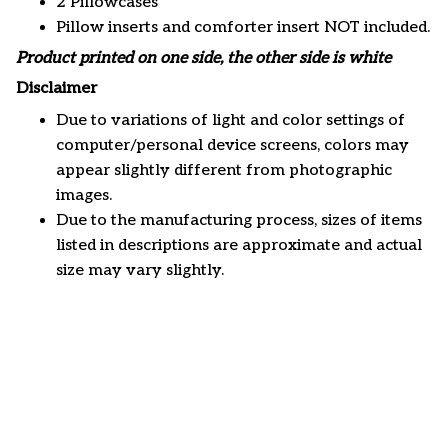
2 Pillowcases
Pillow inserts and comforter insert NOT included.
Product printed on one side, the other side is white
Disclaimer
Due to variations of light and color settings of
computer/personal device screens, colors may
appear slightly different from photographic
images.
Due to the manufacturing process, sizes of items
listed in descriptions are approximate and actual
size may vary slightly.
Customer review