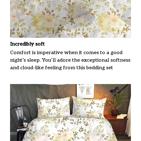
Incredibly soft
Comfort is imperative when it comes to a good
night’s sleep. You’ll adore the exceptional softness
and cloud-like feeling from this bedding set