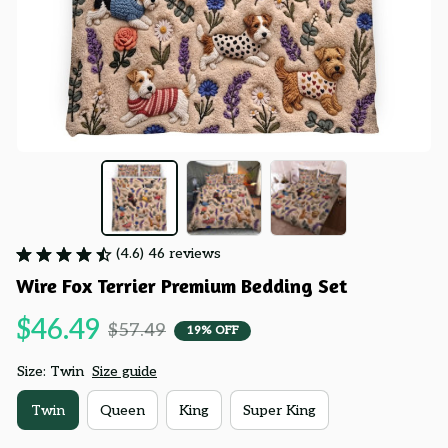
(4.6) 46 reviews
Wire Fox Terrier Premium Bedding Set
$46.49
$57.49
19% OFF
Size: Twin
Size guide
Twin
Queen
King
Super King