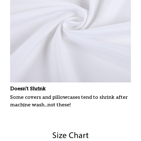
Doesn’t Shrink
Some covers and pillowcases tend to shrink after
machine wash...not these!