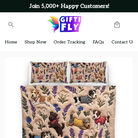
Join 5,000+ Happy Customers!
Home
Shop Now
Order Tracking
FAQs
Contact Us