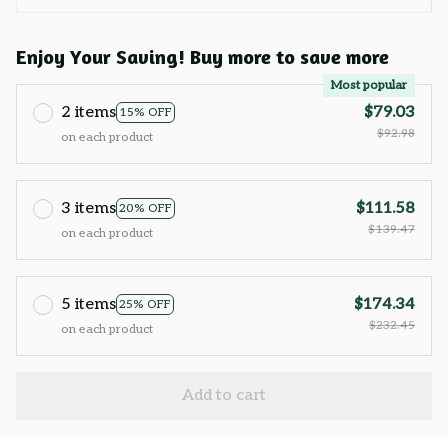
Enjoy Your Saving! Buy more to save more
Most popular
2 items
$79.03
15% OFF
$92.98
on each product
3 items
$111.58
20% OFF
$139.47
on each product
5 items
$174.34
25% OFF
$232.45
on each product
Add to cart