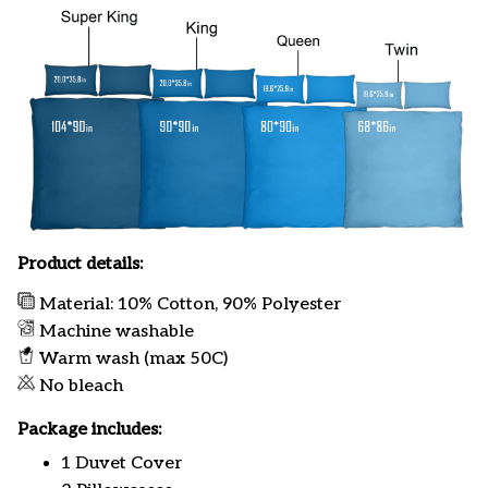
Product details:
Material: 10% Cotton, 90% Polyester
Machine washable
Warm wash (max 50C)
No bleach
Package includes:
1 Duvet Cover