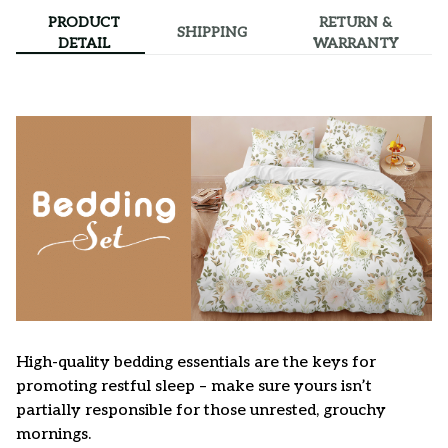
PRODUCT
RETURN &
SHIPPING
DETAIL
WARRANTY
High-quality bedding essentials are the keys for
promoting restful sleep – make sure yours isn’t
partially responsible for those unrested, grouchy
mornings.