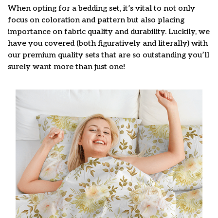
When opting for a bedding set, it’s vital to not only
focus on coloration and pattern but also placing
importance on fabric quality and durability. Luckily, we
have you covered (both figuratively and literally) with
our premium quality sets that are so outstanding you’ll
surely want more than just one!