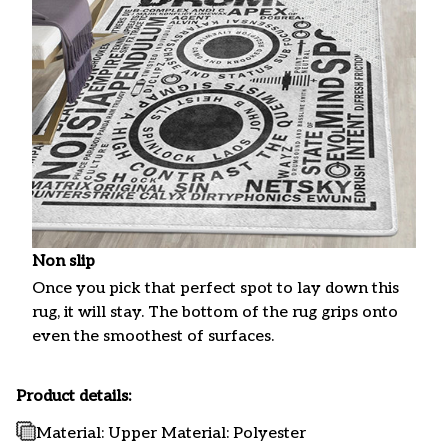
Non slip
Once you pick that perfect spot to lay down this
rug, it will stay. The bottom of the rug grips onto
even the smoothest of surfaces.
Product details:
Material: Upper Material: Polyester