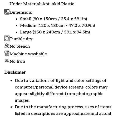
Under Material: Anti-skid Plastic
Dimension:
Small (90 x 150cm / 35.4 x 59.1in)
Medium (120 x 180cm / 47.2 x 70.9in)
Large (150 x 240cm / 59.1 x 94.5in)
Tumble dry
No bleach
Machine washable
No Iron
Disclaimer
Due to variations of light and color settings of
computer/personal device screens, colors may
appear slightly different from photographic
images.
Due to the manufacturing process, sizes of items
listed in descriptions are approximate and actual