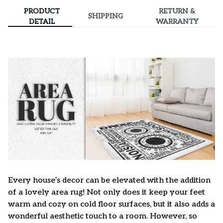
PRODUCT
RETURN &
SHIPPING
DETAIL
WARRANTY
Every house’s decor can be elevated with the addition
of a lovely area rug! Not only does it keep your feet
warm and cozy on cold floor surfaces, but it also adds a
wonderful aesthetic touch to a room. However, so