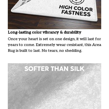
Long-lasting color vibrancy & durability
Once your heart is set on one design, it will last for
years to come. Extremely wear-resistant, this Area
Rug is built to last. No tears, no shedding.