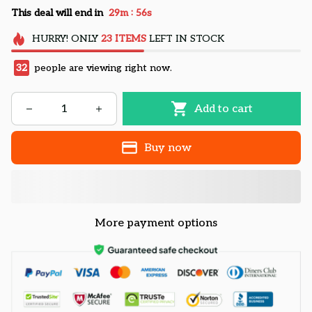
:
This deal will end in
29m
54s
HURRY!
ONLY
23
ITEMS
LEFT IN STOCK
32
people are viewing right now.
Add to cart
Buy now
More payment options