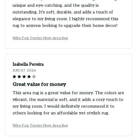
unique and eye-catching, and the quality is
outstanding. It's soft, durable, and adds a touch of
elegance to my living room. I highly recommend this
rug to anyone looking to upgrade their home decor!
Wire Fox Terrier New Area Rug
Isabella Pereira
JUN 07, 2026
Great value for money
This area rug is a great value for money. The colors are
vibrant, the material is soft, and it adds a cozy touch to
my living room. I would definitely recommend it to
others looking for an affordable yet stylish rug.
Wire Fox Terrier New Area Rug