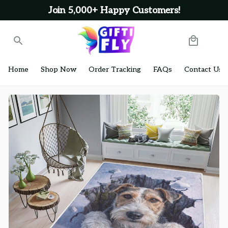
Join 5,000+ Happy Customers!
Home
Shop Now
Order Tracking
FAQs
Contact Us