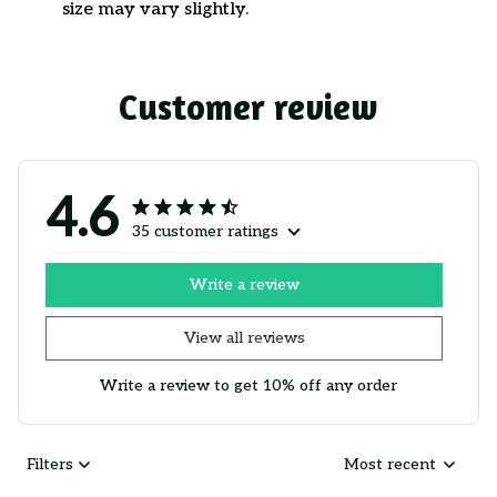
size may vary slightly.
Customer review
4.6
35 customer ratings
Write a review
View all reviews
Write a review to get 10% off any order
Filters
Most recent