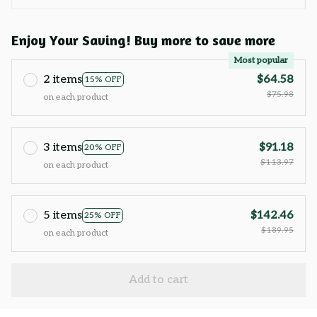
Enjoy Your Saving! Buy more to save more
Most popular
2 items
$64.58
15% OFF
$75.98
on each product
3 items
$91.18
20% OFF
$113.97
on each product
5 items
$142.46
25% OFF
$189.95
on each product
Add to cart