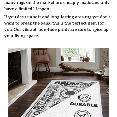
many rugs on the market are cheaply made and only
have a limited lifespan.
If you desire a soft and long-lasting area rug yet don’t
want to break the bank, this is the perfect item for
you. Our vibrant, non-fade prints are sure to spice up
your living space.