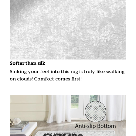
Softer than silk
Sinking your feet into this rug is truly like walking
on clouds! Comfort comes first!