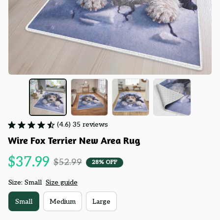
(4.6) 35 reviews
Wire Fox Terrier New Area Rug
$37.99
$52.99
28% OFF
Size: Small
Size guide
Small
Medium
Large