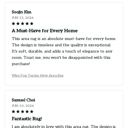
Soojin Kim
JUN 13, 2026
A Must-Have for Every Home
This area rug is an absolute must-have for every home.
The design is timeless and the quality is exceptional.
It's soft, durable, and adds a touch of elegance to any
room. Trust me, you won't be disappointed with this
purchase!
Wire Fox Terrier New Area Rug
Samuel Choi
JUN 10, 2026
Fantastic Rug!
I am absolutely in love with this area rug. The design is