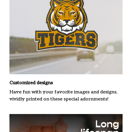
Customized designs
Have fun with your favorite images and designs,
vividly printed on these special adornments!