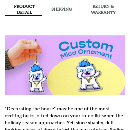
PRODUCT
RETURN &
SHIPPING
DETAIL
WARRANTY
“Decorating the house” may be one of the most
exciting tasks jotted down on your to-do list when the
holiday season approaches. Yet, since shabby, dull-
looking pieces of decor infest the marketplace, finding