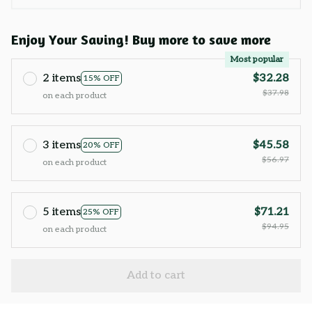
Enjoy Your Saving! Buy more to save more
Most popular
2 items
$32.28
15% OFF
$37.98
on each product
3 items
$45.58
20% OFF
$56.97
on each product
5 items
$71.21
25% OFF
$94.95
on each product
Add to cart