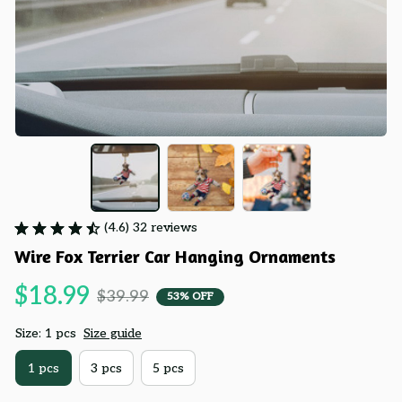
(4.6) 32 reviews
Wire Fox Terrier Car Hanging Ornaments
$18.99
$39.99
53% OFF
Size: 1 pcs
Size guide
1 pcs
3 pcs
5 pcs