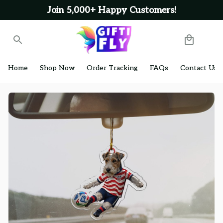
Join 5,000+ Happy Customers!
Home
Shop Now
Order Tracking
FAQs
Contact Us