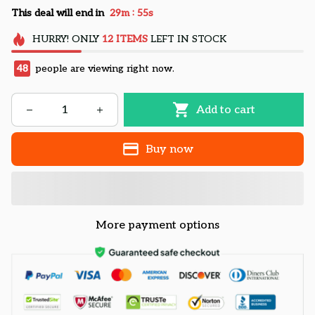
:
This deal will end in
29m
54s
HURRY!
ONLY
12
ITEMS
LEFT IN STOCK
48
people are viewing right now.
Add to cart
Buy now
More payment options