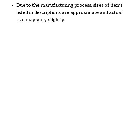
Due to the manufacturing process, sizes of items
listed in descriptions are approximate and actual
size may vary slightly.
Customer review
4.6
32 customer ratings
Write a review
View all reviews
Write a review to get 10% off any order