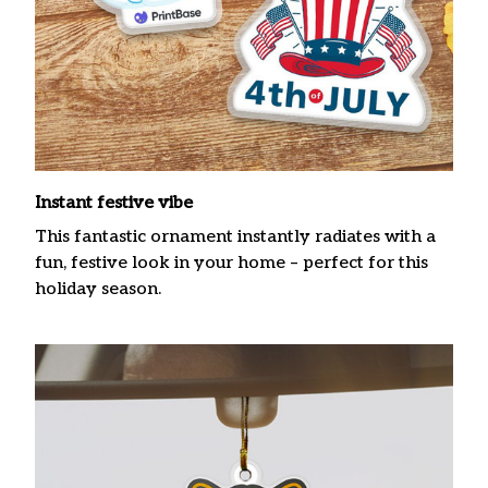
Instant festive vibe
This fantastic ornament instantly radiates with a
fun, festive look in your home – perfect for this
holiday season.