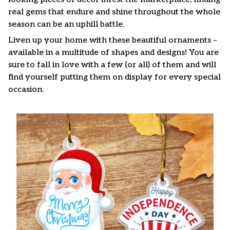
real gems that endure and shine throughout the whole
season can be an uphill battle.
Liven up your home with these beautiful ornaments –
available in a multitude of shapes and designs! You are
sure to fall in love with a few (or all) of them and will
find yourself putting them on display for every special
occasion.