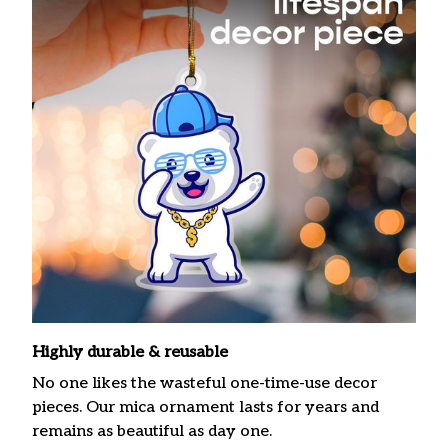
Highly durable & reusable
No one likes the wasteful one-time-use decor
pieces. Our mica ornament lasts for years and
remains as beautiful as day one.