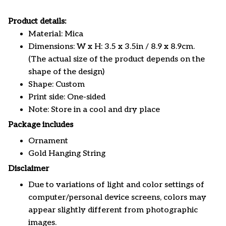
Product details:
Material: Mica
Dimensions: W x H: 3.5 x 3.5in / 8.9 x 8.9cm.
(The actual size of the product depends on the
shape of the design)
Shape: Custom
Print side: One-sided
Note: Store in a cool and dry place
Package includes
Ornament
Gold Hanging String
Disclaimer
Due to variations of light and color settings of
computer/personal device screens, colors may
appear slightly different from photographic
images.