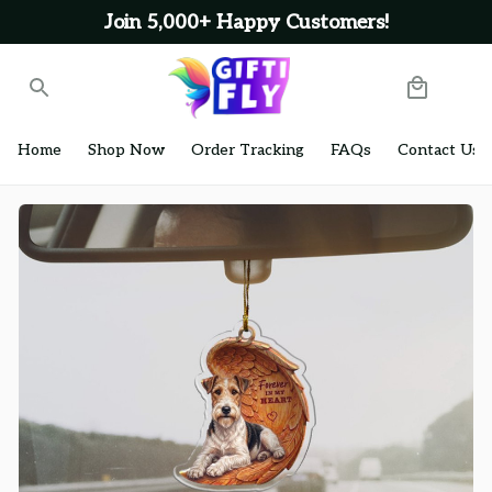
Join 5,000+ Happy Customers!
Home
Shop Now
Order Tracking
FAQs
Contact Us