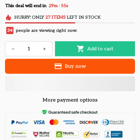
:
This deal will end in
29m
54s
HURRY!
ONLY
27
ITEMS
LEFT IN STOCK
34
people are viewing right now.
Add to cart
Buy now
More payment options