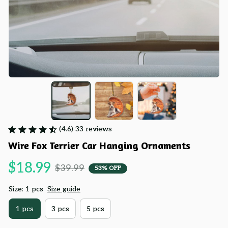
(4.6) 33 reviews
Wire Fox Terrier Car Hanging Ornaments
$18.99
$39.99
53% OFF
Size: 1 pcs
Size guide
1 pcs
3 pcs
5 pcs