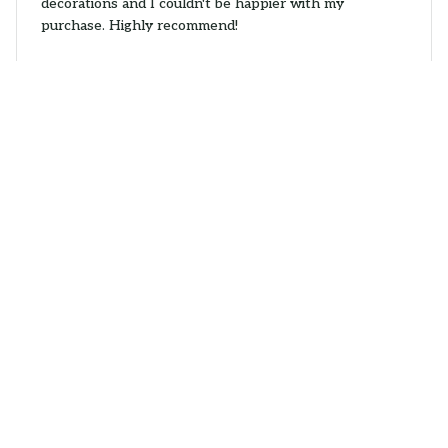
decorations and I couldn't be happier with my
purchase. Highly recommend!
Wire Fox Terrier Car Hanging Ornaments
Nina
APR 15, 2026
Lovely Ornament
The Mica Custom Ornament I received is absolutely
lovely. The design is unique and the colors are vibrant.
It adds a special touch to my holiday decorations. My
only complaint is that the string provided to hang it is
a bit flimsy.
Wire Fox Terrier Car Hanging Ornaments