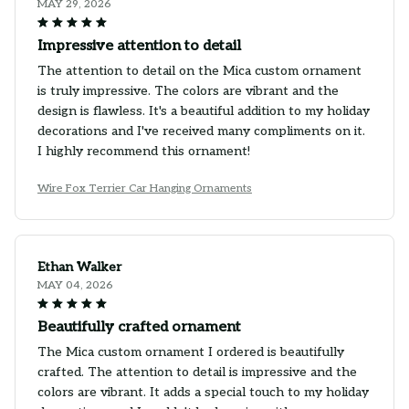
MAY 29, 2026
Impressive attention to detail
The attention to detail on the Mica custom ornament
is truly impressive. The colors are vibrant and the
design is flawless. It's a beautiful addition to my holiday
decorations and I've received many compliments on it.
I highly recommend this ornament!
Wire Fox Terrier Car Hanging Ornaments
Ethan Walker
MAY 04, 2026
Beautifully crafted ornament
The Mica custom ornament I ordered is beautifully
crafted. The attention to detail is impressive and the
colors are vibrant. It adds a special touch to my holiday