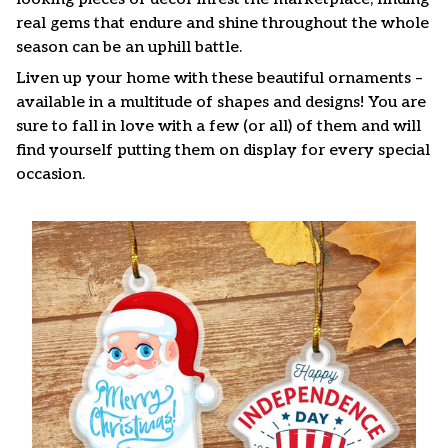
real gems that endure and shine throughout the whole
season can be an uphill battle.
Liven up your home with these beautiful ornaments –
available in a multitude of shapes and designs! You are
sure to fall in love with a few (or all) of them and will
find yourself putting them on display for every special
occasion.