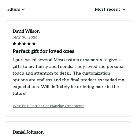
Filters
Most recent
David Wilson
MAY 30, 2026
Perfect gift for loved ones
I purchased several Mica custom ornaments to give as
gifts to my family and friends. They loved the personal
touch and attention to detail. The customization
options are endless and the final product exceeded my
expectations. Will definitely be ordering more in the
future!
Wire Fox Terrier Car Hanging Ornaments
Daniel Johnson