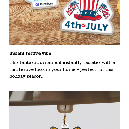
Instant festive vibe
This fantastic ornament instantly radiates with a
fun, festive look in your home – perfect for this
holiday season.