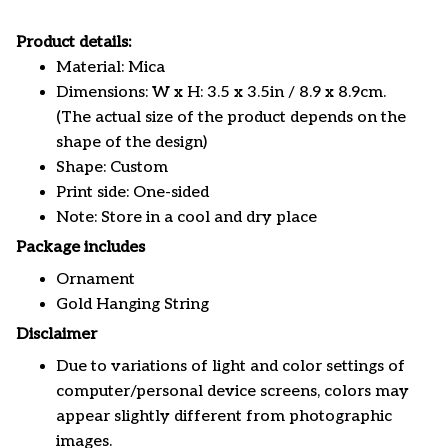
Product details:
Material: Mica
Dimensions: W x H: 3.5 x 3.5in / 8.9 x 8.9cm.
(The actual size of the product depends on the
shape of the design)
Shape: Custom
Print side: One-sided
Note: Store in a cool and dry place
Package includes
Ornament
Gold Hanging String
Disclaimer
Due to variations of light and color settings of
computer/personal device screens, colors may
appear slightly different from photographic
images.