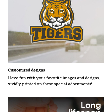
Customized designs
Have fun with your favorite images and designs,
vividly printed on these special adornments!