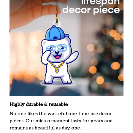
Highly durable & reusable
No one likes the wasteful one-time-use decor
pieces. Our mica ornament lasts for years and
remains as beautiful as day one.