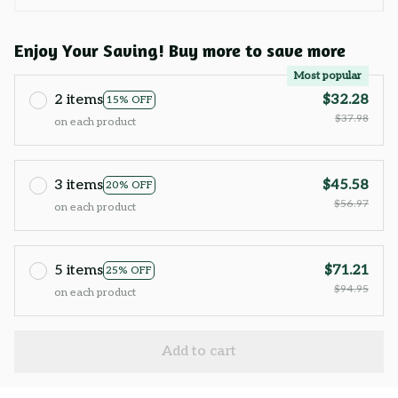
Enjoy Your Saving! Buy more to save more
Most popular
2 items
$32.28
15% OFF
$37.98
on each product
3 items
$45.58
20% OFF
$56.97
on each product
5 items
$71.21
25% OFF
$94.95
on each product
Add to cart