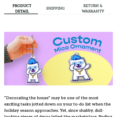
PRODUCT
RETURN &
SHIPPING
DETAIL
WARRANTY
“Decorating the house” may be one of the most
exciting tasks jotted down on your to-do list when the
holiday season approaches. Yet, since shabby, dull-
looking pieces of decor infest the marketplace, finding