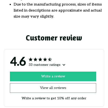
Due to the manufacturing process, sizes of items
listed in descriptions are approximate and actual
size may vary slightly.
Customer review
4.6
33 customer ratings
Write a review
View all reviews
Write a review to get 10% off any order