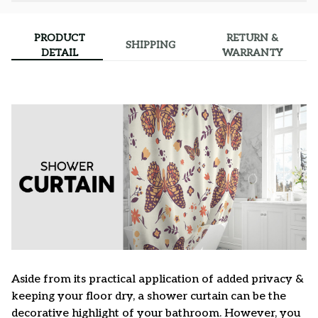
PRODUCT
RETURN &
SHIPPING
DETAIL
WARRANTY
Aside from its practical application of added privacy &
keeping your floor dry, a shower curtain can be the
decorative highlight of your bathroom. However, you