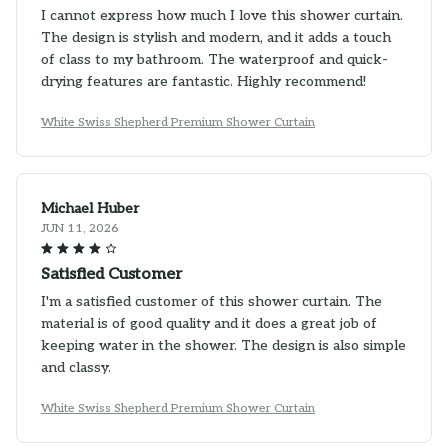
I cannot express how much I love this shower curtain.
The design is stylish and modern, and it adds a touch
of class to my bathroom. The waterproof and quick-
drying features are fantastic. Highly recommend!
White Swiss Shepherd Premium Shower Curtain
Michael Huber
JUN 11, 2026
Satisfied Customer
I'm a satisfied customer of this shower curtain. The
material is of good quality and it does a great job of
keeping water in the shower. The design is also simple
and classy.
White Swiss Shepherd Premium Shower Curtain