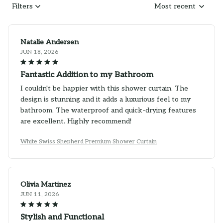
Filters
Most recent
Natalie Andersen
JUN 18, 2026
Fantastic Addition to my Bathroom
I couldn't be happier with this shower curtain. The
design is stunning and it adds a luxurious feel to my
bathroom. The waterproof and quick-drying features
are excellent. Highly recommend!
White Swiss Shepherd Premium Shower Curtain
Olivia Martinez
JUN 11, 2026
Stylish and Functional