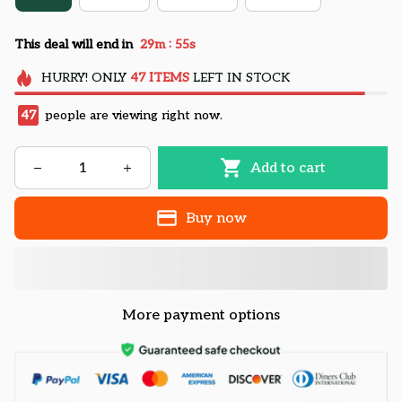
:
This deal will end in
29m
54s
HURRY!
ONLY
47
ITEMS
LEFT IN STOCK
47
people are viewing right now.
Add to cart
Buy now
More payment options