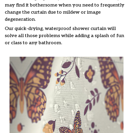
may find it bothersome when you need to frequently
change the curtain due to mildew or image
degeneration.
Our quick-drying, waterproof shower curtain will
solve all those problems while adding a splash of fun
or class to any bathroom.