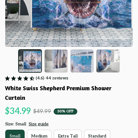
(4.6) 44 reviews
White Swiss Shepherd Premium Shower 
Curtain
$34.99
$49.99
30% OFF
Size: Small
Size guide
Small
Medium
Extra Tall
Standard