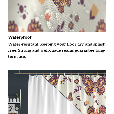
Waterproof
Water-resistant, keeping your floor dry and splash
free. Strong and well-made seams guarantee long-
term use.