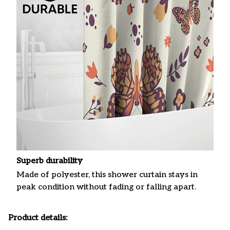
Superb durability
Made of polyester, this shower curtain stays in
peak condition without fading or falling apart.
Product details: