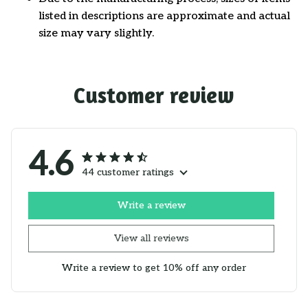
listed in descriptions are approximate and actual
size may vary slightly.
Customer review
4.6
44 customer ratings
Write a review
View all reviews
Write a review to get 10% off any order