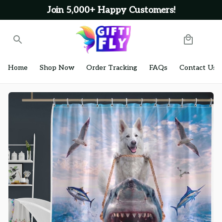
Join 5,000+ Happy Customers!
Home
Shop Now
Order Tracking
FAQs
Contact Us