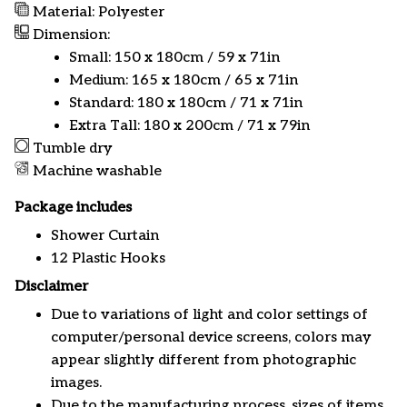
Material: Polyester
Dimension:
Small: 150 x 180cm / 59 x 71in
Medium: 165 x 180cm / 65 x 71in
Standard: 180 x 180cm / 71 x 71in
Extra Tall: 180 x 200cm / 71 x 79in
Tumble dry
Machine washable
Package includes
Shower Curtain
12 Plastic Hooks
Disclaimer
Due to variations of light and color settings of
computer/personal device screens, colors may
appear slightly different from photographic
images.
Due to the manufacturing process, sizes of items