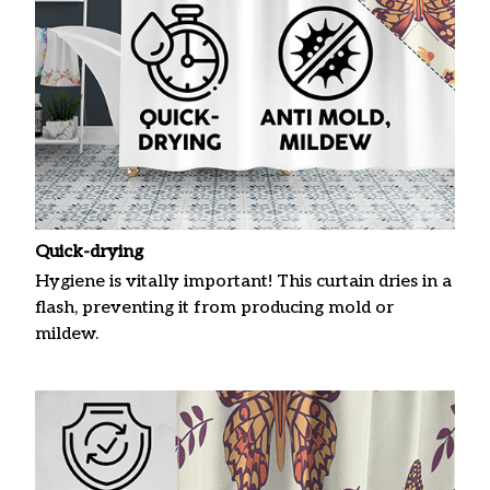
Quick-drying
Hygiene is vitally important! This curtain dries in a
flash, preventing it from producing mold or
mildew.