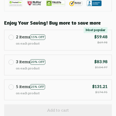
Enjoy Your Saving! Buy more to save more
Most popular
2 items
$59.48
15% OFF
$69.98
on each product
3 items
$83.98
20% OFF
$104.97
on each product
5 items
$131.21
25% OFF
$174.95
on each product
Add to cart