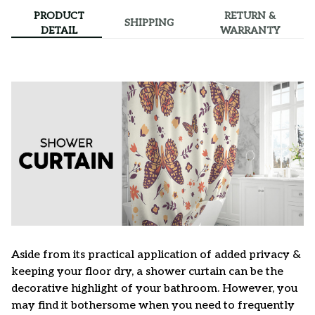
PRODUCT
RETURN &
SHIPPING
DETAIL
WARRANTY
Aside from its practical application of added privacy &
keeping your floor dry, a shower curtain can be the
decorative highlight of your bathroom. However, you
may find it bothersome when you need to frequently