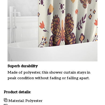
Superb durability
Made of polyester, this shower curtain stays in
peak condition without fading or falling apart.
Product details:
Material: Polyester