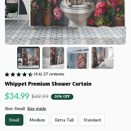
(4.6) 27 reviews
Whippet Premium Shower Curtain
$34.99
$49.99
30% OFF
Size: Small
Size guide
Small
Medium
Extra Tall
Standard