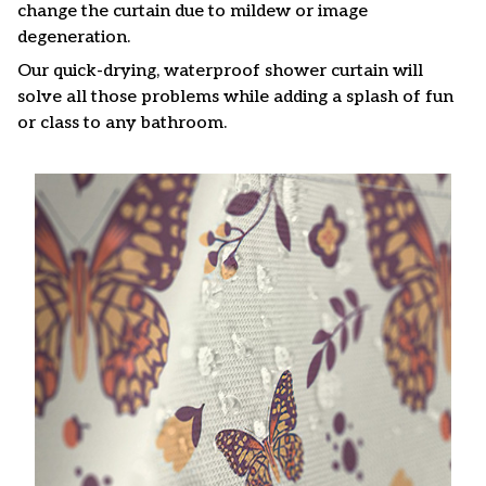
change the curtain due to mildew or image
degeneration.
Our quick-drying, waterproof shower curtain will
solve all those problems while adding a splash of fun
or class to any bathroom.