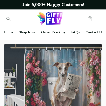
Join 5,000+ Happy Customers!
Home
Shop Now
Order Tracking
FAQs
Contact Us