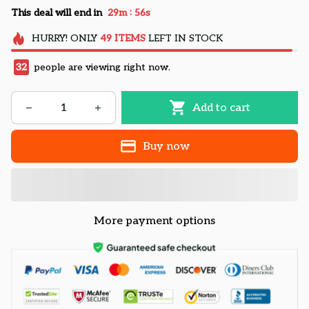
:
This deal will end in
29m
55s
HURRY!
ONLY
49
ITEMS
LEFT IN STOCK
32
people are viewing right now.
Add to cart
Buy now
More payment options