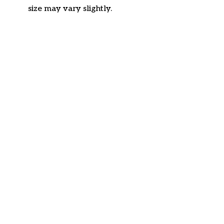
size may vary slightly.
Customer review
4.6
27 customer ratings
Write a review
View all reviews
Write a review to get 10% off any order
Filters
Most recent