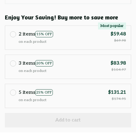
Enjoy Your Saving! Buy more to save more
Most popular
2 items
$59.48
15% OFF
$69.98
on each product
3 items
$83.98
20% OFF
$104.97
on each product
5 items
$131.21
25% OFF
$174.95
on each product
Add to cart