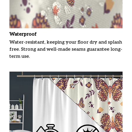
Waterproof
Water-resistant, keeping your floor dry and splash
free. Strong and well-made seams guarantee long-
term use.