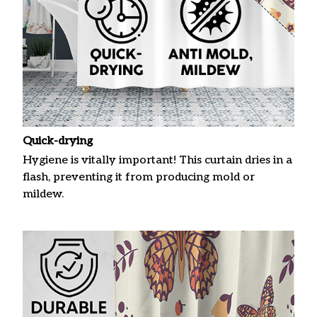
Quick-drying
Hygiene is vitally important! This curtain dries in a
flash, preventing it from producing mold or
mildew.