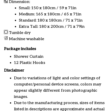
Dimension:
Small: 150 x 180cm / 59 x 71in
Medium: 165 x 180cm / 65 x 71in
Standard: 180 x 180cm / 71 x 71in
Extra Tall: 180 x 200cm / 71 x 79in
Tumble dry
Machine washable
Package includes
Shower Curtain
12 Plastic Hooks
Disclaimer
Due to variations of light and color settings of
computer/personal device screens, colors may
appear slightly different from photographic
images.
Due to the manufacturing process, sizes of items
listed in descriptions are approximate and actual