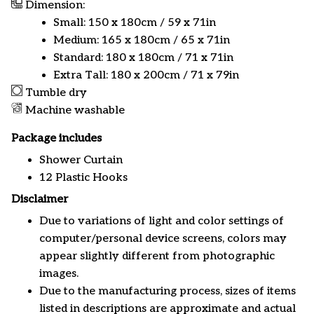
Dimension:
Small: 150 x 180cm / 59 x 71in
Medium: 165 x 180cm / 65 x 71in
Standard: 180 x 180cm / 71 x 71in
Extra Tall: 180 x 200cm / 71 x 79in
Tumble dry
Machine washable
Package includes
Shower Curtain
12 Plastic Hooks
Disclaimer
Due to variations of light and color settings of
computer/personal device screens, colors may
appear slightly different from photographic
images.
Due to the manufacturing process, sizes of items
listed in descriptions are approximate and actual