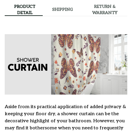
PRODUCT
RETURN &
SHIPPING
DETAIL
WARRANTY
Aside from its practical application of added privacy &
keeping your floor dry, a shower curtain can be the
decorative highlight of your bathroom. However, you
may find it bothersome when you need to frequently