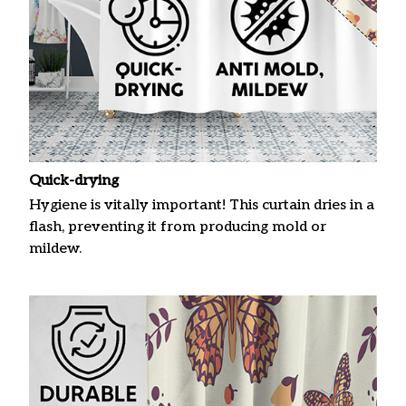
Quick-drying
Hygiene is vitally important! This curtain dries in a
flash, preventing it from producing mold or
mildew.