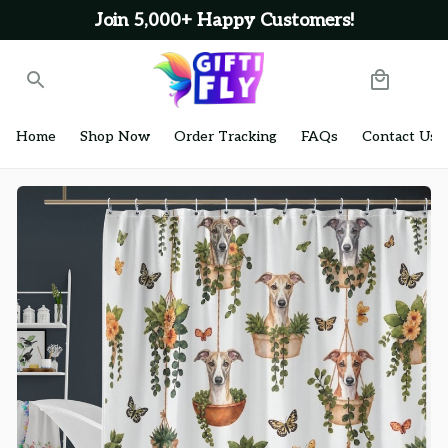
Join 5,000+ Happy Customers!
Home
Shop Now
Order Tracking
FAQs
Contact Us