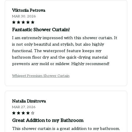
Viktoriia Petrova
MAR 30, 2026
Fantastic Shower Curtain!
I am extremely impressed with this shower curtain. It
is not only beautiful and stylish, but also highly
functional. The waterproof feature keeps my
bathroom floor dry and the quick-drying material
prevents any mold or mildew. Highly recommend!
Whippet Premium Shower Curtain
Natalia Dimitrova
MAR 27, 2026
Great Addition to my Bathroom
This shower curtain is a great addition to my bathroom.