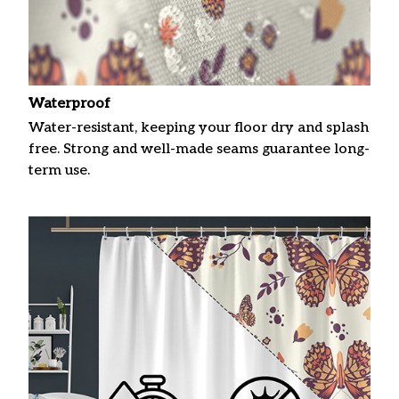
Waterproof
Water-resistant, keeping your floor dry and splash
free. Strong and well-made seams guarantee long-
term use.