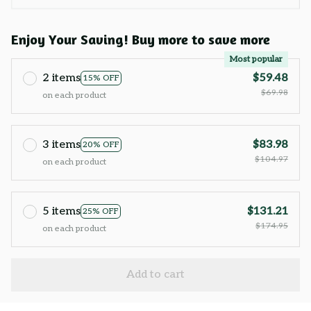
Enjoy Your Saving! Buy more to save more
Most popular
2 items
$59.48
15% OFF
$69.98
on each product
3 items
$83.98
20% OFF
$104.97
on each product
5 items
$131.21
25% OFF
$174.95
on each product
Add to cart