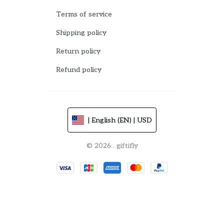
Terms of service
Shipping policy
Return policy
Refund policy
| English (EN) | USD
© 2026 . giftifly