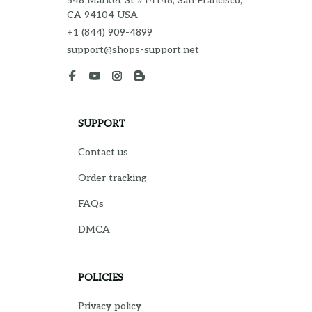
548 Market St #14148, San Francisco, 
CA 94104 USA
+1 (844) 909-4899
support@shops-support.net
SUPPORT
Contact us
Order tracking
FAQs
DMCA
POLICIES
Privacy policy