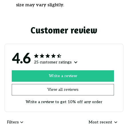
size may vary slightly.
Customer review
4.6
25 customer ratings
Write a review
View all reviews
Write a review to get 10% off any order
Filters
Most recent