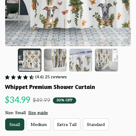
(4.6) 25 reviews
Whippet Premium Shower Curtain
$34.99
$49.99
30% OFF
Size: Small
Size guide
Small
Medium
Extra Tall
Standard