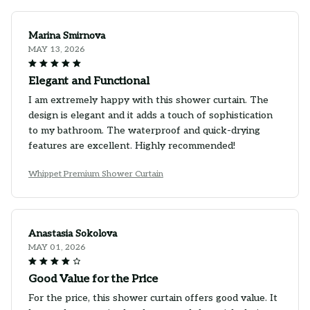
Marina Smirnova
MAY 13, 2026
Elegant and Functional
I am extremely happy with this shower curtain. The
design is elegant and it adds a touch of sophistication
to my bathroom. The waterproof and quick-drying
features are excellent. Highly recommended!
Whippet Premium Shower Curtain
Anastasia Sokolova
MAY 01, 2026
Good Value for the Price
For the price, this shower curtain offers good value. It