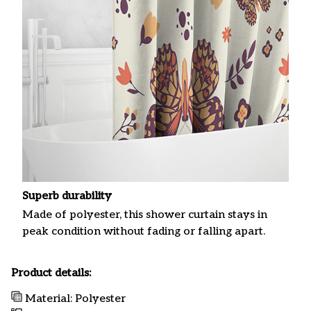
Superb durability
Made of polyester, this shower curtain stays in
peak condition without fading or falling apart.
Product details:
Material: Polyester