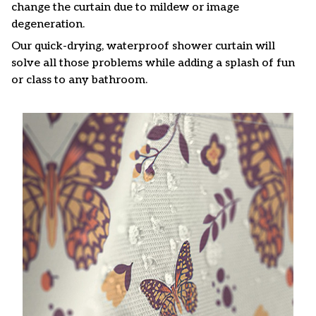
change the curtain due to mildew or image
degeneration.
Our quick-drying, waterproof shower curtain will
solve all those problems while adding a splash of fun
or class to any bathroom.