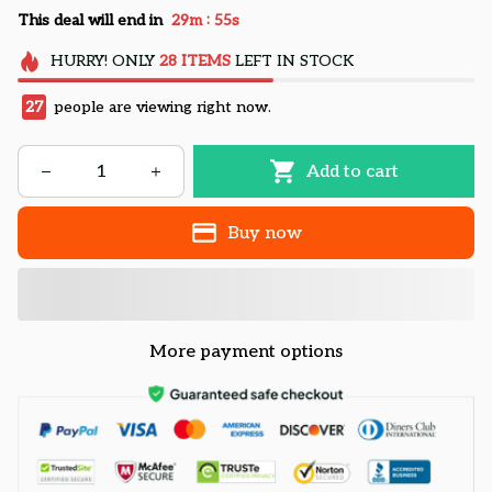
:
This deal will end in
29m
53s
HURRY!
ONLY
28
ITEMS
LEFT IN STOCK
27
people are viewing right now.
Add to cart
Buy now
More payment options