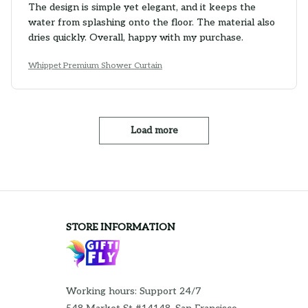
The design is simple yet elegant, and it keeps the
water from splashing onto the floor. The material also
dries quickly. Overall, happy with my purchase.
Whippet Premium Shower Curtain
Load more
STORE INFORMATION
Working hours: Support 24/7