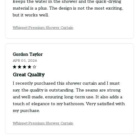
keeps the water in the shower and the quick-drying
material is a plus. The design is not the most exciting,
but it works well.
Whippet Premium Shower Curtain
Gordon Taylor
APR 01, 2026
Great Quality
I recently purchased this shower curtain and I must
say, the quality is outstanding. The seams are strong
and well-made, ensuring long-term use. It also adds a
touch of elegance to my bathroom. Very satisfied with
my purchase.
Whippet Premium Shower Curtain