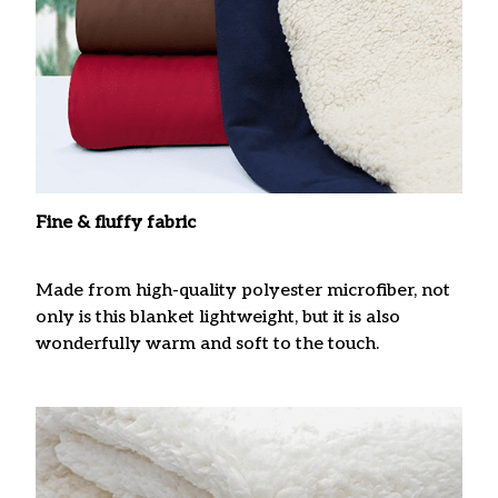
Fine & fluffy fabric
Made from high-quality polyester microfiber, not
only is this blanket lightweight, but it is also
wonderfully warm and soft to the touch.