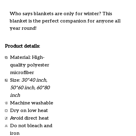
Who says blankets are only for winter? This
blanket is the perfect companion for anyone all
year round!
Product details:
Material: High-
quality polyester
microfiber
Size:
30*40 inch,
50*60 inch, 60*80
inch
Machine washable
Dry on low heat
Avoid direct heat
Do not bleach and
iron