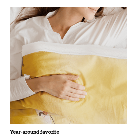
Year-around favorite