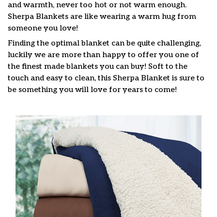
and warmth, never too hot or not warm enough.
Sherpa Blankets are like wearing a warm hug from
someone you love!
Finding the optimal blanket can be quite challenging,
luckily we are more than happy to offer you one of
the finest made blankets you can buy! Soft to the
touch and easy to clean, this Sherpa Blanket is sure to
be something you will love for years to come!