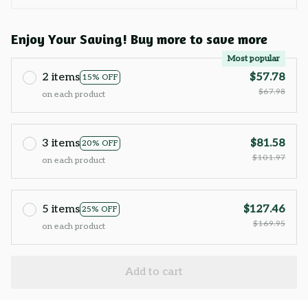
Enjoy Your Saving! Buy more to save more
Most popular
2 items
$57.78
15% OFF
$67.98
on each product
3 items
$81.58
20% OFF
$101.97
on each product
5 items
$127.46
25% OFF
$169.95
on each product
Add to cart