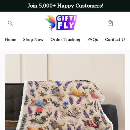
Join 5,000+ Happy Customers!
Home
Shop Now
Order Tracking
FAQs
Contact Us