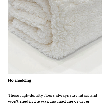
No shedding
These high-density fibers always stay intact and
won’t shed in the washing machine or dryer.