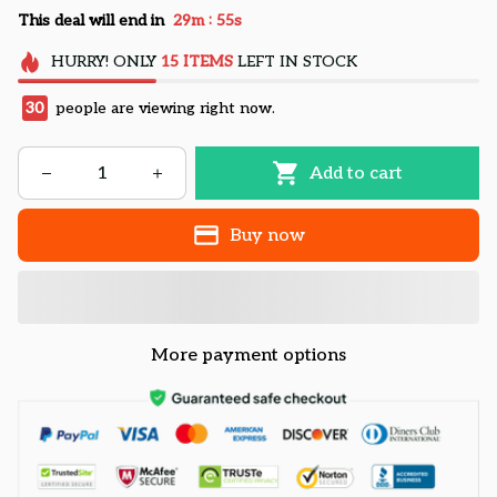
:
This deal will end in
29m
54s
HURRY!
ONLY
15
ITEMS
LEFT IN STOCK
30
people are viewing right now.
Add to cart
Buy now
More payment options