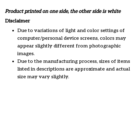
Product printed on one side, the other side is white
Disclaimer
Due to variations of light and color settings of
computer/personal device screens, colors may
appear slightly different from photographic
images.
Due to the manufacturing process, sizes of items
listed in descriptions are approximate and actual
size may vary slightly.
Customer review
5