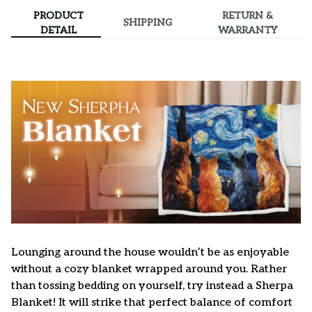
PRODUCT
RETURN &
SHIPPING
DETAIL
WARRANTY
Lounging around the house wouldn’t be as enjoyable
without a cozy blanket wrapped around you. Rather
than tossing bedding on yourself, try instead a Sherpa
Blanket! It will strike that perfect balance of comfort