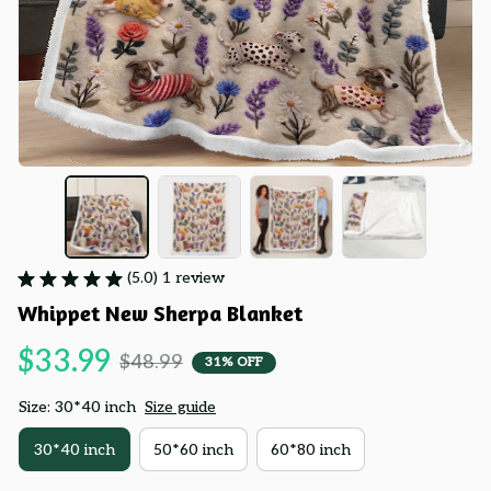
(5.0) 1 review
Whippet New Sherpa Blanket
$33.99
$48.99
31% OFF
Size: 30*40 inch
Size guide
30*40 inch
50*60 inch
60*80 inch