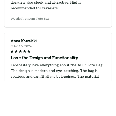
design is also sleek and attractive. Highly
recommended for travelers!
Westie Premium Tote Bag
Anna Kowalski
MAY 16, 2026
Love the Design and Functionality
I absolutely love everything about the AOP Tote Bag.
The design is modern and eye-catching. The bag is
spacious and can fit all my belongings. The material
feels durable and the handles are comfortable to hold.
It's a stylish and functional bag. Highly recommend!
Westie Premium Tote Bag