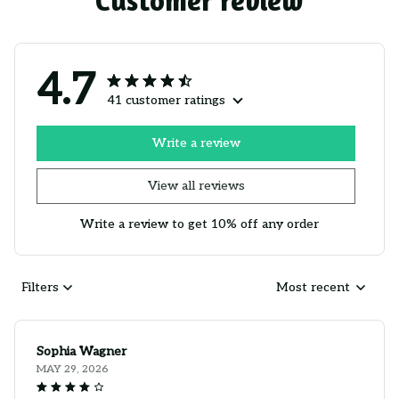
Customer review
4.7
41 customer ratings
Write a review
View all reviews
Write a review to get 10% off any order
Filters
Most recent
Sophia Wagner
MAY 29, 2026