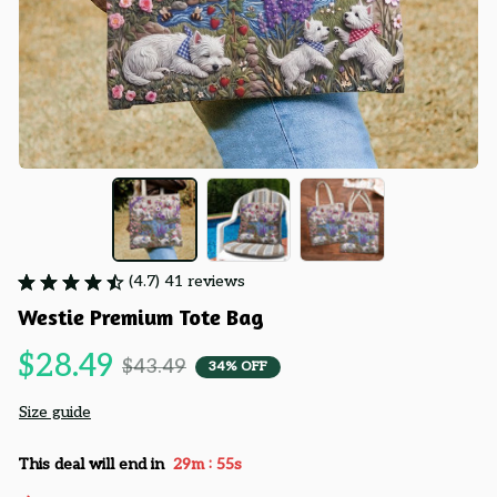
(4.7) 41 reviews
Westie Premium Tote Bag
$28.49
$43.49
34% OFF
Size guide
:
This deal will end in
29m
55s