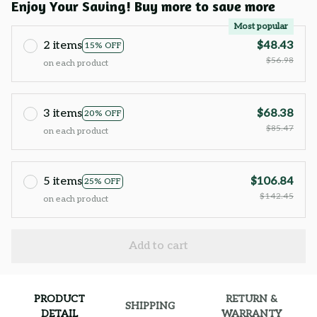
Enjoy Your Saving! Buy more to save more
Most popular
2 items
$48.43
15% OFF
$56.98
on each product
3 items
$68.38
20% OFF
$85.47
on each product
5 items
$106.84
25% OFF
$142.45
on each product
Add to cart
PRODUCT
RETURN &
SHIPPING
DETAIL
WARRANTY