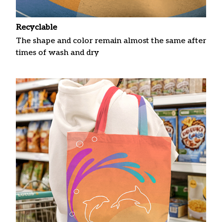
Recyclable
The shape and color remain almost the same after
times of wash and dry