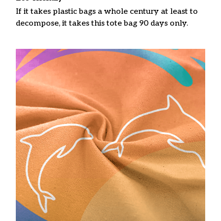
If it takes plastic bags a whole century at least to
decompose, it takes this tote bag 90 days only.