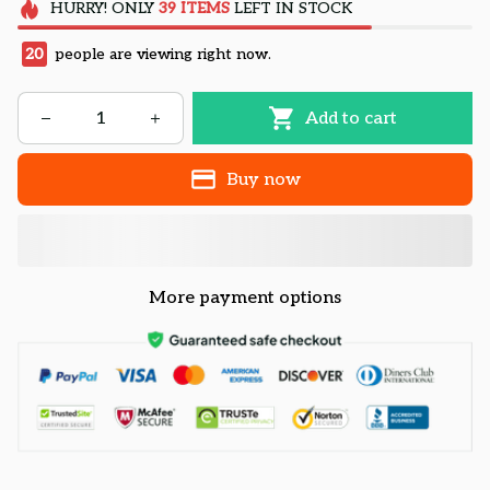
HURRY!
ONLY
39
ITEMS
LEFT IN STOCK
24
people are viewing right now.
Add to cart
Buy now
More payment options