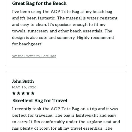
Great Bag for the Beach
I've been using the AOP Tote Bag as my beach bag
and it's been fantastic. The material is water-resistant
and easy to clean. It's spacious enough to fit my
towels, sunscreen, and other beach essentials. The
design is also cute and summery. Highly recommend
for beachgoers!
Westie Premium Tote Bag
John Smith
MAY 16, 2026
Excellent Bag for Travel
I recently took the AOP Tote Bag on a trip and it was
perfect for traveling. The bag is lightweight and easy
to carry. It fits comfortably under the airplane seat and
has plenty of room for all my travel essentials. The