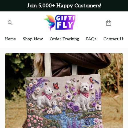
Join 5,000+ Happy Customers!
Home
Shop Now
Order Tracking
FAQs
Contact Us