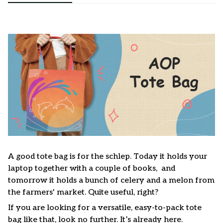
A good tote bag is for the schlep. Today it holds your
laptop together with a couple of books, and
tomorrow it holds a bunch of celery and a melon from
the farmers' market. Quite useful, right?
If you are looking for a versatile, easy-to-pack tote
bag like that, look no further. It’s already here.