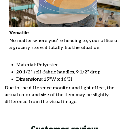
Versatile
No matter where you’re heading to, your office or
a grocery store, it totally fits the situation.
Material: Polyester
20 1/2" self-fabric handles, 9 1/2" drop
Dimensions: 15"W x 16"H
Due to the difference monitor and light effect, the
actual color and size of the item may be slightly
difference from the visual image.