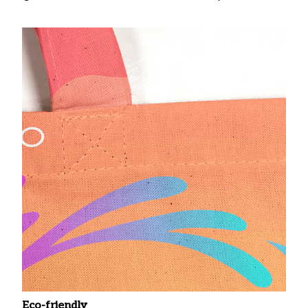
Eco-friendly