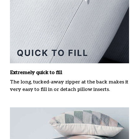
Extremely quick to fill
The long, tucked-away zipper at the back makes it
very easy to fill in or detach pillow inserts.