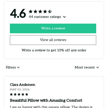
4.6
44 customer ratings
Write a review
View all reviews
Write a review to get 10% off any order
Filters
Most recent
Clara Andersen
MAY 05, 2026
Beautiful Pillow with Amazing Comfort
I am so happy with this square pillow. The design is