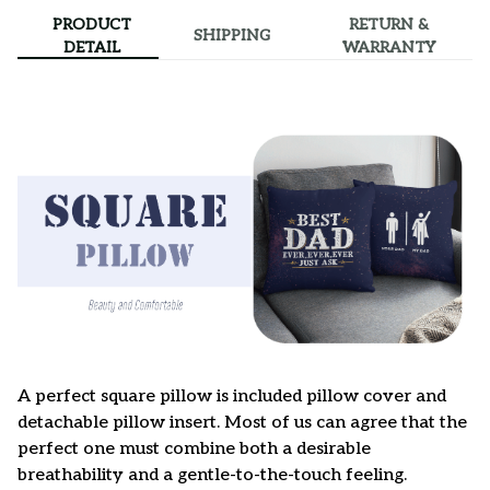
PRODUCT
RETURN &
SHIPPING
DETAIL
WARRANTY
A perfect square pillow is included pillow cover and
detachable pillow insert. Most of us can agree that the
perfect one must combine both a desirable
breathability and a gentle-to-the-touch feeling.