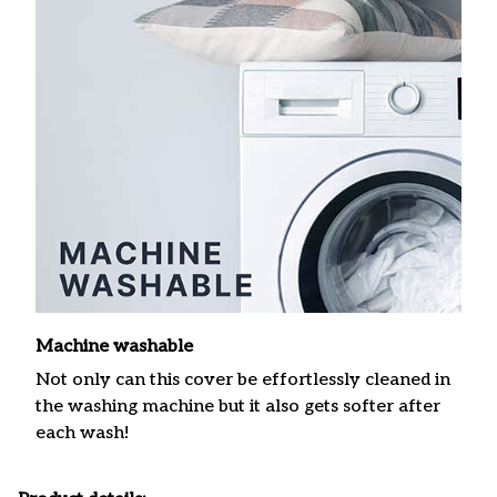
Machine washable
Not only can this cover be effortlessly cleaned in
the washing machine but it also gets softer after
each wash!