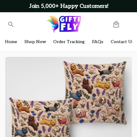
Join 5,000+ Happy Customers!
Home
Shop Now
Order Tracking
FAQs
Contact Us