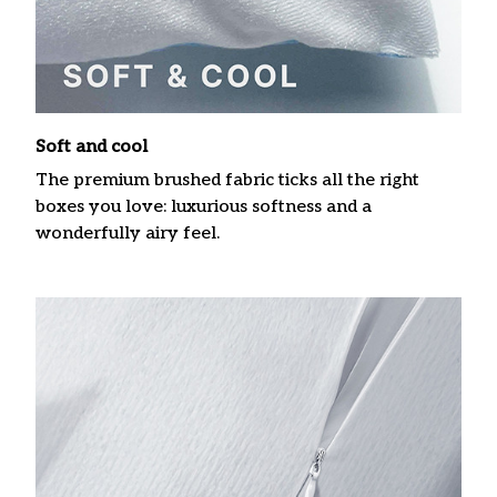
Soft and cool
The premium brushed fabric ticks all the right
boxes you love: luxurious softness and a
wonderfully airy feel.