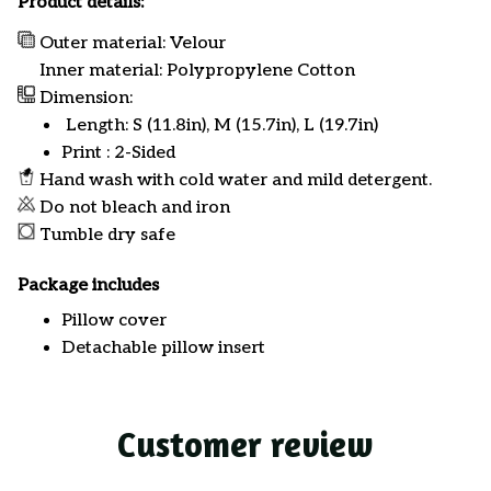
Product details:
Outer material: Velour
Inner material: Polypropylene Cotton
Dimension:
Length: S (11.8in), M (15.7in), L (19.7in)
Print : 2-Sided
Hand wash with cold water and mild detergent.
Do not bleach and iron
Tumble dry safe
Package includes
Pillow cover
Detachable pillow insert
Customer review