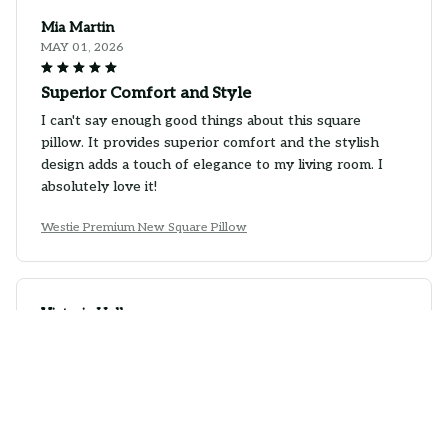
Mia Martin
MAY 01, 2026
Superior Comfort and Style
I can't say enough good things about this square
pillow. It provides superior comfort and the stylish
design adds a touch of elegance to my living room. I
absolutely love it!
Westie Premium New Square Pillow
Victoria Hall
MAY 01, 2026
Beautiful Pillow with Great Comfort
I'm in love with this square pillow! The designs are
absolutely beautiful and the pillow is incredibly