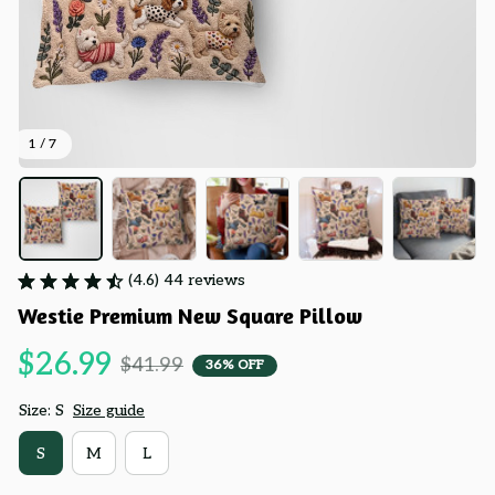
1 / 7
(4.6) 44 reviews
Westie Premium New Square Pillow
$26.99
$41.99
36% OFF
Size: S
Size guide
S
M
L