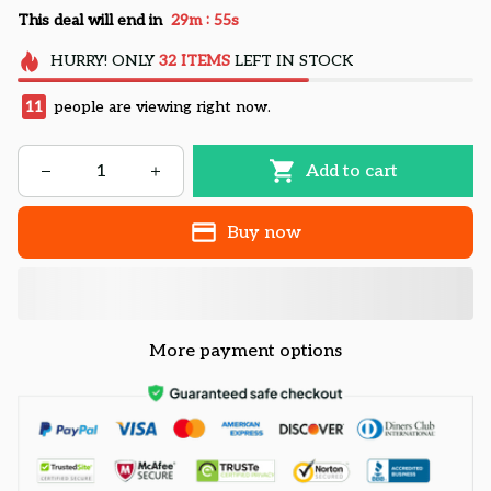
:
This deal will end in
29m
54s
HURRY!
ONLY
32
ITEMS
LEFT IN STOCK
11
people are viewing right now.
Add to cart
Buy now
More payment options