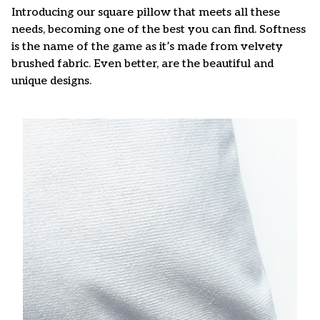
Introducing our square pillow that meets all these
needs, becoming one of the best you can find. Softness
is the name of the game as it’s made from velvety
brushed fabric. Even better, are the beautiful and
unique designs.