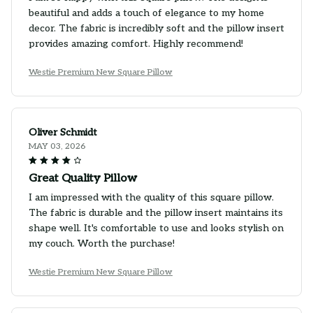
beautiful and adds a touch of elegance to my home
decor. The fabric is incredibly soft and the pillow insert
provides amazing comfort. Highly recommend!
Westie Premium New Square Pillow
Oliver Schmidt
MAY 03, 2026
Great Quality Pillow
I am impressed with the quality of this square pillow.
The fabric is durable and the pillow insert maintains its
shape well. It's comfortable to use and looks stylish on
my couch. Worth the purchase!
Westie Premium New Square Pillow