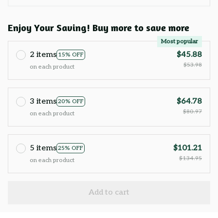
Enjoy Your Saving! Buy more to save more
Most popular
2 items
$45.88
15% OFF
$53.98
on each product
3 items
$64.78
20% OFF
$80.97
on each product
5 items
$101.21
25% OFF
$134.95
on each product
Add to cart