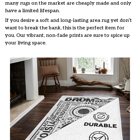
many rugs on the market are cheaply made and only
have a limited lifespan.
If you desire a soft and long-lasting area rug yet don’t
want to break the bank, this is the perfect item for
you. Our vibrant, non-fade prints are sure to spice up
your living space.