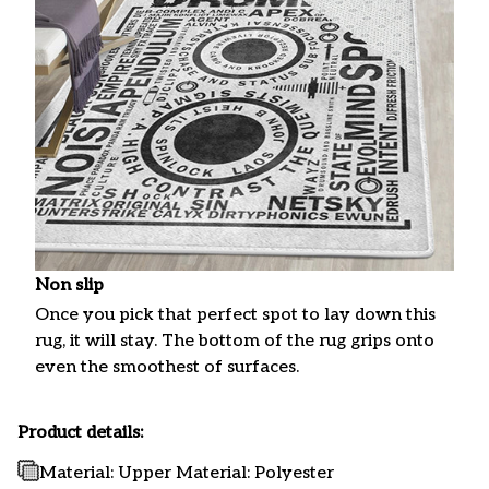
Non slip
Once you pick that perfect spot to lay down this
rug, it will stay. The bottom of the rug grips onto
even the smoothest of surfaces.
Product details:
Material: Upper Material: Polyester