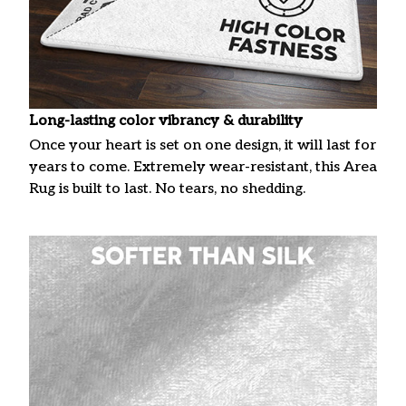
Long-lasting color vibrancy & durability
Once your heart is set on one design, it will last for
years to come. Extremely wear-resistant, this Area
Rug is built to last. No tears, no shedding.