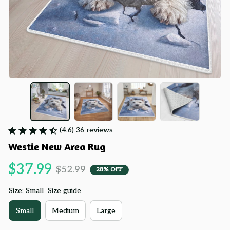
(4.6) 36 reviews
Westie New Area Rug
$37.99
$52.99
28% OFF
Size: Small
Size guide
Small
Medium
Large