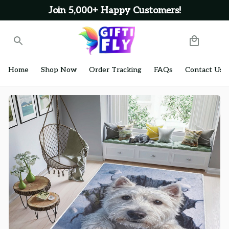
Join 5,000+ Happy Customers!
Home
Shop Now
Order Tracking
FAQs
Contact Us