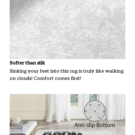
Softer than silk
Sinking your feet into this rug is truly like walking
on clouds! Comfort comes first!