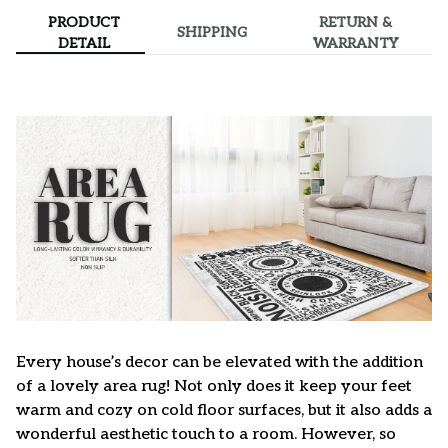
PRODUCT
RETURN &
SHIPPING
DETAIL
WARRANTY
Every house’s decor can be elevated with the addition
of a lovely area rug! Not only does it keep your feet
warm and cozy on cold floor surfaces, but it also adds a
wonderful aesthetic touch to a room. However, so