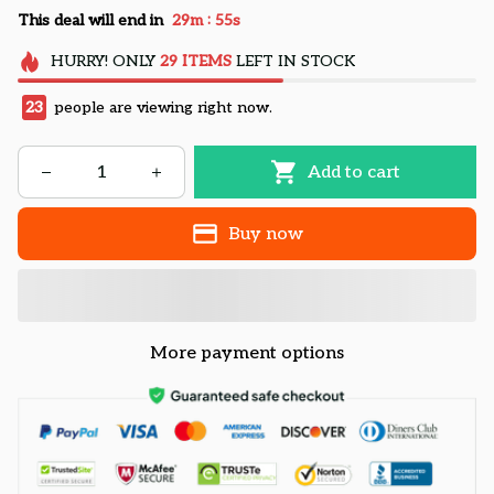
:
This deal will end in
29m
54s
HURRY!
ONLY
29
ITEMS
LEFT IN STOCK
23
people are viewing right now.
Add to cart
Buy now
More payment options