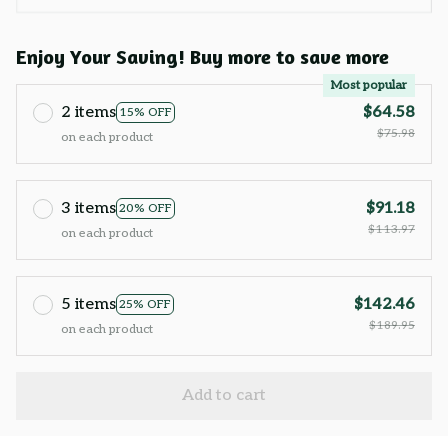
Enjoy Your Saving! Buy more to save more
Most popular
2 items
$64.58
15% OFF
$75.98
on each product
3 items
$91.18
20% OFF
$113.97
on each product
5 items
$142.46
25% OFF
$189.95
on each product
Add to cart