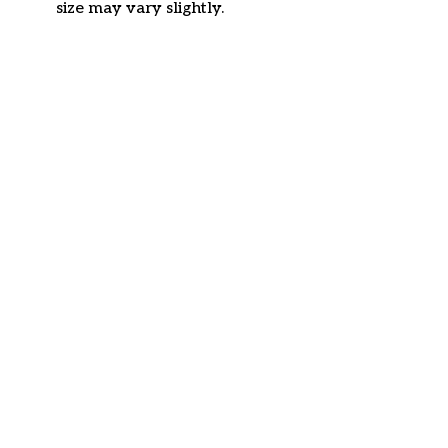
size may vary slightly.
Customer review
4.6
36 customer ratings
Write a review
View all reviews
Write a review to get 10% off any order
Filters
Most recent