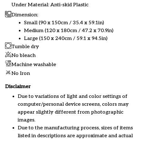
Under Material: Anti-skid Plastic
Dimension:
Small (90 x 150cm / 35.4 x 59.1in)
Medium (120 x 180cm / 47.2 x 70.9in)
Large (150 x 240cm / 59.1 x 94.5in)
Tumble dry
No bleach
Machine washable
No Iron
Disclaimer
Due to variations of light and color settings of
computer/personal device screens, colors may
appear slightly different from photographic
images.
Due to the manufacturing process, sizes of items
listed in descriptions are approximate and actual