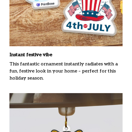
Instant festive vibe
This fantastic ornament instantly radiates with a
fun, festive look in your home – perfect for this
holiday season.