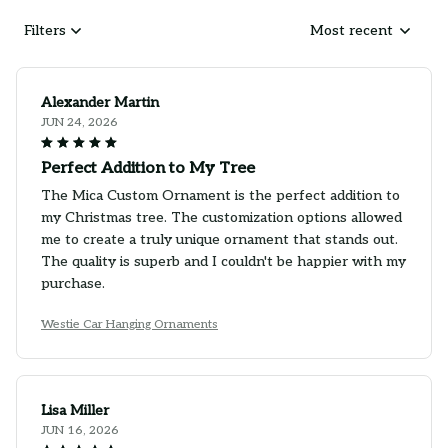
Filters
Most recent
Alexander Martin
JUN 24, 2026
Perfect Addition to My Tree
The Mica Custom Ornament is the perfect addition to
my Christmas tree. The customization options allowed
me to create a truly unique ornament that stands out.
The quality is superb and I couldn't be happier with my
purchase.
Westie Car Hanging Ornaments
Lisa Miller
JUN 16, 2026