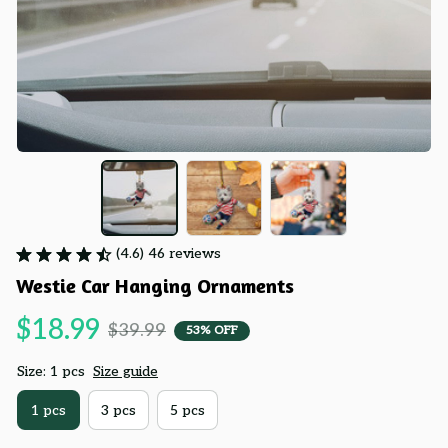
(4.6) 46 reviews
Westie Car Hanging Ornaments
$18.99
$39.99
53% OFF
Size: 1 pcs
Size guide
1 pcs
3 pcs
5 pcs