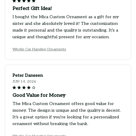
Perfect Gift Idea!
I bought the Mica Custom Ornament as a gift for my
sister and she absolutely loved it! The customization
made it personal and the quality is outstanding. It's a
unique and thoughtful present for any occasion.
Westie Car Hanging Ornaments
Peter Danesen
JUN 14, 2026
Good Value for Money
The Mica Custom Ornament offers good value for
money. The design is unique and the quality is decent.
It's a great option if you're looking for a personalized
ornament without breaking the bank.