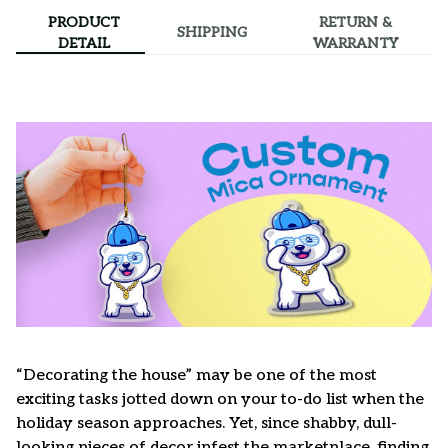
PRODUCT
RETURN &
SHIPPING
DETAIL
WARRANTY
“Decorating the house” may be one of the most
exciting tasks jotted down on your to-do list when the
holiday season approaches. Yet, since shabby, dull-
looking pieces of decor infest the marketplace, finding