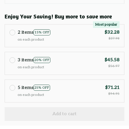
Enjoy Your Saving! Buy more to save more
Most popular
2 items
$32.28
15% OFF
$37.98
on each product
3 items
$45.58
20% OFF
$56.97
on each product
5 items
$71.21
25% OFF
$94.95
on each product
Add to cart