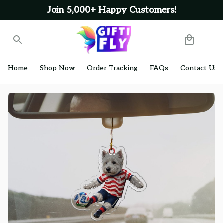
Join 5,000+ Happy Customers!
Home
Shop Now
Order Tracking
FAQs
Contact Us