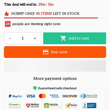
:
This deal will end in
29m
55s
HURRY!
ONLY
46
ITEMS
LEFT IN STOCK
24
people are viewing right now.
Add to cart
Buy now
More payment options