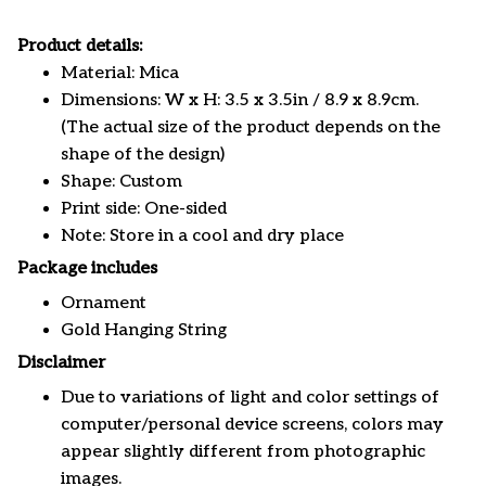
Product details:
Material: Mica
Dimensions: W x H: 3.5 x 3.5in / 8.9 x 8.9cm.
(The actual size of the product depends on the
shape of the design)
Shape: Custom
Print side: One-sided
Note: Store in a cool and dry place
Package includes
Ornament
Gold Hanging String
Disclaimer
Due to variations of light and color settings of
computer/personal device screens, colors may
appear slightly different from photographic
images.