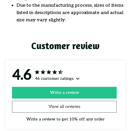
Due to the manufacturing process, sizes of items
listed in descriptions are approximate and actual
size may vary slightly.
Customer review
4.6
46 customer ratings
Write a review
View all reviews
Write a review to get 10% off any order