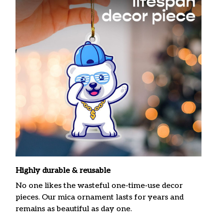
Highly durable & reusable
No one likes the wasteful one-time-use decor
pieces. Our mica ornament lasts for years and
remains as beautiful as day one.