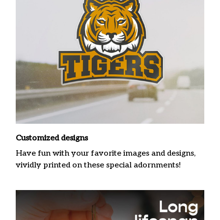
Customized designs
Have fun with your favorite images and designs,
vividly printed on these special adornments!