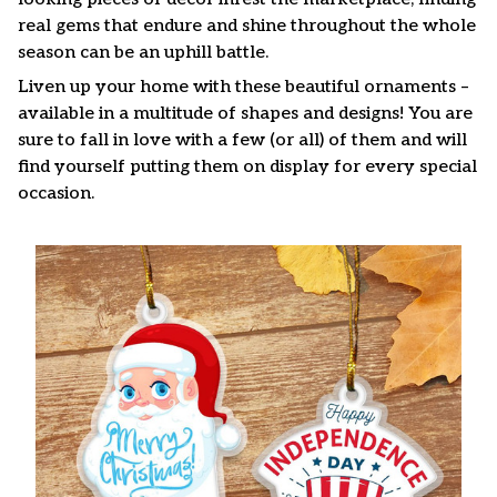
real gems that endure and shine throughout the whole
season can be an uphill battle.
Liven up your home with these beautiful ornaments –
available in a multitude of shapes and designs! You are
sure to fall in love with a few (or all) of them and will
find yourself putting them on display for every special
occasion.