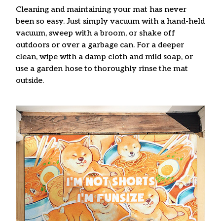
Cleaning and maintaining your mat has never
been so easy. Just simply vacuum with a hand-held
vacuum, sweep with a broom, or shake off
outdoors or over a garbage can. For a deeper
clean, wipe with a damp cloth and mild soap, or
use a garden hose to thoroughly rinse the mat
outside.