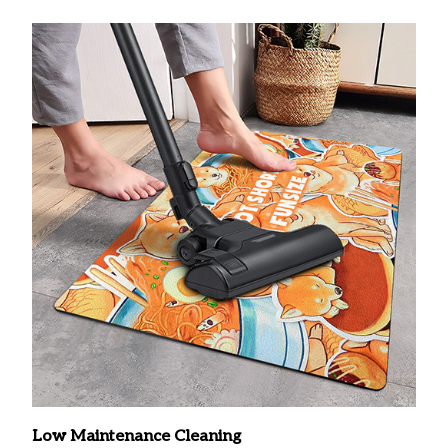
Low Maintenance Cleaning