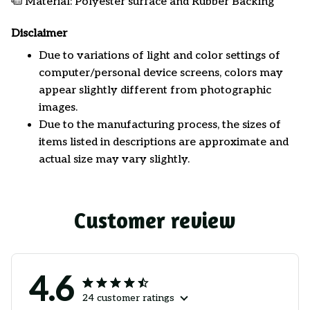
Material: Polyester surface and Rubber Backing
Disclaimer
Due to variations of light and color settings of
computer/personal device screens, colors may
appear slightly different from photographic
images.
Due to the manufacturing process, the sizes of
items listed in descriptions are approximate and
actual size may vary slightly.
Customer review
4.6
24 customer ratings