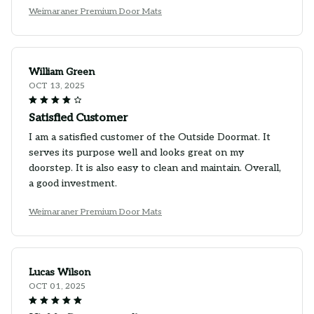
Weimaraner Premium Door Mats
William Green
OCT 13, 2025
Satisfied Customer
I am a satisfied customer of the Outside Doormat. It
serves its purpose well and looks great on my
doorstep. It is also easy to clean and maintain. Overall,
a good investment.
Weimaraner Premium Door Mats
Lucas Wilson
OCT 01, 2025