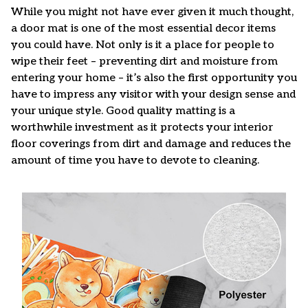
While you might not have ever given it much thought,
a door mat is one of the most essential decor items
you could have. Not only is it a place for people to
wipe their feet – preventing dirt and moisture from
entering your home – it’s also the first opportunity you
have to impress any visitor with your design sense and
your unique style. Good quality matting is a
worthwhile investment as it protects your interior
floor coverings from dirt and damage and reduces the
amount of time you have to devote to cleaning.