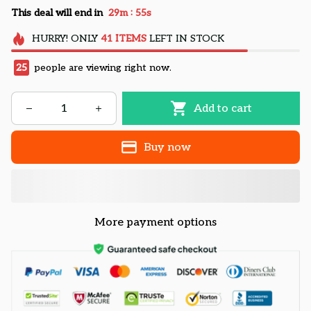
:
This deal will end in
29m
55s
HURRY!
ONLY
41
ITEMS
LEFT IN STOCK
25
people are viewing right now.
Add to cart
Buy now
More payment options