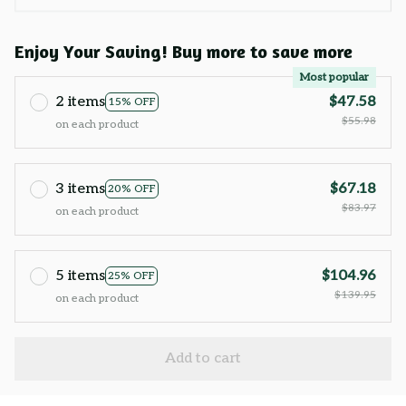
Enjoy Your Saving! Buy more to save more
Most popular
2 items
$47.58
15% OFF
$55.98
on each product
3 items
$67.18
20% OFF
$83.97
on each product
5 items
$104.96
25% OFF
$139.95
on each product
Add to cart