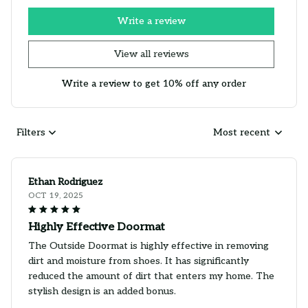
Write a review
View all reviews
Write a review to get 10% off any order
Filters
Most recent
Ethan Rodriguez
OCT 19, 2025
Highly Effective Doormat
The Outside Doormat is highly effective in removing
dirt and moisture from shoes. It has significantly
reduced the amount of dirt that enters my home. The
stylish design is an added bonus.