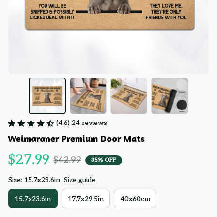
(4.6) 24 reviews
Weimaraner Premium Door Mats
$27.99
$42.99
35% OFF
Size: 15.7x23.6in
Size guide
15.7x23.6in
17.7x29.5in
40x60cm