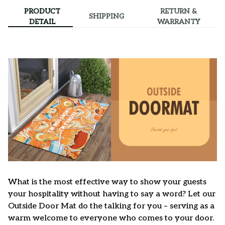
PRODUCT
RETURN &
SHIPPING
DETAIL
WARRANTY
What is the most effective way to show your guests
your hospitality without having to say a word? Let our
Outside Door Mat do the talking for you – serving as a
warm welcome to everyone who comes to your door.