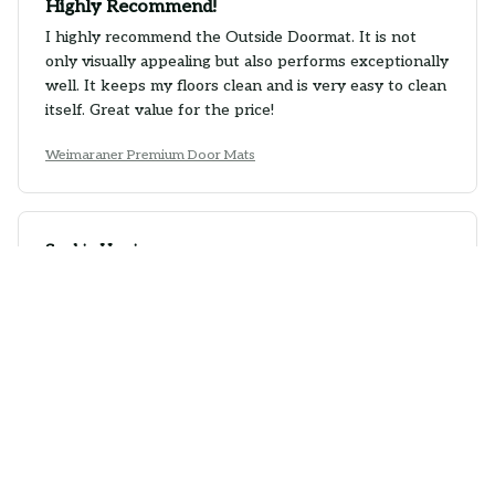
Highly Recommend!
I highly recommend the Outside Doormat. It is not
only visually appealing but also performs exceptionally
well. It keeps my floors clean and is very easy to clean
itself. Great value for the price!
Weimaraner Premium Door Mats
Sophie Harris
SEP 23, 2025
Impressive Design
The design of the Outside Doormat is impressive. It
adds a touch of sophistication to my entrance and
complements my home decor perfectly. It is also very
effective in trapping dirt and moisture.
Weimaraner Premium Door Mats