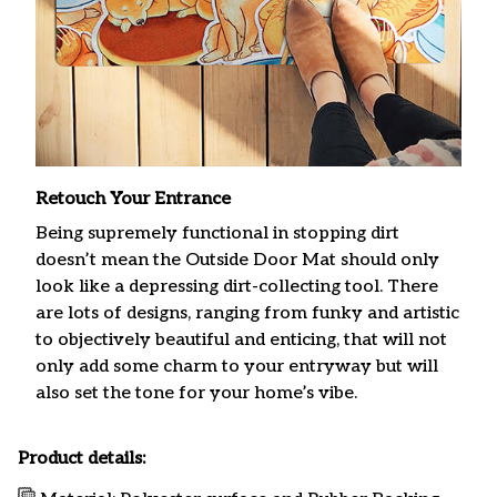
Retouch Your Entrance
Being supremely functional in stopping dirt
doesn’t mean the Outside Door Mat should only
look like a depressing dirt-collecting tool. There
are lots of designs, ranging from funky and artistic
to objectively beautiful and enticing, that will not
only add some charm to your entryway but will
also set the tone for your home’s vibe.
Product details: