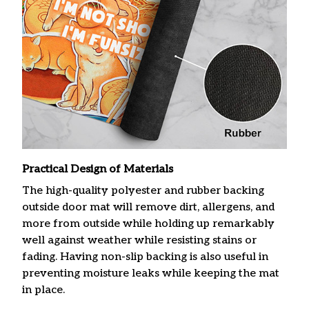
Practical Design of Materials
The high-quality polyester and rubber backing
outside door mat will remove dirt, allergens, and
more from outside while holding up remarkably
well against weather while resisting stains or
fading. Having non-slip backing is also useful in
preventing moisture leaks while keeping the mat
in place.