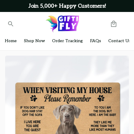
Join 5,000+ Happy Customers!
Home
Shop Now
Order Tracking
FAQs
Contact Us