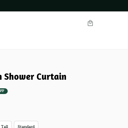
m Shower Curtain
FF
 Tall
Standard