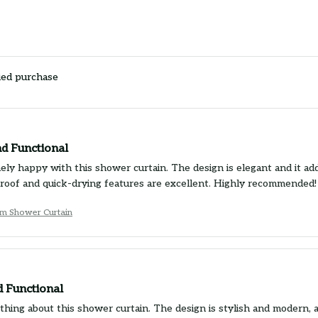
ied purchase
nd Functional
ely happy with this shower curtain. The design is elegant and it ad
oof and quick-drying features are excellent. Highly recommended!
um Shower Curtain
d Functional
ything about this shower curtain. The design is stylish and modern, 