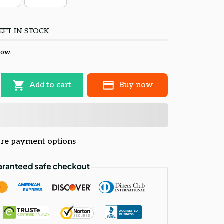
EFT IN STOCK
now.
Add to cart
Buy now
re payment options