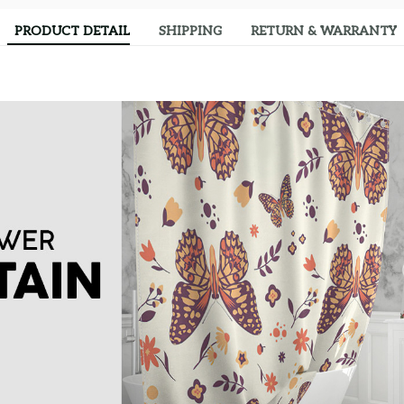
PRODUCT DETAIL
SHIPPING
RETURN & WARRANTY