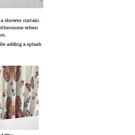
, a shower curtain
 bothersome when
on.
le adding a splash