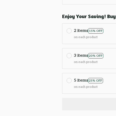
Enjoy Your Saving! Buy
2 items
15% OFF
on each product
3 items
20% OFF
on each product
5 items
25% OFF
on each product