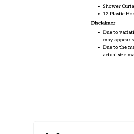
Shower Curta
12 Plastic Ho
Disclaimer
Due to variat
may appear sl
Due to the ma
actual size ma