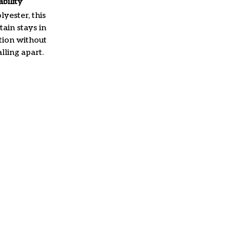
ability
yester, this
ain stays in
tion without
lling apart.