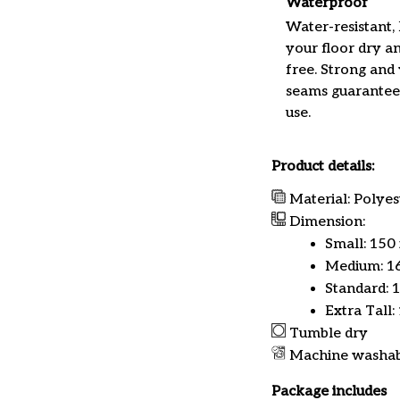
Waterproof
Water-resistant,
your floor dry a
free. Strong and
seams guarantee
use.
Product details:
Material: Polyes
Dimension:
Small: 150
Medium: 16
Standard: 
Extra Tall:
Tumble dry
Machine washa
Package includes