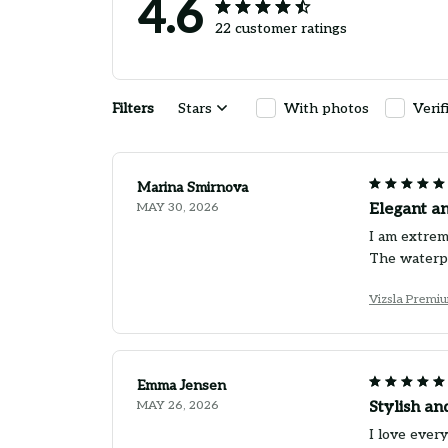
4.6
22 customer ratings
Filters
Stars
With photos
Verif
Marina Smirnova
MAY 30, 2026
Elegant a
I am extrem
The waterpr
Vizsla Premi
Emma Jensen
MAY 26, 2026
Stylish an
I love ever