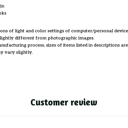
in
oks
ions of light and color settings of computer/personal device
ightly different from photographic images.
nufacturing process, sizes of items listed in descriptions a
y vary slightly.
Customer review