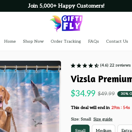
Home
Shop Now
Order Tracking
FAQs
Contact Us
(4.6) 22 reviews
Vizsla Premiu
$34.99
$49.99
30% O
:
This deal will end in
29m
54s
Size: Small
Size guide
Small
Medium
Extra