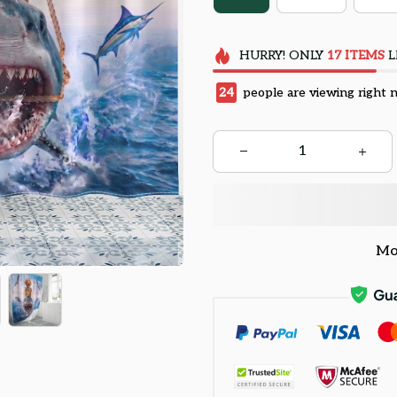
HURRY!
ONLY
17
ITEMS
L
28
people are viewing right 
Mo