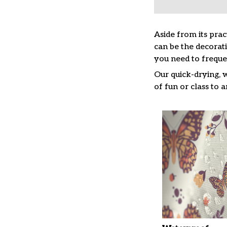
Aside from its prac
can be the decorat
you need to freque
Our quick-drying, 
of fun or class to