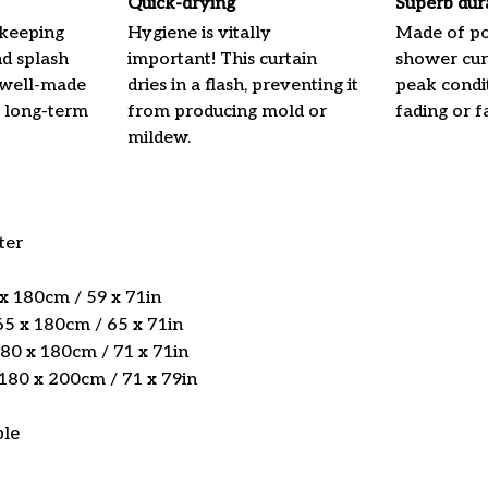
Quick-drying
Superb dur
 keeping
Hygiene is vitally
Made of pol
nd splash
important! This curtain
shower curt
 well-made
dries in a flash, preventing it
peak condi
 long-term
from producing mold or
fading or fa
mildew.
ter
 x 180cm / 59 x 71in
5 x 180cm / 65 x 71in
180 x 180cm / 71 x 71in
 180 x 200cm / 71 x 79in
ble