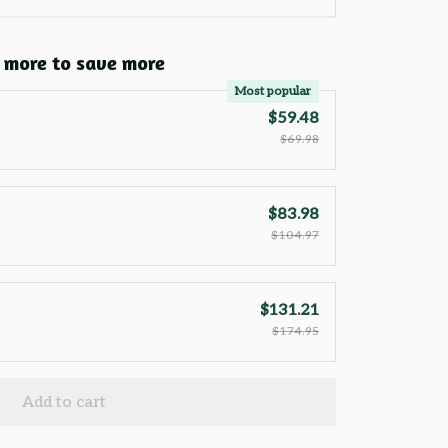
 more to save more
Most popular
$59.48
$69.98
$83.98
$104.97
$131.21
$174.95
Add to cart