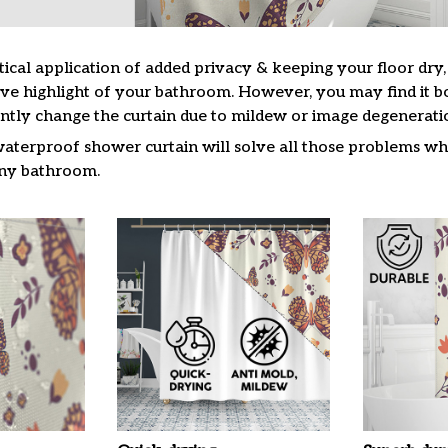
tical application of added privacy & keeping your floor dry
ive highlight of your bathroom. However, you may find it
ntly change the curtain due to mildew or image degenerati
waterproof shower curtain will solve all those problems whi
 any bathroom.