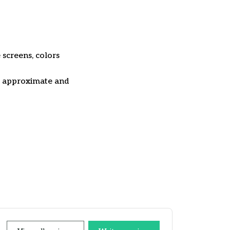
 screens, colors
re approximate and