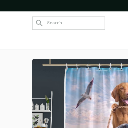
Join 5,000+ Happy Customers!