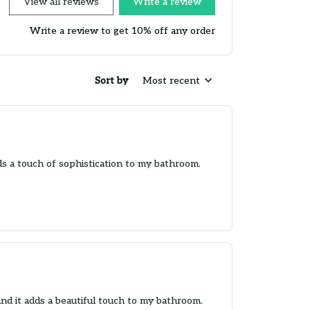
View all reviews
Write a review
Write a review to get 10% off any order
Sort by
Most recent
ds a touch of sophistication to my bathroom.
and it adds a beautiful touch to my bathroom.