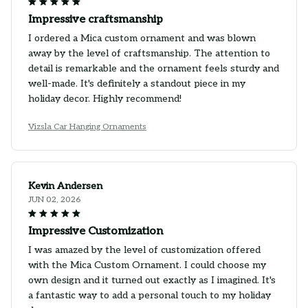
Impressive craftsmanship
I ordered a Mica custom ornament and was blown
away by the level of craftsmanship. The attention to
detail is remarkable and the ornament feels sturdy and
well-made. It's definitely a standout piece in my
holiday decor. Highly recommend!
Vizsla Car Hanging Ornaments
Kevin Andersen
JUN 02, 2026
Impressive Customization
I was amazed by the level of customization offered
with the Mica Custom Ornament. I could choose my
own design and it turned out exactly as I imagined. It's
a fantastic way to add a personal touch to my holiday