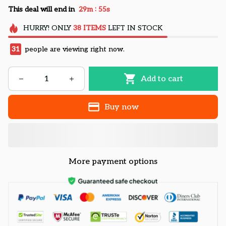
:
This deal will end in
29m
54s
HURRY!
ONLY
38
ITEMS
LEFT IN STOCK
31
people are viewing right now.
Add to cart
Buy now
More payment options