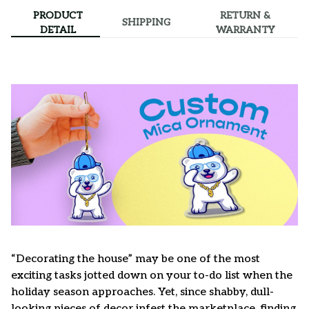
PRODUCT
RETURN &
SHIPPING
DETAIL
WARRANTY
“Decorating the house” may be one of the most
exciting tasks jotted down on your to-do list when the
holiday season approaches. Yet, since shabby, dull-
looking pieces of decor infest the marketplace, finding