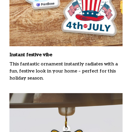
Instant festive vibe
This fantastic ornament instantly radiates with a
fun, festive look in your home – perfect for this
holiday season.