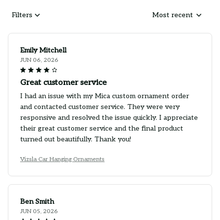
Filters
Most recent
Emily Mitchell
JUN 06, 2026
Great customer service
I had an issue with my Mica custom ornament order
and contacted customer service. They were very
responsive and resolved the issue quickly. I appreciate
their great customer service and the final product
turned out beautifully. Thank you!
Vizsla Car Hanging Ornaments
Ben Smith
JUN 05, 2026