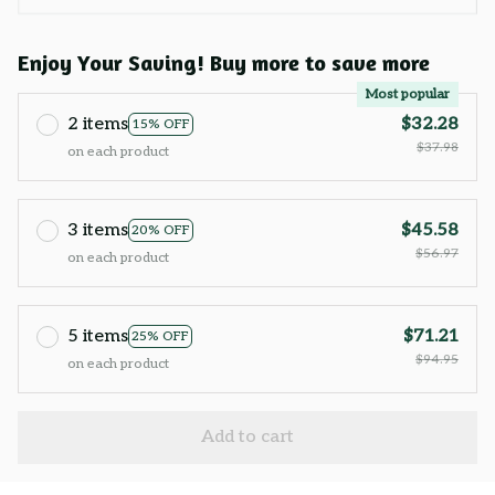
Enjoy Your Saving! Buy more to save more
Most popular
2 items
$32.28
15% OFF
$37.98
on each product
3 items
$45.58
20% OFF
$56.97
on each product
5 items
$71.21
25% OFF
$94.95
on each product
Add to cart