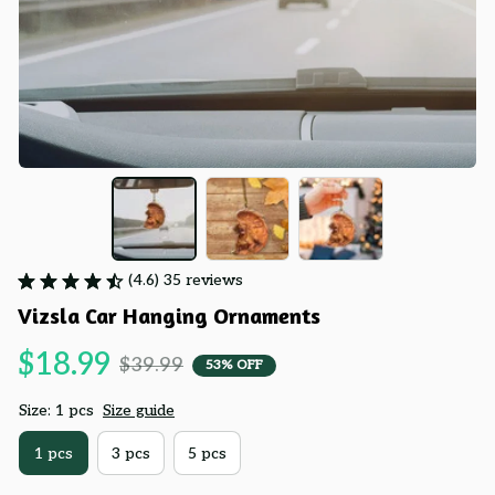
(4.6) 35 reviews
Vizsla Car Hanging Ornaments
$18.99
$39.99
53% OFF
Size: 1 pcs
Size guide
1 pcs
3 pcs
5 pcs