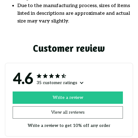
Due to the manufacturing process, sizes of items
listed in descriptions are approximate and actual
size may vary slightly.
Customer review
4.6
35 customer ratings
Write a review
View all reviews
Write a review to get 10% off any order