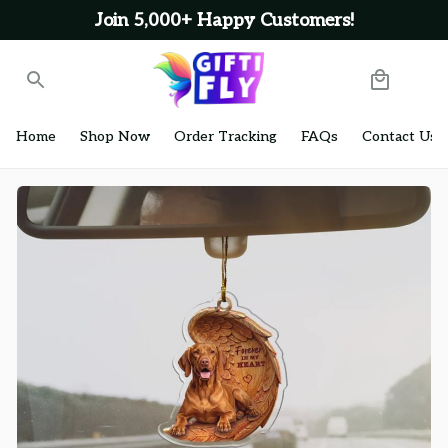
Join 5,000+ Happy Customers!
Home
Shop Now
Order Tracking
FAQs
Contact Us