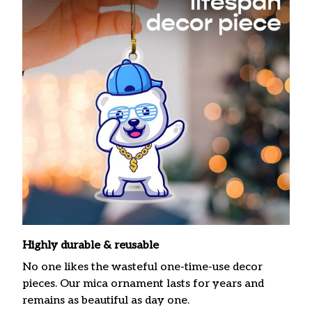
Highly durable & reusable
No one likes the wasteful one-time-use decor
pieces. Our mica ornament lasts for years and
remains as beautiful as day one.