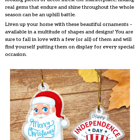
real gems that endure and shine throughout the whole
season can be an uphill battle.
Liven up your home with these beautiful ornaments –
available in a multitude of shapes and designs! You are
sure to fall in love with a few (or all) of them and will
find yourself putting them on display for every special
occasion.