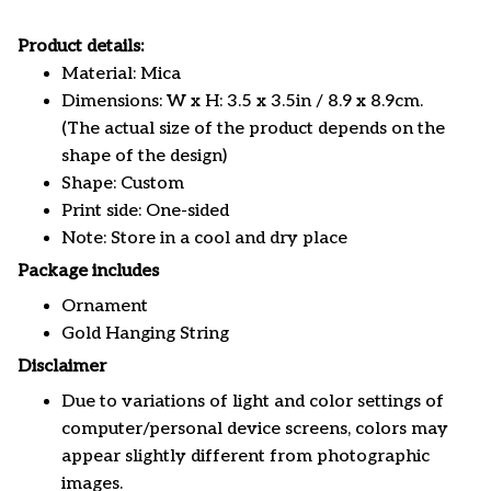
Product details:
Material: Mica
Dimensions: W x H: 3.5 x 3.5in / 8.9 x 8.9cm.
(The actual size of the product depends on the
shape of the design)
Shape: Custom
Print side: One-sided
Note: Store in a cool and dry place
Package includes
Ornament
Gold Hanging String
Disclaimer
Due to variations of light and color settings of
computer/personal device screens, colors may
appear slightly different from photographic
images.