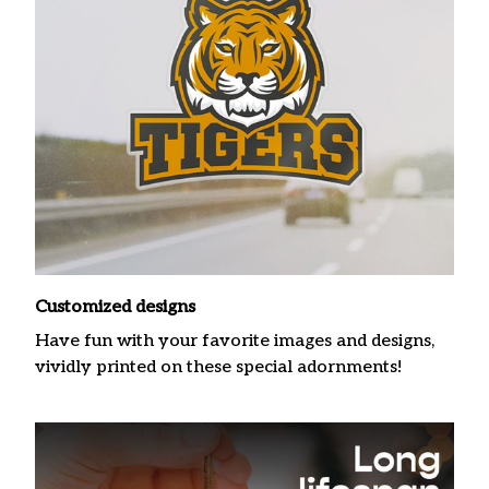
Customized designs
Have fun with your favorite images and designs,
vividly printed on these special adornments!