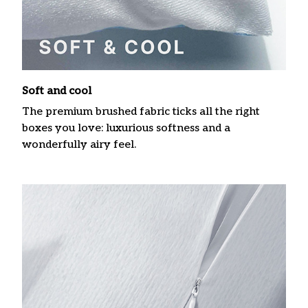
Soft and cool
The premium brushed fabric ticks all the right
boxes you love: luxurious softness and a
wonderfully airy feel.