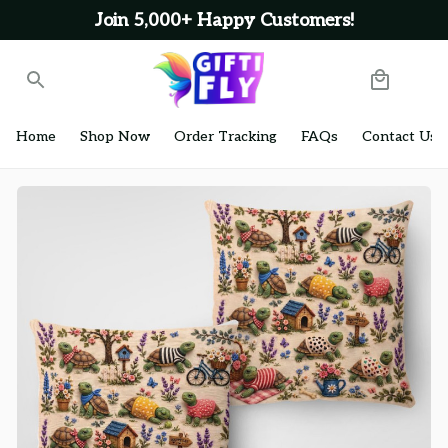
Join 5,000+ Happy Customers!
Home
Shop Now
Order Tracking
FAQs
Contact Us