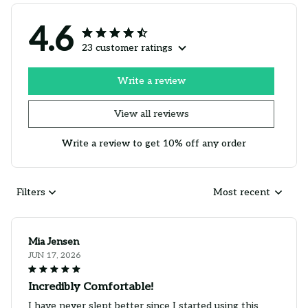
4.6
23 customer ratings
Write a review
View all reviews
Write a review to get 10% off any order
Filters
Most recent
Mia Jensen
JUN 17, 2026
Incredibly Comfortable!
I have never slept better since I started using this