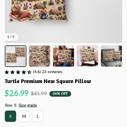
1 / 7
(4.6) 23 reviews
Turtle Premium New Square Pillow
$26.99
$41.99
36% OFF
Size: S
Size guide
S
M
L