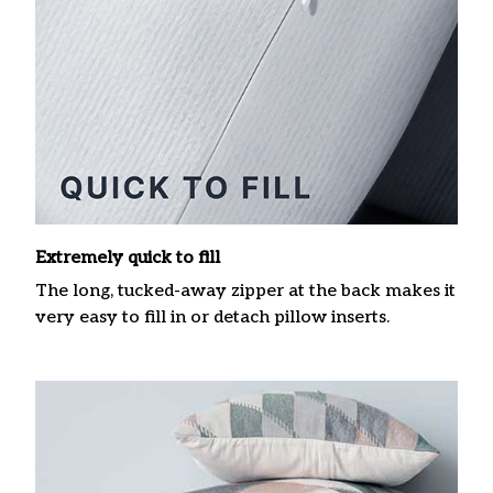
Extremely quick to fill
The long, tucked-away zipper at the back makes it
very easy to fill in or detach pillow inserts.