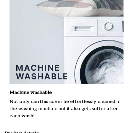
Machine washable
Not only can this cover be effortlessly cleaned in
the washing machine but it also gets softer after
each wash!