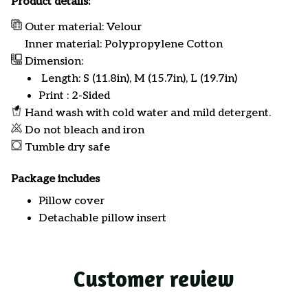
Product details:
Outer material: Velour
Inner material: Polypropylene Cotton
Dimension:
Length: S (11.8in), M (15.7in), L (19.7in)
Print : 2-Sided
Hand wash with cold water and mild detergent.
Do not bleach and iron
Tumble dry safe
Package includes
Pillow cover
Detachable pillow insert
Customer review