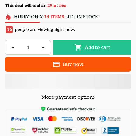
:
This deal will end in
29m
55s
HURRY!
ONLY
14
ITEMS
LEFT IN STOCK
16
people are viewing right now.
Add to cart
Buy now
More payment options