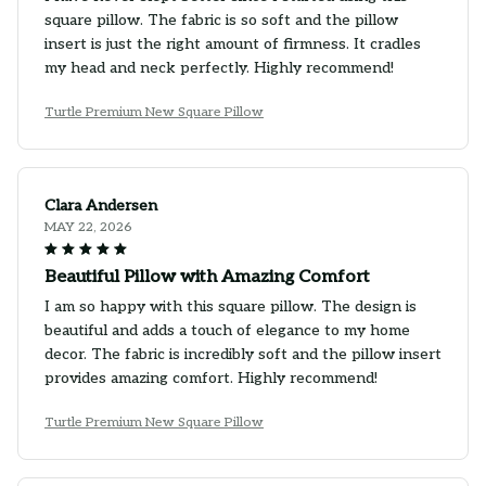
square pillow. The fabric is so soft and the pillow
insert is just the right amount of firmness. It cradles
my head and neck perfectly. Highly recommend!
Turtle Premium New Square Pillow
Clara Andersen
MAY 22, 2026
Beautiful Pillow with Amazing Comfort
I am so happy with this square pillow. The design is
beautiful and adds a touch of elegance to my home
decor. The fabric is incredibly soft and the pillow insert
provides amazing comfort. Highly recommend!
Turtle Premium New Square Pillow