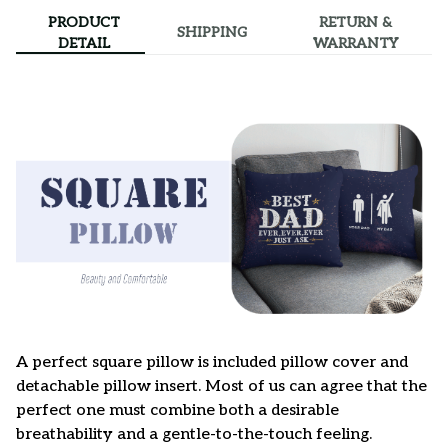
PRODUCT
RETURN &
SHIPPING
DETAIL
WARRANTY
A perfect square pillow is included pillow cover and
detachable pillow insert. Most of us can agree that the
perfect one must combine both a desirable
breathability and a gentle-to-the-touch feeling.