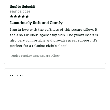
Sophie Schmidt
MAY 08, 2026
Luxuriously Soft and Comfy
I am in love with the softness of this square pillow. It
feels so luxurious against my skin. The pillow insert is
also very comfortable and provides great support. It's
perfect for a relaxing night's sleep!
Turtle Premium New Square Pillow
Noah Li
APR 29, 2026
Great Pillow for a Good Night's Sleep
This square pillow has significantly improved my sleep
quality. The fabric is soft and breathable, and the