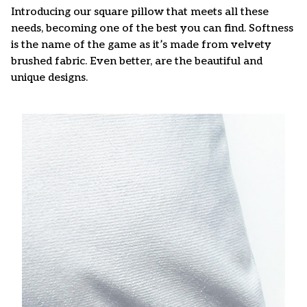
Introducing our square pillow that meets all these
needs, becoming one of the best you can find. Softness
is the name of the game as it’s made from velvety
brushed fabric. Even better, are the beautiful and
unique designs.