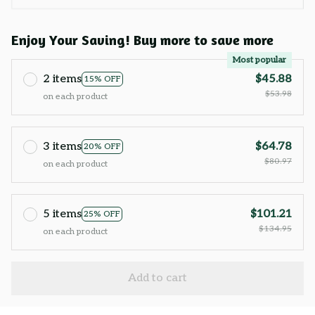
Enjoy Your Saving! Buy more to save more
Most popular
2 items
$45.88
15% OFF
$53.98
on each product
3 items
$64.78
20% OFF
$80.97
on each product
5 items
$101.21
25% OFF
$134.95
on each product
Add to cart