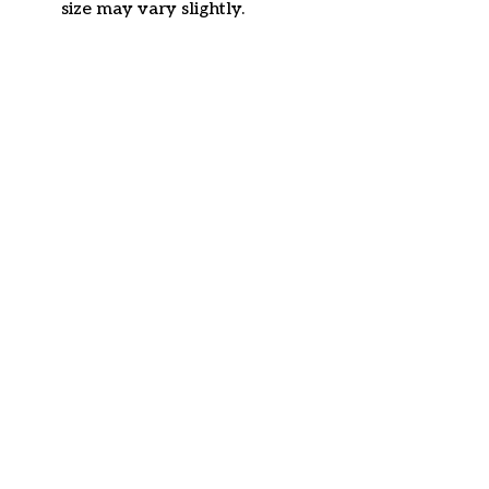
size may vary slightly.
Customer review
4.6
38 customer ratings
Write a review
View all reviews
Write a review to get 10% off any order
Filters
Most recent