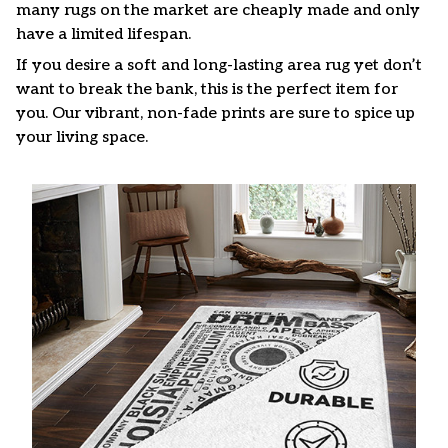
many rugs on the market are cheaply made and only
have a limited lifespan.
If you desire a soft and long-lasting area rug yet don’t
want to break the bank, this is the perfect item for
you. Our vibrant, non-fade prints are sure to spice up
your living space.