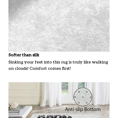
Softer than silk
Sinking your feet into this rug is truly like walking
on clouds! Comfort comes first!