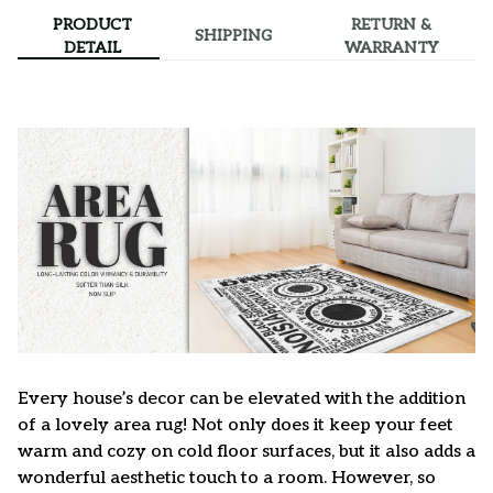
PRODUCT
RETURN &
SHIPPING
DETAIL
WARRANTY
Every house’s decor can be elevated with the addition
of a lovely area rug! Not only does it keep your feet
warm and cozy on cold floor surfaces, but it also adds a
wonderful aesthetic touch to a room. However, so