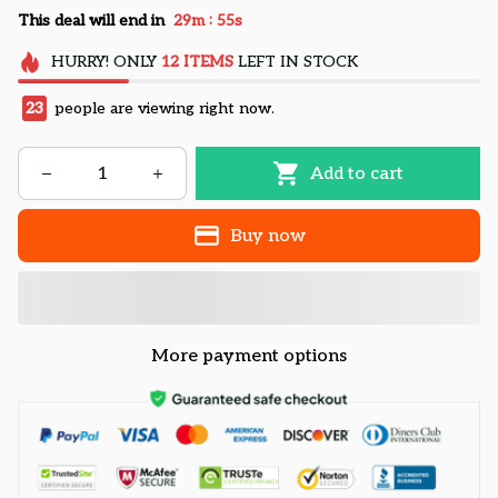
:
This deal will end in
29m
54s
HURRY!
ONLY
12
ITEMS
LEFT IN STOCK
25
people are viewing right now.
Add to cart
Buy now
More payment options