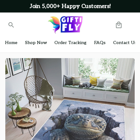
Join 5,000+ Happy Customers!
Home
Shop Now
Order Tracking
FAQs
Contact Us