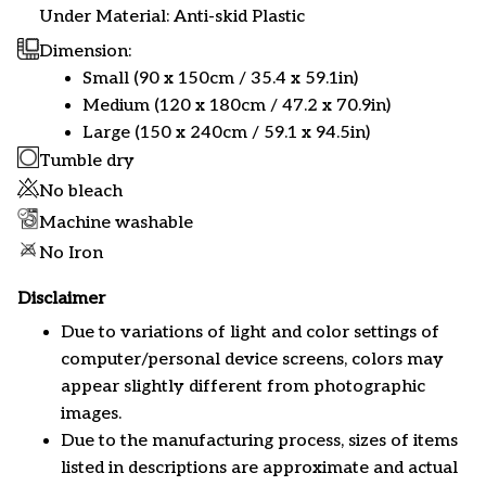
Under Material: Anti-skid Plastic
Dimension:
Small (90 x 150cm / 35.4 x 59.1in)
Medium (120 x 180cm / 47.2 x 70.9in)
Large (150 x 240cm / 59.1 x 94.5in)
Tumble dry
No bleach
Machine washable
No Iron
Disclaimer
Due to variations of light and color settings of
computer/personal device screens, colors may
appear slightly different from photographic
images.
Due to the manufacturing process, sizes of items
listed in descriptions are approximate and actual