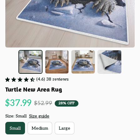
(4.6) 38 reviews
Turtle New Area Rug
$37.99
$52.99
28% OFF
Size: Small
Size guide
Small
Medium
Large