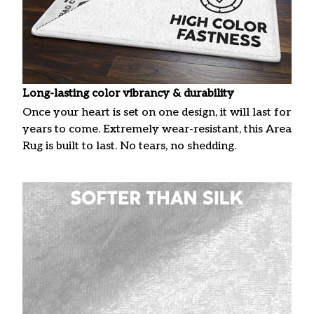
Long-lasting color vibrancy & durability
Once your heart is set on one design, it will last for
years to come. Extremely wear-resistant, this Area
Rug is built to last. No tears, no shedding.