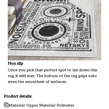
Non slip
Once you pick that perfect spot to lay down this
rug, it will stay. The bottom of the rug grips onto
even the smoothest of surfaces.
Product details:
Material: Upper Material: Polyester