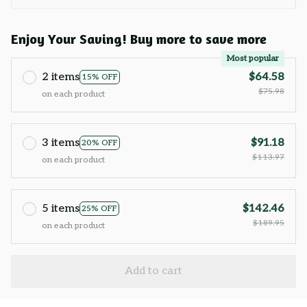
Enjoy Your Saving! Buy more to save more
Most popular
2 items
$64.58
15% OFF
$75.98
on each product
3 items
$91.18
20% OFF
$113.97
on each product
5 items
$142.46
25% OFF
$189.95
on each product
Add to cart