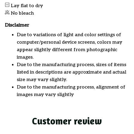
Lay flat to dry
No bleach
Disclaimer
Due to variations of light and color settings of
computer/personal device screens, colors may
appear slightly different from photographic
images.
Due to the manufacturing process, sizes of items
listed in descriptions are approximate and actual
size may vary slightly.
Due to the manufacturing process, alignment of
images may vary slightly
Customer review