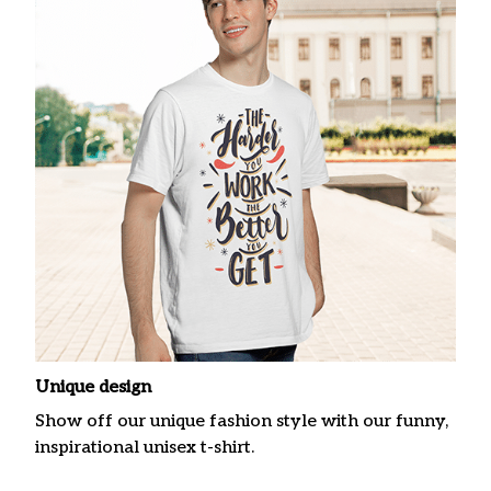
Unique design
Show off our unique fashion style with our funny,
inspirational unisex t-shirt.