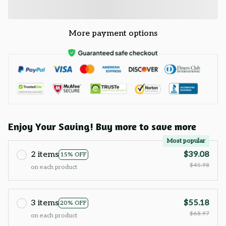
More payment options
Enjoy Your Saving! Buy more to save more
Most popular
2 items
$39.08
15% OFF
$45.98
on each product
3 items
$55.18
20% OFF
$68.97
on each product