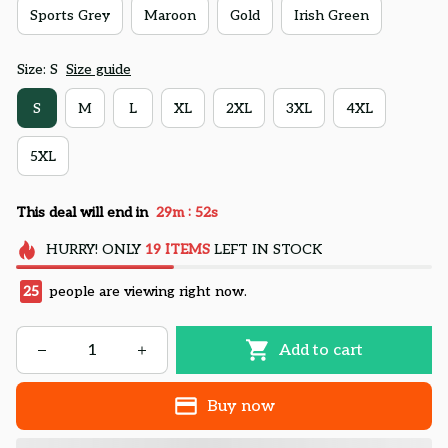
Sports Grey
Maroon
Gold
Irish Green
Size: S
Size guide
S
M
L
XL
2XL
3XL
4XL
5XL
:
This deal will end in
29m
51s
HURRY!
ONLY
19
ITEMS
LEFT IN STOCK
26
people are viewing right now.
Add to cart
Buy now