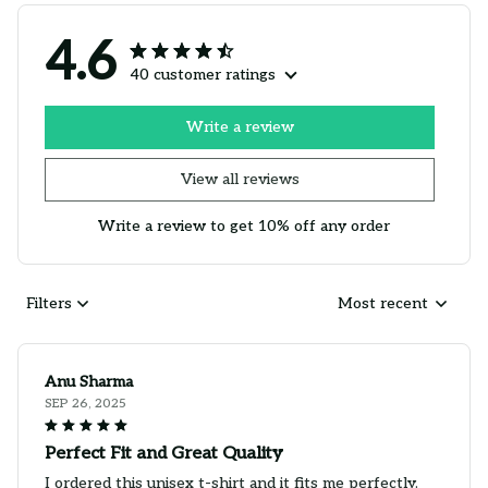
4.6
40 customer ratings
Write a review
View all reviews
Write a review to get 10% off any order
Filters
Most recent
Anu Sharma
SEP 26, 2025
Perfect Fit and Great Quality
I ordered this unisex t-shirt and it fits me perfectly.