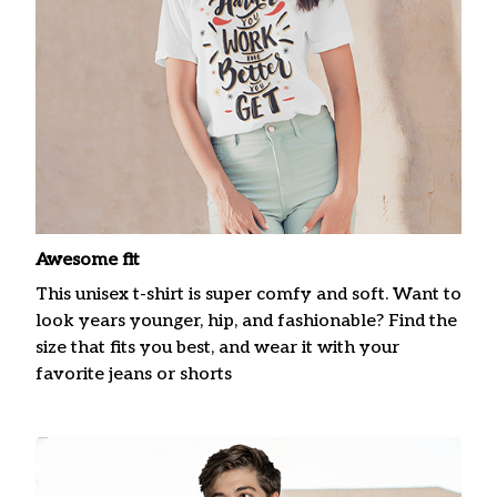
Awesome fit
This unisex t-shirt is super comfy and soft. Want to
look years younger, hip, and fashionable? Find the
size that fits you best, and wear it with your
favorite jeans or shorts