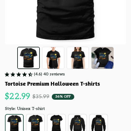
(4.6) 40 reviews
Tortoise Premium Halloween T-shirts
$22.99
$35.99
36% OFF
Style: Unisex T-shirt