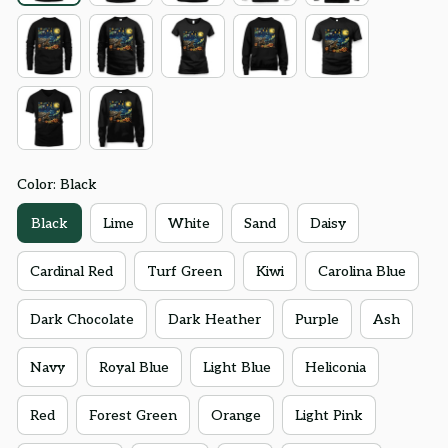
Color: Black
Black
Lime
White
Sand
Daisy
Cardinal Red
Turf Green
Kiwi
Carolina Blue
Dark Chocolate
Dark Heather
Purple
Ash
Navy
Royal Blue
Light Blue
Heliconia
Red
Forest Green
Orange
Light Pink