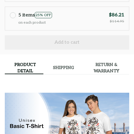
5 items
$86.21
25% OFF
$114.95
on each product
Add to cart
PRODUCT
RETURN &
SHIPPING
DETAIL
WARRANTY