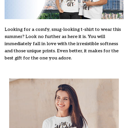
Looking for a comfy, snug-looking t-shirt to wear this
summer? Look no further as here it is. You will
immediately fall in love with the irresistible softness
and those unique prints. Even better, it makes for the
best gift for the one you adore.