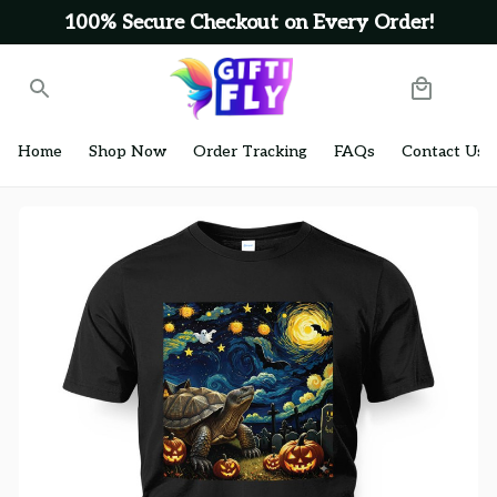
100% Secure Checkout on Every Order!
Home
Shop Now
Order Tracking
FAQs
Contact Us