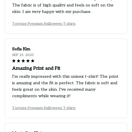
The fabric is of high quality and feels so soft on the
skin. I am very happy with my purchase.
Tortoise Premium Halloween T-shirts
Sofia Kim
SEP 25, 2025
Amazing Print and Fit
I'm really impressed with this unisex t-shirt! The print
is amazing and the fit is perfect. The fabric is soft and
feels great on the skin. I've received many
compliments while wearing it!
Tortoise Premium Halloween T-shirts