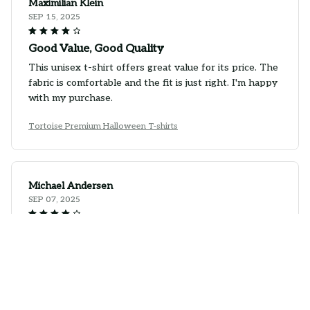
Maximilian Klein
SEP 15, 2025
Good Value, Good Quality
This unisex t-shirt offers great value for its price. The
fabric is comfortable and the fit is just right. I'm happy
with my purchase.
Tortoise Premium Halloween T-shirts
Michael Andersen
SEP 07, 2025
Great Addition to Any Outfit
I recently added this unisex t-shirt to my wardrobe
and it's been a great addition. The fabric is comfortable
and the style is versatile.
Tortoise Premium Halloween T-shirts