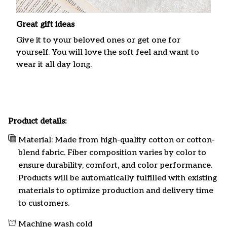
Great gift ideas
Give it to your beloved ones or get one for
yourself. You will love the soft feel and want to
wear it all day long.
Product details:
Material: Made from high-quality cotton or cotton-
blend fabric. Fiber composition varies by color to
ensure durability, comfort, and color performance.
Products will be automatically fulfilled with existing
materials to optimize production and delivery time
to customers.
Machine wash cold