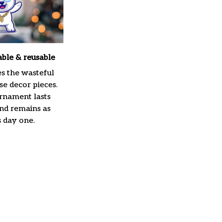
able & reusable
es the wasteful
e decor pieces.
rnament lasts
and remains as
s day one.