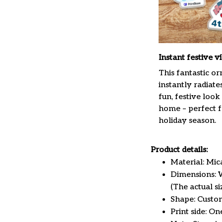
Instant festive v
This fantastic o
instantly radiate
fun, festive look
home – perfect f
holiday season.
Product details:
Material: Mi
Dimensions: W 
(The actual s
Shape: Custo
Print side: On