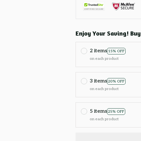
Enjoy Your Saving! Buy
2 items
15% OFF
on each product
3 items
20% OFF
on each product
5 items
25% OFF
on each product