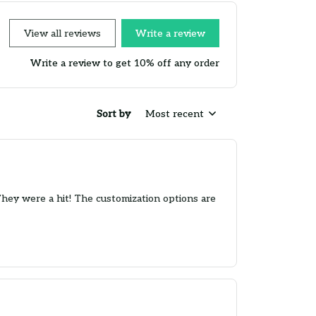
View all reviews
Write a review
Write a review to get 10% off any order
Sort by
Most recent
They were a hit! The customization options are