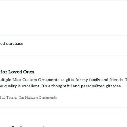
ied purchase
t for Loved Ones
ultiple Mica Custom Ornaments as gifts for my family and friends. 
e quality is excellent. It's a thoughtful and personalized gift idea.
 Bull Terrier Car Hanging Ornaments