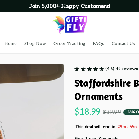
Join 5,000+ Happy Customers!
Home
Shop Now
Order Tracking
FAQs
Contact Us
(4.6) 49 reviews
Staffordshire B
Ornaments
$18.99
$39.99
53% O
:
This deal will end in
29m
53s
Size: 1 pcs
Size guide