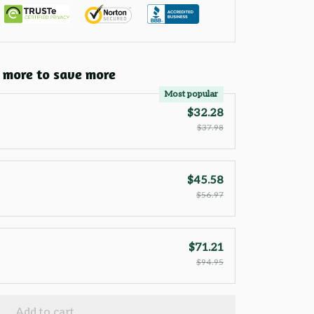
 more to save more
Most popular
$32.28
$37.98
$45.58
$56.97
$71.21
$94.95
Add to cart