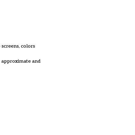
 screens, colors
re approximate and