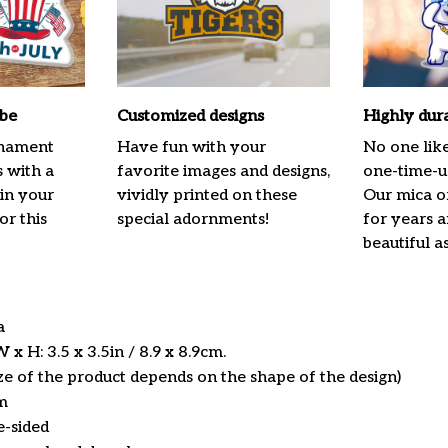
ibe
Customized designs
Highly dur
rnament
Have fun with your
No one lik
s with a
favorite images and designs,
one-time-us
 in your
vividly printed on these
Our mica o
or this
special adornments!
for years 
beautiful a
ca
x H: 3.5 x 3.5in / 8.9 x 8.9cm.
ize of the product depends on the shape of the design)
m
e-sided