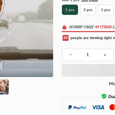
1 pcs
3 pcs
5 pcs
HURRY!
ONLY
49
ITEMS
L
32
people are viewing right 
Mo