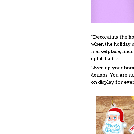
“Decorating the ho
when the holiday se
marketplace, findi
uphill battle.
Liven up your home
designs! You are su
on display for ever