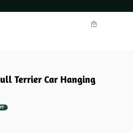
ull Terrier Car Hanging 
FF