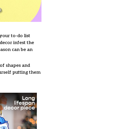
our to-do list
decor infest the
eason can be an
 of shapes and
ourself putting them