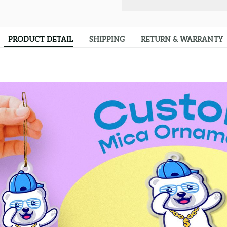
PRODUCT DETAIL
SHIPPING
RETURN & WARRANTY