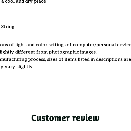
n a cool and dry place
 String
ions of light and color settings of computer/personal device
ightly different from photographic images.
nufacturing process, sizes of items listed in descriptions a
y vary slightly.
Customer review