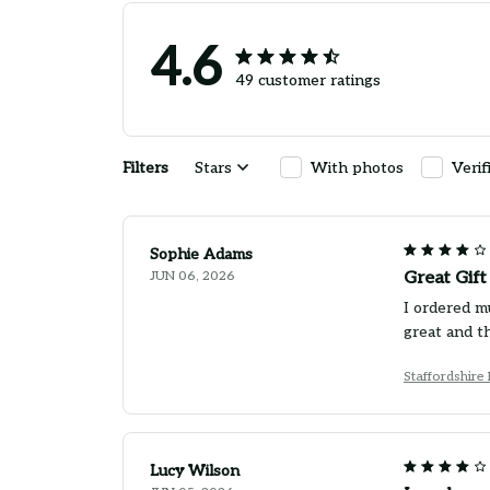
4.6
49 customer ratings
Filters
Stars
With photos
Verif
Sophie Adams
JUN 06, 2026
Great Gif
I ordered m
great and th
Staffordshire
Lucy Wilson