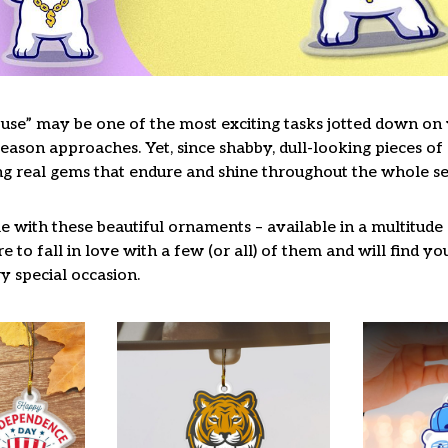
use” may be one of the most exciting tasks jotted down on y
ason approaches. Yet, since shabby, dull-looking pieces of 
ng real gems that endure and shine throughout the whole s
 with these beautiful ornaments – available in a multitude
re to fall in love with a few (or all) of them and will find y
y special occasion.