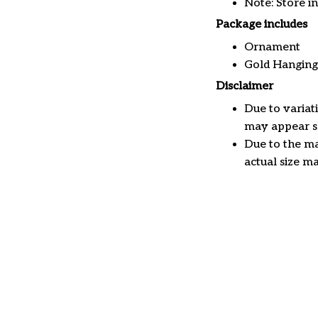
Note: Store i
Package includes
Ornament
Gold Hanging
Disclaimer
Due to variat
may appear sl
Due to the ma
actual size ma