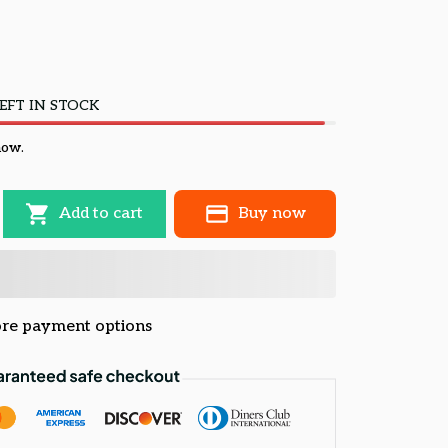
EFT IN STOCK
now.
Add to cart
Buy now
re payment options