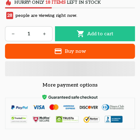
HURRY!
ONLY
18
ITEMS
LEFT IN STOCK
28
people are viewing right now.
Add to cart
Buy now
More payment options