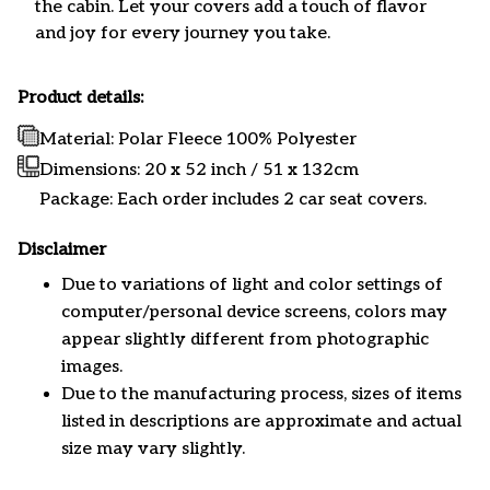
the cabin. Let your covers add a touch of flavor
and joy for every journey you take.
Product details:
Material: Polar Fleece 100% Polyester
Dimensions:
20 x 52 inch / 51 x 132cm
Package: Each order includes 2 car seat covers.
Disclaimer
Due to variations of light and color settings of
computer/personal device screens, colors may
appear slightly different from photographic
images.
Due to the manufacturing process, sizes of items
listed in descriptions are approximate and actual
size may vary slightly.