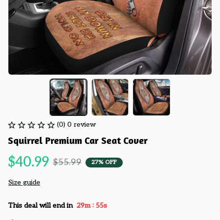
(0) 0 review
Squirrel Premium Car Seat Cover
$40.99
$55.99
27% OFF
Size guide
:
This deal will end in
29m
55s