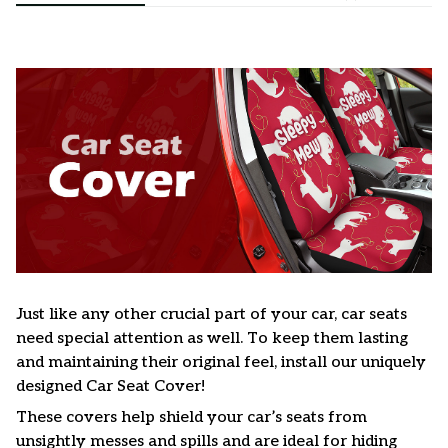
Just like any other crucial part of your car, car seats
need special attention as well. To keep them lasting
and maintaining their original feel, install our uniquely
designed Car Seat Cover!
These covers help shield your car’s seats from
unsightly messes and spills and are ideal for hiding