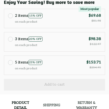
Enjoy Your Saving! Buy more to save more
Most popular
2 items
$69.68
15% OFF
$81.98
on each product
3 items
$98.38
20% OFF
$122.97
on each product
5 items
$153.71
25% OFF
$204.95
on each product
Add to cart
PRODUCT
RETURN &
SHIPPING
DETAIL
WARRANTY