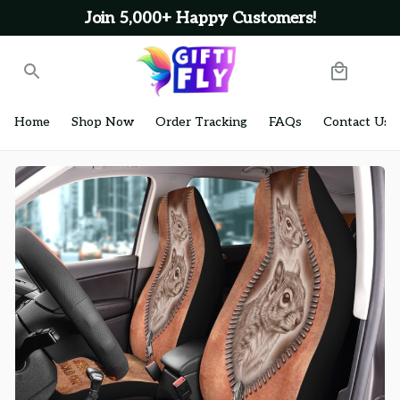
Join 5,000+ Happy Customers!
Home
Shop Now
Order Tracking
FAQs
Contact Us