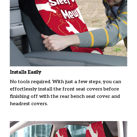
Installs Easily
No tools required. With just a few steps, you can
effortlessly install the front seat covers before
finishing off with the rear bench seat cover and
headrest covers.