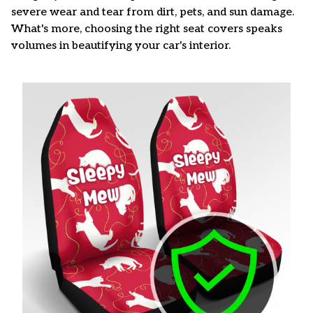
severe wear and tear from dirt, pets, and sun damage.
What's more, choosing the right seat covers speaks
volumes in beautifying your car's interior.