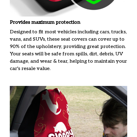
Provides maximum protection
Designed to fit most vehicles including cars, trucks,
vans, and SUVs, these seat covers can cover up to
90% of the upholstery, providing great protection.
Your seats will be safe from spills, dirt, debris, UV
damage, and wear & tear, helping to maintain your
car's resale value.