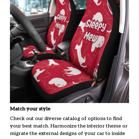
Match your style
Check out our diverse catalog of options to find
your best match. Harmonize the interior theme or
migrate the external designs of your car to inside