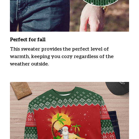
Perfect for fall
This sweater provides the perfect level of
warmth, keeping you cozy regardless of the
weather outside.