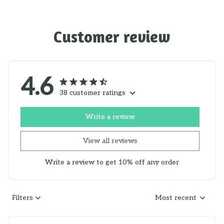
Customer review
4.6
38 customer ratings
Write a review
View all reviews
Write a review to get 10% off any order
Filters
Most recent