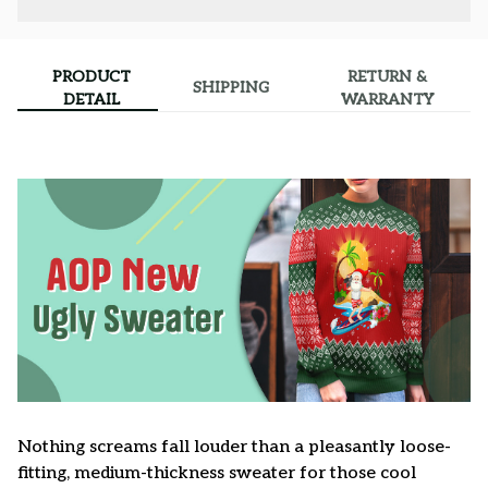
PRODUCT
RETURN &
SHIPPING
DETAIL
WARRANTY
Nothing screams fall louder than a pleasantly loose-
fitting, medium-thickness sweater for those cool