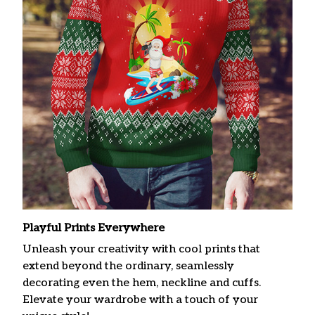
Playful Prints Everywhere
Unleash your creativity with cool prints that
extend beyond the ordinary, seamlessly
decorating even the hem, neckline and cuffs.
Elevate your wardrobe with a touch of your