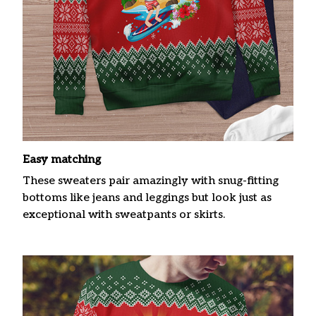
Easy matching
These sweaters pair amazingly with snug-fitting
bottoms like jeans and leggings but look just as
exceptional with sweatpants or skirts.