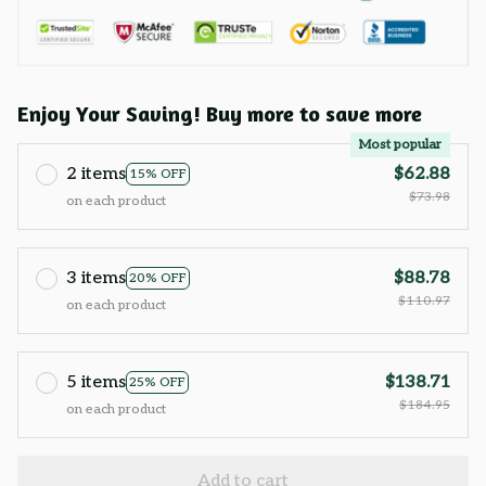
Enjoy Your Saving! Buy more to save more
Most popular
2 items
$62.88
15% OFF
$73.98
on each product
3 items
$88.78
20% OFF
$110.97
on each product
5 items
$138.71
25% OFF
$184.95
on each product
Add to cart