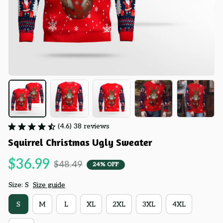
(4.6) 38 reviews
Squirrel Christmas Ugly Sweater
$36.99
$48.49
24% OFF
Size: S
Size guide
S
M
L
XL
2XL
3XL
4XL