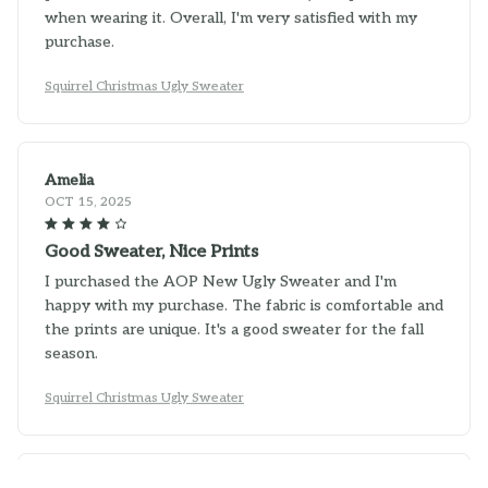
when wearing it. Overall, I'm very satisfied with my
purchase.
Squirrel Christmas Ugly Sweater
Amelia
OCT 15, 2025
Good Sweater, Nice Prints
I purchased the AOP New Ugly Sweater and I'm
happy with my purchase. The fabric is comfortable and
the prints are unique. It's a good sweater for the fall
season.
Squirrel Christmas Ugly Sweater
Camila Silva