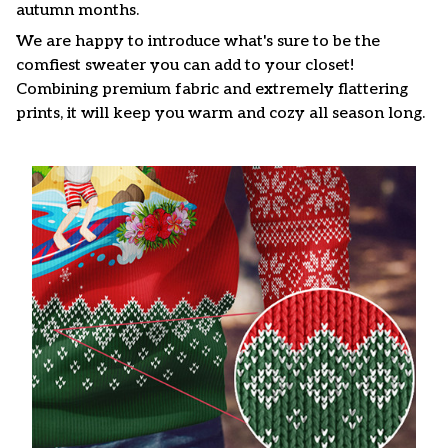
autumn months.
We are happy to introduce what's sure to be the
comfiest sweater you can add to your closet!
Combining premium fabric and extremely flattering
prints, it will keep you warm and cozy all season long.