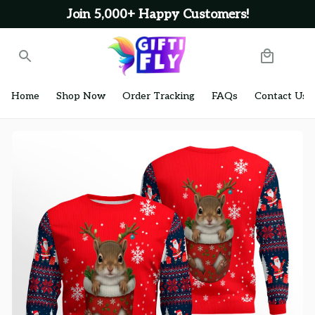
Join 5,000+ Happy Customers!
Home
Shop Now
Order Tracking
FAQs
Contact Us