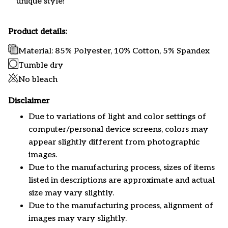
unique style!
Product details:
Material: 85% Polyester, 10% Cotton, 5% Spandex
Tumble dry
No bleach
Disclaimer
Due to variations of light and color settings of
computer/personal device screens, colors may
appear slightly different from photographic
images.
Due to the manufacturing process, sizes of items
listed in descriptions are approximate and actual
size may vary slightly.
Due to the manufacturing process, alignment of
images may vary slightly.