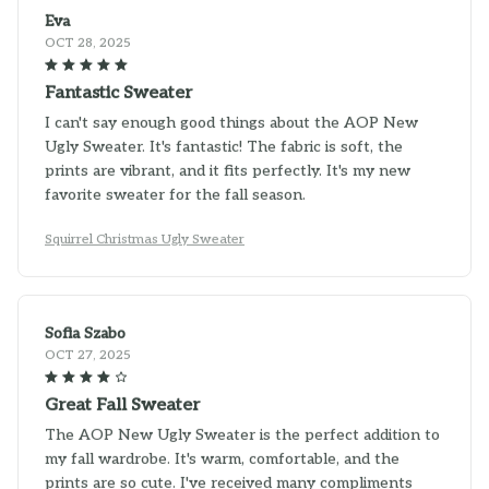
Eva
OCT 28, 2025
Fantastic Sweater
I can't say enough good things about the AOP New
Ugly Sweater. It's fantastic! The fabric is soft, the
prints are vibrant, and it fits perfectly. It's my new
favorite sweater for the fall season.
Squirrel Christmas Ugly Sweater
Sofia Szabo
OCT 27, 2025
Great Fall Sweater
The AOP New Ugly Sweater is the perfect addition to
my fall wardrobe. It's warm, comfortable, and the
prints are so cute. I've received many compliments