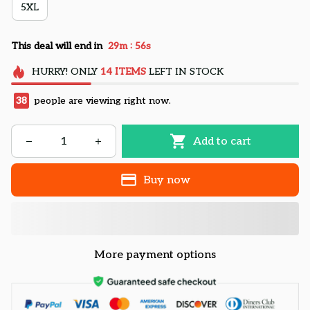
5XL
:
This deal will end in
29m
54s
HURRY!
ONLY
14
ITEMS
LEFT IN STOCK
38
people are viewing right now.
Add to cart
Buy now
More payment options