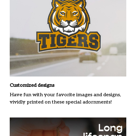
Customized designs
Have fun with your favorite images and designs,
vividly printed on these special adornments!