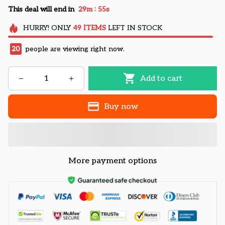
:
This deal will end in
29m
54s
HURRY!
ONLY
49
ITEMS
LEFT IN STOCK
20
people are viewing right now.
Add to cart
Buy now
More payment options