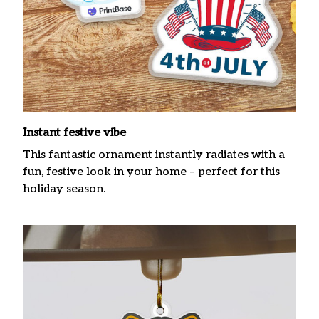
Instant festive vibe
This fantastic ornament instantly radiates with a
fun, festive look in your home – perfect for this
holiday season.