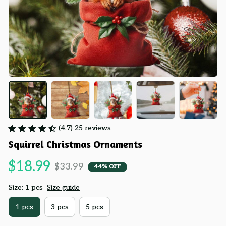
(4.7) 25 reviews
Squirrel Christmas Ornaments
$18.99
$33.99
44% OFF
Size: 1 pcs
Size guide
1 pcs
3 pcs
5 pcs