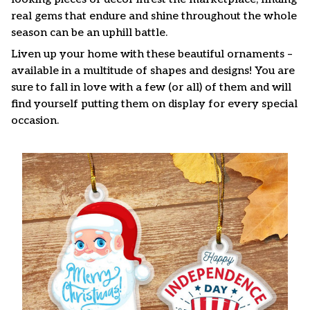
real gems that endure and shine throughout the whole
season can be an uphill battle.
Liven up your home with these beautiful ornaments –
available in a multitude of shapes and designs! You are
sure to fall in love with a few (or all) of them and will
find yourself putting them on display for every special
occasion.