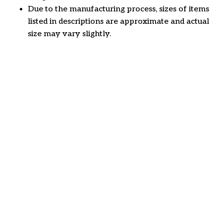
Due to the manufacturing process, sizes of items
listed in descriptions are approximate and actual
size may vary slightly.
Customer review
4.7
25 customer ratings
Write a review
View all reviews
Write a review to get 10% off any order