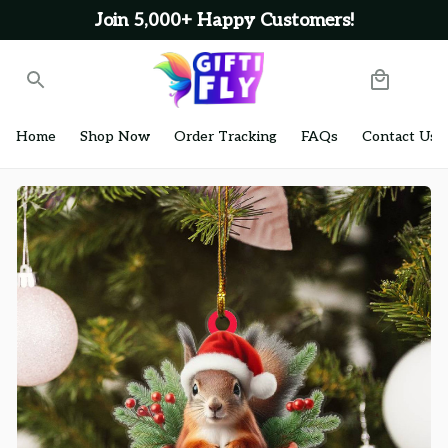
Join 5,000+ Happy Customers!
Home
Shop Now
Order Tracking
FAQs
Contact Us