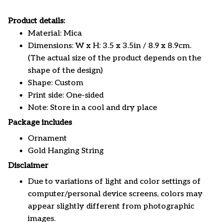
Product details:
Material: Mica
Dimensions: W x H: 3.5 x 3.5in / 8.9 x 8.9cm.
(The actual size of the product depends on the
shape of the design)
Shape: Custom
Print side: One-sided
Note: Store in a cool and dry place
Package includes
Ornament
Gold Hanging String
Disclaimer
Due to variations of light and color settings of
computer/personal device screens, colors may
appear slightly different from photographic
images.