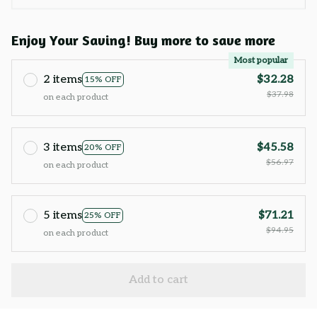
Enjoy Your Saving! Buy more to save more
Most popular
2 items
$32.28
15% OFF
$37.98
on each product
3 items
$45.58
20% OFF
$56.97
on each product
5 items
$71.21
25% OFF
$94.95
on each product
Add to cart