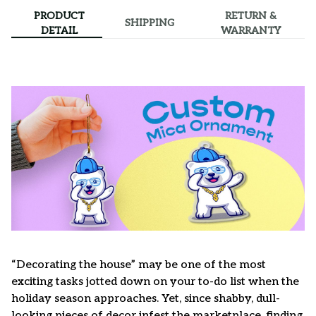
PRODUCT
RETURN &
SHIPPING
DETAIL
WARRANTY
“Decorating the house” may be one of the most
exciting tasks jotted down on your to-do list when the
holiday season approaches. Yet, since shabby, dull-
looking pieces of decor infest the marketplace, finding