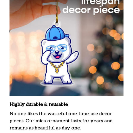
Highly durable & reusable
No one likes the wasteful one-time-use decor
pieces. Our mica ornament lasts for years and
remains as beautiful as day one.