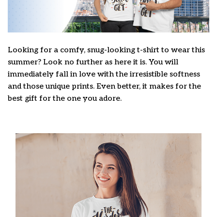
Looking for a comfy, snug-looking t-shirt to wear this
summer? Look no further as here it is. You will
immediately fall in love with the irresistible softness
and those unique prints. Even better, it makes for the
best gift for the one you adore.