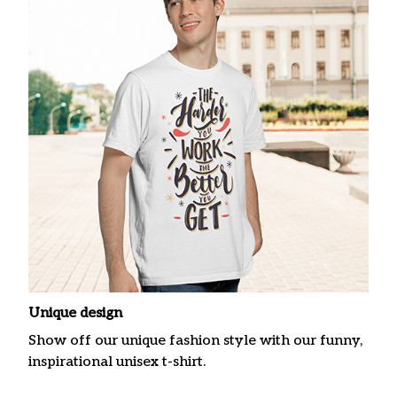
Unique design
Show off our unique fashion style with our funny,
inspirational unisex t-shirt.