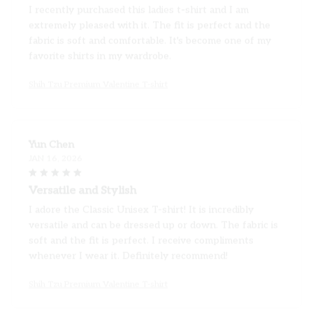
extremely pleased with it. The fit is perfect and the
fabric is soft and comfortable. It's become one of my
favorite shirts in my wardrobe.
Shih Tzu Premium Valentine T-shirt
Yun Chen
JAN 16, 2026
Versatile and Stylish
I adore the Classic Unisex T-shirt! It is incredibly
versatile and can be dressed up or down. The fabric is
soft and the fit is perfect. I receive compliments
whenever I wear it. Definitely recommend!
Shih Tzu Premium Valentine T-shirt