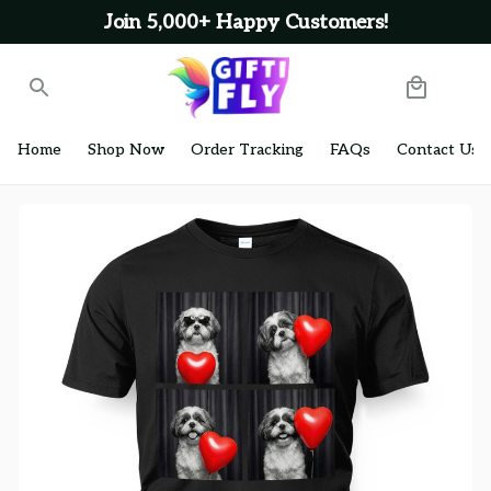
Join 5,000+ Happy Customers!
Home
Shop Now
Order Tracking
FAQs
Contact Us