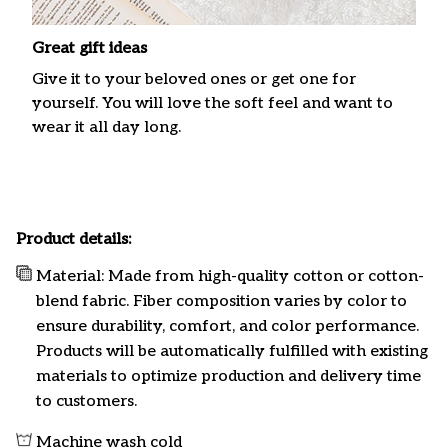
Great gift ideas
Give it to your beloved ones or get one for
yourself. You will love the soft feel and want to
wear it all day long.
Product details:
Material: Made from high-quality cotton or cotton-
blend fabric. Fiber composition varies by color to
ensure durability, comfort, and color performance.
Products will be automatically fulfilled with existing
materials to optimize production and delivery time
to customers.
Machine wash cold