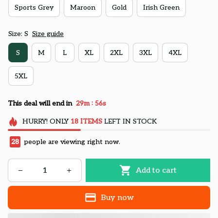
Sports Grey
Maroon
Gold
Irish Green
Size: S
Size guide
S
M
L
XL
2XL
3XL
4XL
5XL
:
This deal will end in
29m
55s
HURRY!
ONLY
18
ITEMS
LEFT IN STOCK
28
people are viewing right now.
Add to cart
Buy now