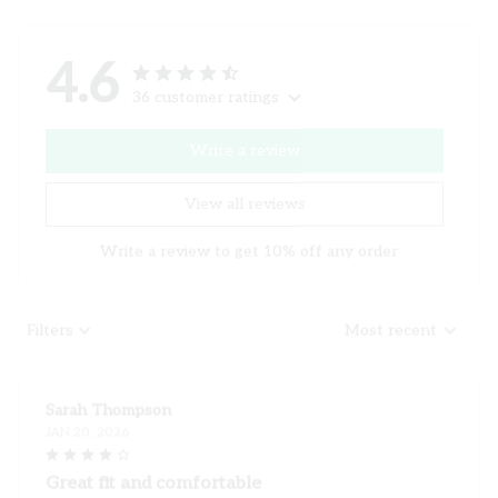
4.6
36 customer ratings
Write a review
View all reviews
Write a review to get 10% off any order
Filters
Most recent
Sarah Thompson
JAN 20, 2026
Great fit and comfortable
I recently purchased this ladies t-shirt and I am