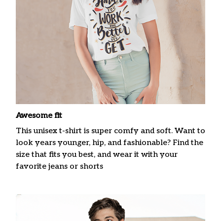
Awesome fit
This unisex t-shirt is super comfy and soft. Want to
look years younger, hip, and fashionable? Find the
size that fits you best, and wear it with your
favorite jeans or shorts