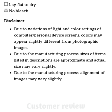
Lay flat to dry
No bleach
Disclaimer
Due to variations of light and color settings of
computer/personal device screens, colors may
appear slightly different from photographic
images.
Due to the manufacturing process, sizes of items
listed in descriptions are approximate and actual
size may vary slightly.
Due to the manufacturing process, alignment of
images may vary slightly
Customer review