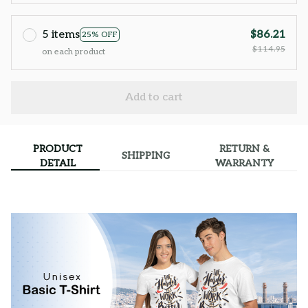
5 items
$86.21
25% OFF
$114.95
on each product
Add to cart
PRODUCT
RETURN &
SHIPPING
DETAIL
WARRANTY