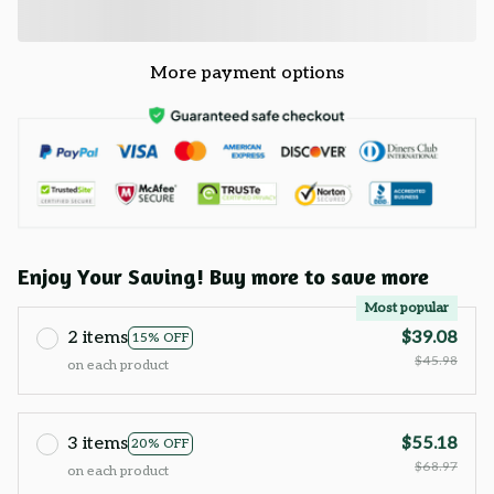
More payment options
Enjoy Your Saving! Buy more to save more
Most popular
2 items
$39.08
15% OFF
$45.98
on each product
3 items
$55.18
20% OFF
$68.97
on each product