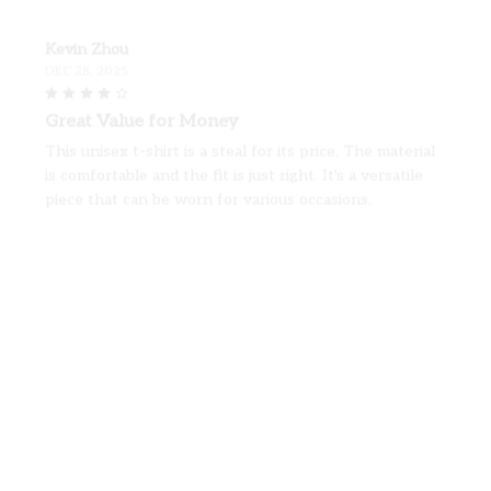
Kevin Zhou
DEC 28, 2025
Great Value for Money
This unisex t-shirt is a steal for its price. The material
is comfortable and the fit is just right. It's a versatile
piece that can be worn for various occasions.
Shih Tzu Premium Valentine T-shirt
Anu Sharma
DEC 04, 2025
Perfect Fit and Great Quality
I ordered this unisex t-shirt and it fits me perfectly.
The fabric is of high quality and feels so soft on the
skin. I am very happy with my purchase.