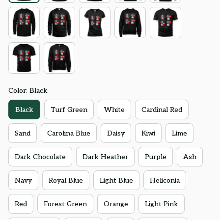
Color: Black
Black
Turf Green
White
Cardinal Red
Sand
Carolina Blue
Daisy
Kiwi
Lime
Dark Chocolate
Dark Heather
Purple
Ash
Navy
Royal Blue
Light Blue
Heliconia
Red
Forest Green
Orange
Light Pink