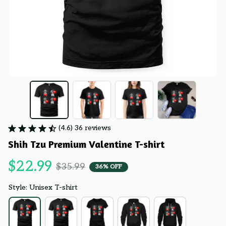
(4.6) 36 reviews
Shih Tzu Premium Valentine T-shirt
$22.99
$35.99
36% OFF
Style: Unisex T-shirt