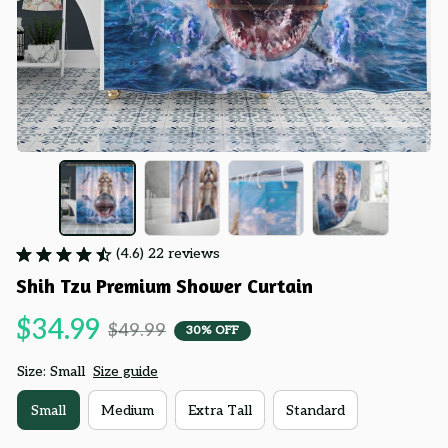
(4.6) 22 reviews
Shih Tzu Premium Shower Curtain
$34.99
$49.99
30% OFF
Size: Small
Size guide
Small
Medium
Extra Tall
Standard