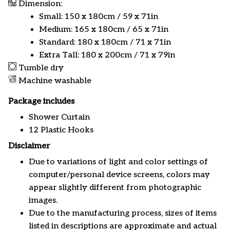
Dimension:
Small: 150 x 180cm / 59 x 71in
Medium: 165 x 180cm / 65 x 71in
Standard: 180 x 180cm / 71 x 71in
Extra Tall: 180 x 200cm / 71 x 79in
Tumble dry
Machine washable
Package includes
Shower Curtain
12 Plastic Hooks
Disclaimer
Due to variations of light and color settings of
computer/personal device screens, colors may
appear slightly different from photographic
images.
Due to the manufacturing process, sizes of items
listed in descriptions are approximate and actual