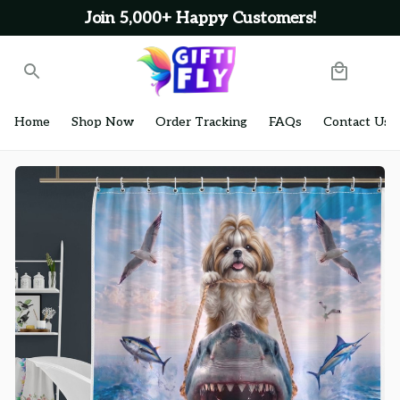
Join 5,000+ Happy Customers!
Home
Shop Now
Order Tracking
FAQs
Contact Us