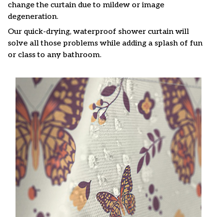
change the curtain due to mildew or image
degeneration.
Our quick-drying, waterproof shower curtain will
solve all those problems while adding a splash of fun
or class to any bathroom.