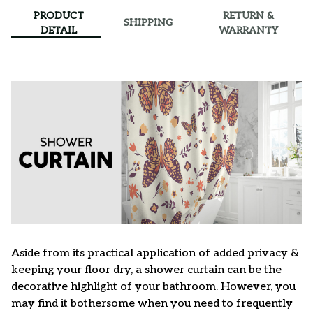
PRODUCT
RETURN &
SHIPPING
DETAIL
WARRANTY
Aside from its practical application of added privacy &
keeping your floor dry, a shower curtain can be the
decorative highlight of your bathroom. However, you
may find it bothersome when you need to frequently