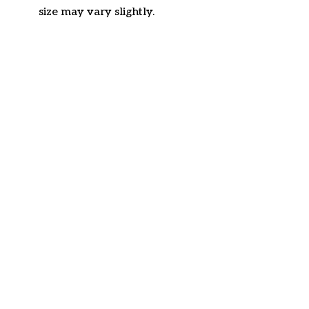
size may vary slightly.
Customer review
4.6
22 customer ratings
Write a review
View all reviews
Write a review to get 10% off any order
Filters
Most recent