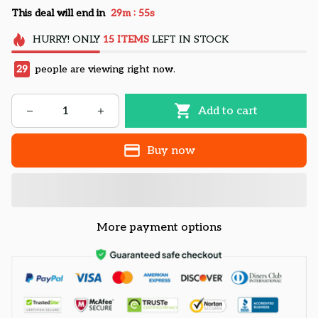
:
This deal will end in
29m
54s
HURRY!
ONLY
15
ITEMS
LEFT IN STOCK
29
people are viewing right now.
Add to cart
Buy now
More payment options