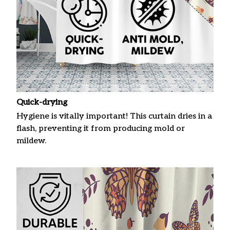
Quick-drying
Hygiene is vitally important! This curtain dries in a
flash, preventing it from producing mold or
mildew.