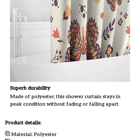
Superb durability
Made of polyester, this shower curtain stays in
peak condition without fading or falling apart.
Product details:
Material: Polyester