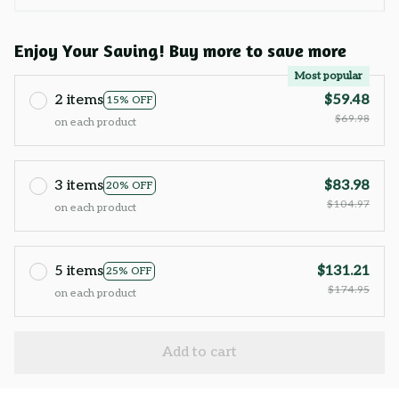
Enjoy Your Saving! Buy more to save more
Most popular
2 items
$59.48
15% OFF
$69.98
on each product
3 items
$83.98
20% OFF
$104.97
on each product
5 items
$131.21
25% OFF
$174.95
on each product
Add to cart