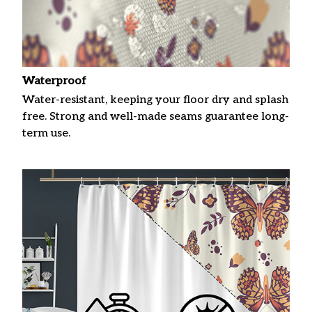
Waterproof
Water-resistant, keeping your floor dry and splash
free. Strong and well-made seams guarantee long-
term use.