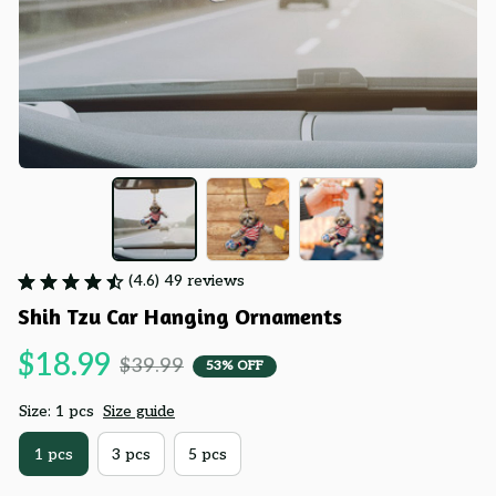
(4.6) 49 reviews
Shih Tzu Car Hanging Ornaments
$18.99
$39.99
53% OFF
Size: 1 pcs
Size guide
1 pcs
3 pcs
5 pcs