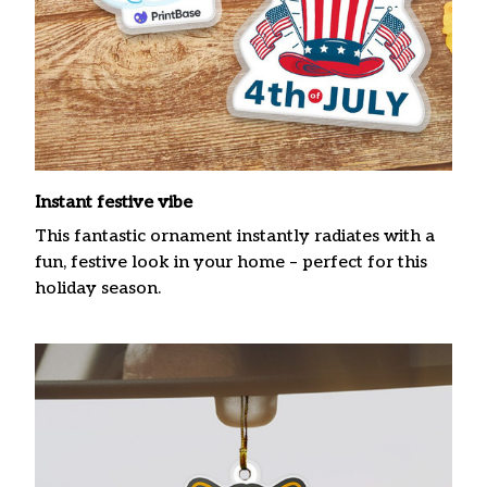
Instant festive vibe
This fantastic ornament instantly radiates with a
fun, festive look in your home – perfect for this
holiday season.