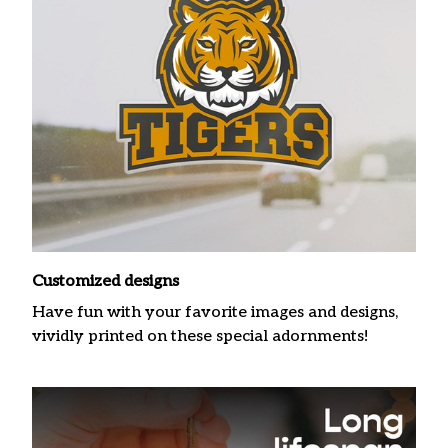
Customized designs
Have fun with your favorite images and designs,
vividly printed on these special adornments!