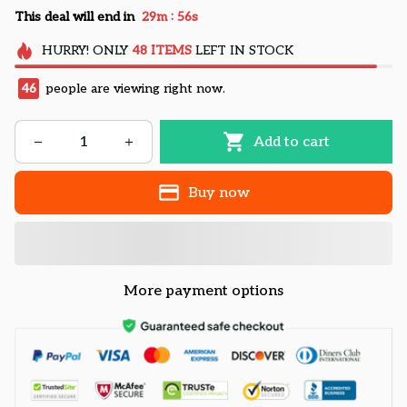
:
This deal will end in
29m
55s
HURRY!
ONLY
48
ITEMS
LEFT IN STOCK
46
people are viewing right now.
Add to cart
Buy now
More payment options