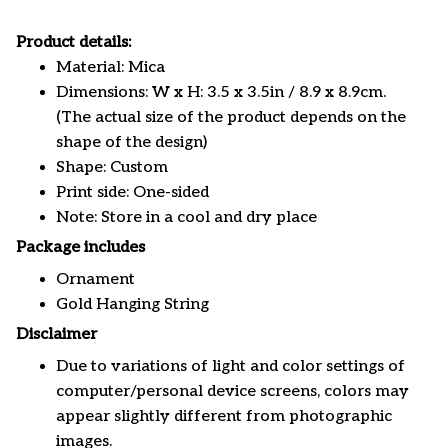
Product details:
Material: Mica
Dimensions: W x H: 3.5 x 3.5in / 8.9 x 8.9cm.
(The actual size of the product depends on the
shape of the design)
Shape: Custom
Print side: One-sided
Note: Store in a cool and dry place
Package includes
Ornament
Gold Hanging String
Disclaimer
Due to variations of light and color settings of
computer/personal device screens, colors may
appear slightly different from photographic
images.