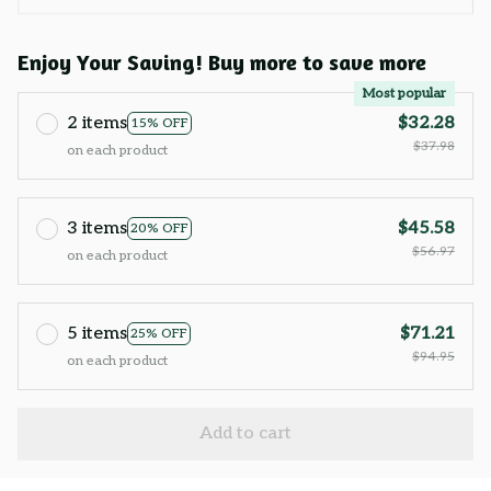
Enjoy Your Saving! Buy more to save more
Most popular
2 items
$32.28
15% OFF
$37.98
on each product
3 items
$45.58
20% OFF
$56.97
on each product
5 items
$71.21
25% OFF
$94.95
on each product
Add to cart