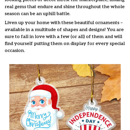
real gems that endure and shine throughout the whole
season can be an uphill battle.
Liven up your home with these beautiful ornaments –
available in a multitude of shapes and designs! You are
sure to fall in love with a few (or all) of them and will
find yourself putting them on display for every special
occasion.