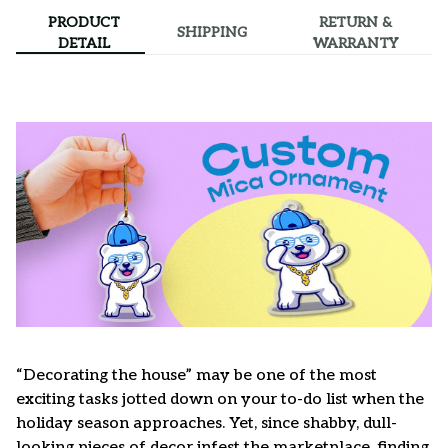
PRODUCT
RETURN &
SHIPPING
DETAIL
WARRANTY
“Decorating the house” may be one of the most
exciting tasks jotted down on your to-do list when the
holiday season approaches. Yet, since shabby, dull-
looking pieces of decor infest the marketplace, finding