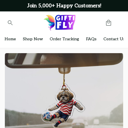
Join 5,000+ Happy Customers!
Home
Shop Now
Order Tracking
FAQs
Contact Us