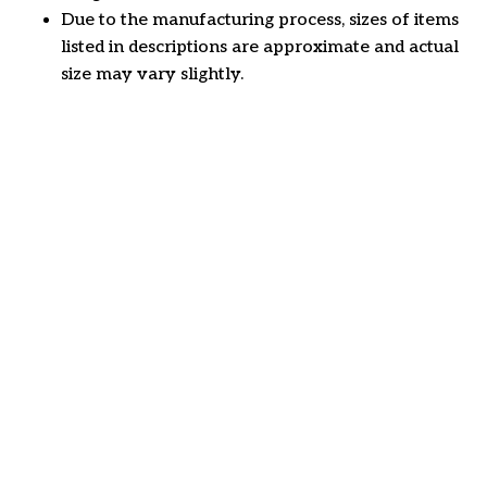
Due to the manufacturing process, sizes of items
listed in descriptions are approximate and actual
size may vary slightly.
Customer review
4.6
49 customer ratings
Write a review
View all reviews
Write a review to get 10% off any order