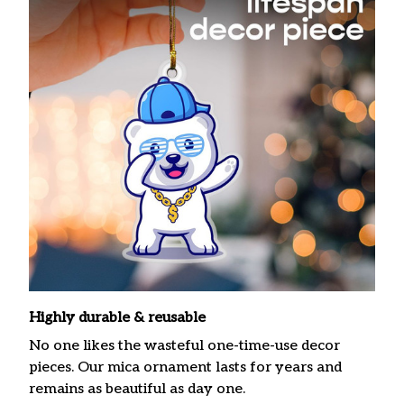
Highly durable & reusable
No one likes the wasteful one-time-use decor
pieces. Our mica ornament lasts for years and
remains as beautiful as day one.