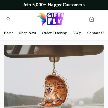
Join 5,000+ Happy Customers!
Home
Shop Now
Order Tracking
FAQs
Contact Us