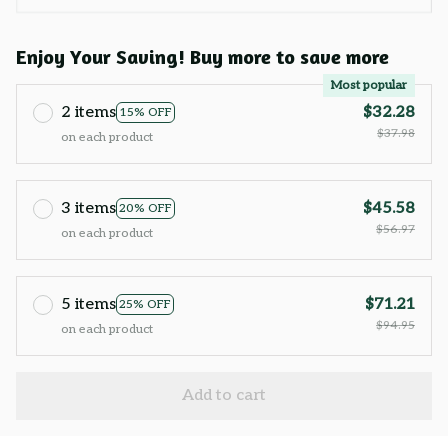
Enjoy Your Saving! Buy more to save more
Most popular
2 items
$32.28
15% OFF
$37.98
on each product
3 items
$45.58
20% OFF
$56.97
on each product
5 items
$71.21
25% OFF
$94.95
on each product
Add to cart