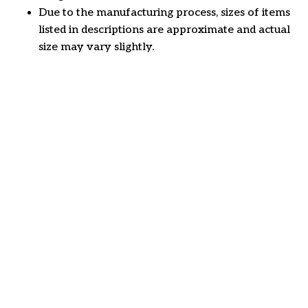
Due to the manufacturing process, sizes of items
listed in descriptions are approximate and actual
size may vary slightly.
Customer review
4.6
50 customer ratings
Write a review
View all reviews
Write a review to get 10% off any order