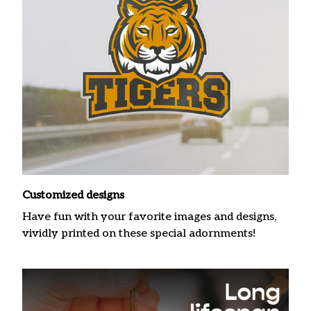
Customized designs
Have fun with your favorite images and designs,
vividly printed on these special adornments!