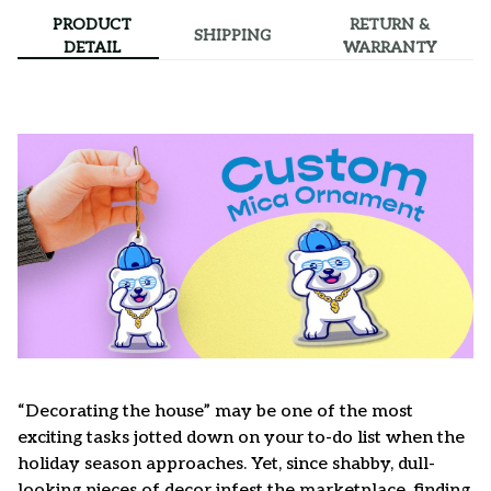
PRODUCT
RETURN &
SHIPPING
DETAIL
WARRANTY
“Decorating the house” may be one of the most
exciting tasks jotted down on your to-do list when the
holiday season approaches. Yet, since shabby, dull-
looking pieces of decor infest the marketplace, finding