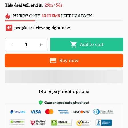
:
This deal will end in
29m
55s
HURRY!
ONLY
13
ITEMS
LEFT IN STOCK
45
people are viewing right now.
Add to cart
Buy now
More payment options