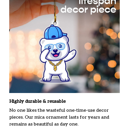
Highly durable & reusable
No one likes the wasteful one-time-use decor
pieces. Our mica ornament lasts for years and
remains as beautiful as day one.