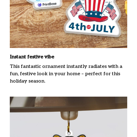
Instant festive vibe
This fantastic ornament instantly radiates with a
fun, festive look in your home – perfect for this
holiday season.