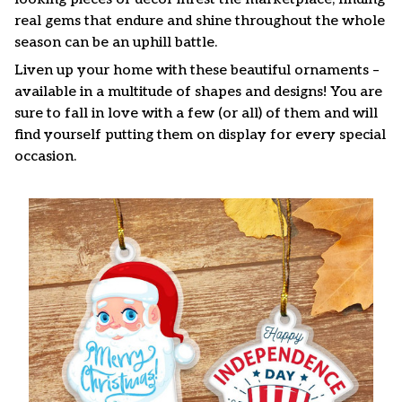
real gems that endure and shine throughout the whole
season can be an uphill battle.
Liven up your home with these beautiful ornaments –
available in a multitude of shapes and designs! You are
sure to fall in love with a few (or all) of them and will
find yourself putting them on display for every special
occasion.