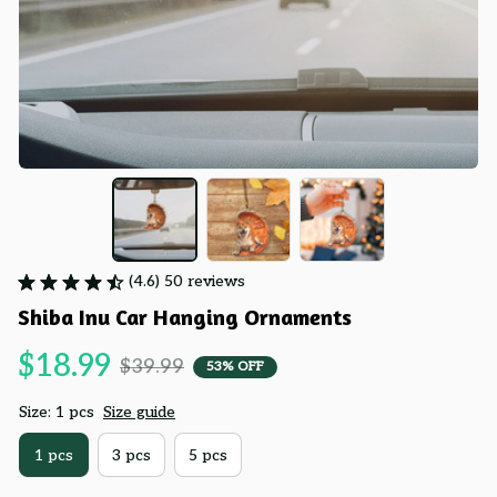
(4.6) 50 reviews
Shiba Inu Car Hanging Ornaments
$18.99
$39.99
53% OFF
Size: 1 pcs
Size guide
1 pcs
3 pcs
5 pcs