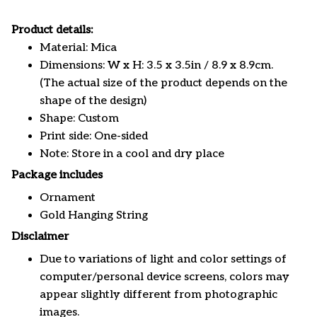
Product details:
Material: Mica
Dimensions: W x H: 3.5 x 3.5in / 8.9 x 8.9cm.
(The actual size of the product depends on the
shape of the design)
Shape: Custom
Print side: One-sided
Note: Store in a cool and dry place
Package includes
Ornament
Gold Hanging String
Disclaimer
Due to variations of light and color settings of
computer/personal device screens, colors may
appear slightly different from photographic
images.