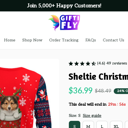
Join 5,000+ Happy Customers!
Home
Shop Now
Order Tracking
FAQs
Contact Us
(4.6) 49 reviews
Sheltie Christ
$36.99
$48.49
24% O
:
This deal will end in
29m
55s
Size: S
Size guide
S
M
L
XL