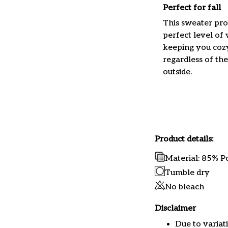
Perfect for fall
This sweater pro
perfect level of
keeping you coz
regardless of th
outside.
Product details:
Material: 85% P
Tumble dry
No bleach
Disclaimer
Due to variat