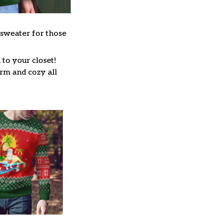
 sweater for those
to your closet!
arm and cozy all