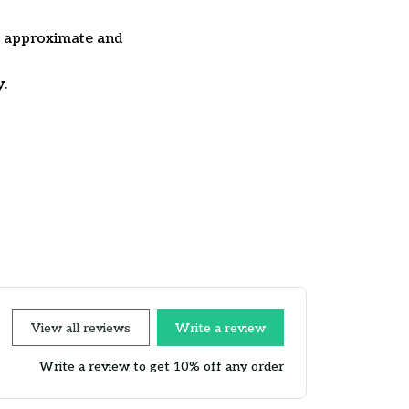
re approximate and
y.
View all reviews
Write a review
Write a review to get 10% off any order