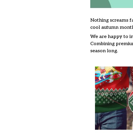
Nothing screams fa
cool autumn month
We are happy to in
Combining premium 
season long.