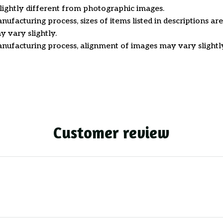
ightly different from photographic images.
nufacturing process, sizes of items listed in descriptions a
y vary slightly.
nufacturing process, alignment of images may vary slightl
Customer review