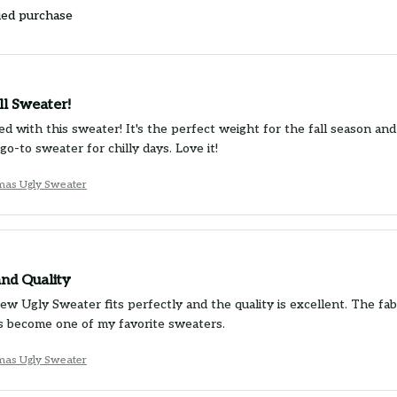
ied purchase
ll Sweater!
d with this sweater! It's the perfect weight for the fall season and 
o-to sweater for chilly days. Love it!
tmas Ugly Sweater
and Quality
 Ugly Sweater fits perfectly and the quality is excellent. The fabr
t's become one of my favorite sweaters.
tmas Ugly Sweater