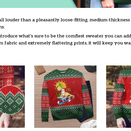
ll louder than a pleasantly loose-fitting, medium-thickness
s.
troduce what's sure to be the comfiest sweater you can add 
fabric and extremely flattering prints, it will keep you w