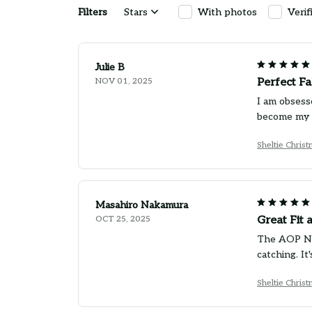
Filters
Stars
With photos
Verif
Julie B
NOV 01, 2025
Perfect Fa
I am obsesse
become my g
Sheltie Chris
Masahiro Nakamura
OCT 25, 2025
Great Fit 
The AOP New
catching. I
Sheltie Chris