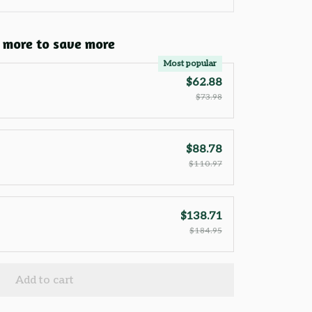
 more to save more
Most popular
$62.88
$73.98
$88.78
$110.97
$138.71
$184.95
Add to cart