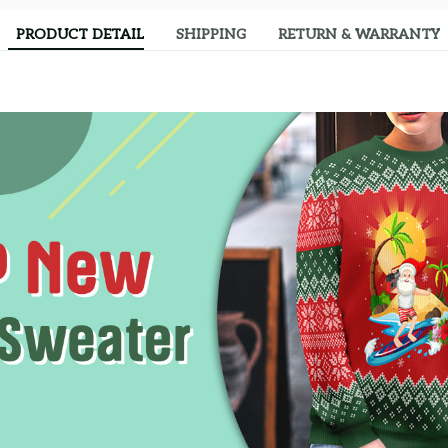
PRODUCT DETAIL
SHIPPING
RETURN & WARRANTY