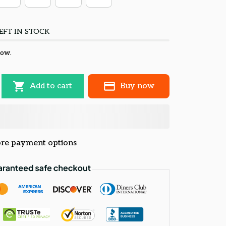
EFT IN STOCK
now.
Add to cart
Buy now
re payment options