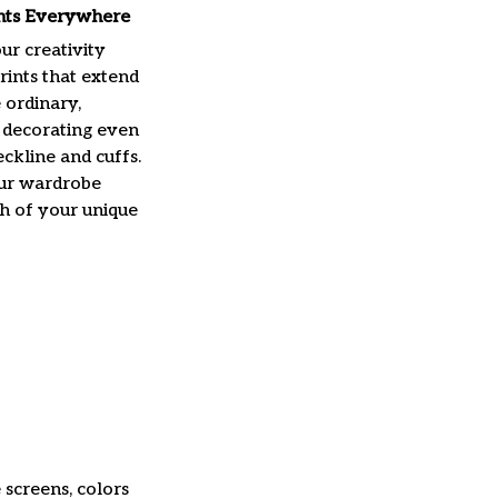
ints Everywhere
ur creativity
rints that extend
 ordinary,
 decorating even
ckline and cuffs.
ur wardrobe
h of your unique
 screens, colors