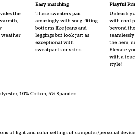
Easy matching
Playful Pr
vides the
These sweaters pair
Unleash yo
 warmth,
amazingly with snug-fitting
with cool p
y
bottoms like jeans and
beyond the
e weather
leggings but look just as
seamlessly
exceptional with
the hem, ne
sweatpants or skirts.
Elevate yo
with a touc
style!
olyester, 10% Cotton, 5% Spandex
ions of light and color settings of computer/personal device