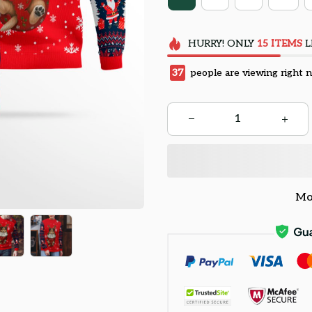
HURRY!
ONLY
15
ITEMS
L
37
people are viewing right 
Mo