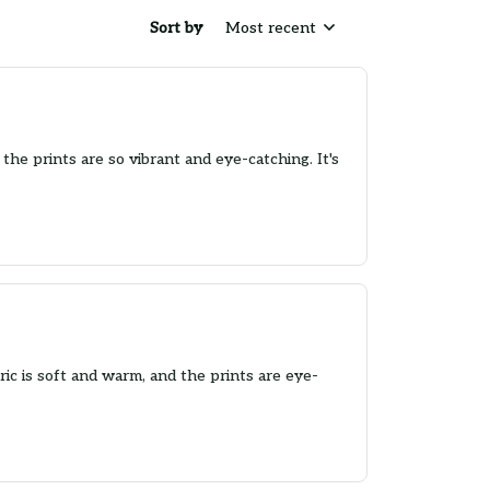
Sort by
Most recent
the prints are so vibrant and eye-catching. It's
ic is soft and warm, and the prints are eye-