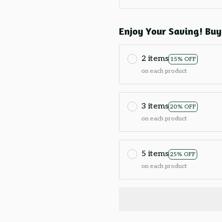
Enjoy Your Saving! Buy
2 items
15% OFF
on each product
3 items
20% OFF
on each product
5 items
25% OFF
on each product