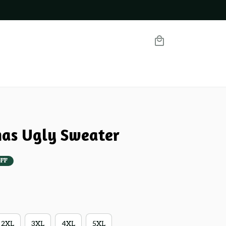
mas Ugly Sweater
FF
2XL
3XL
4XL
5XL