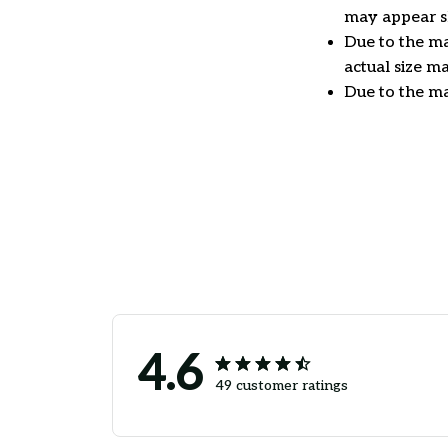
may appear sl
Due to the ma
actual size ma
Due to the ma
4.6
49 customer ratings