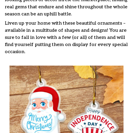
real gems that endure and shine throughout the whole
season can be an uphill battle.
Liven up your home with these beautiful ornaments –
available in a multitude of shapes and designs! You are
sure to fall in love with a few (or all) of them and will
find yourself putting them on display for every special
occasion.