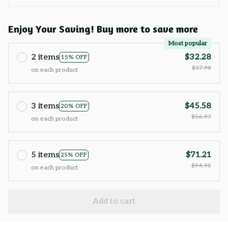
Enjoy Your Saving! Buy more to save more
Most popular
2 items
$32.28
15% OFF
$37.98
on each product
3 items
$45.58
20% OFF
$56.97
on each product
5 items
$71.21
25% OFF
$94.95
on each product
Add to cart