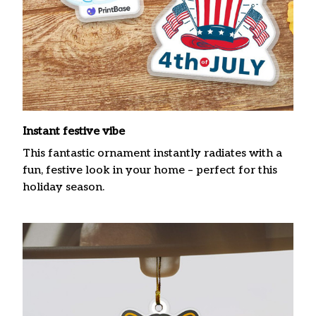
Instant festive vibe
This fantastic ornament instantly radiates with a
fun, festive look in your home – perfect for this
holiday season.