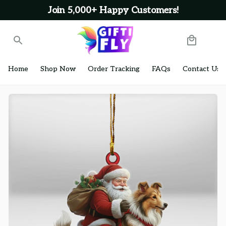
Join 5,000+ Happy Customers!
Home
Shop Now
Order Tracking
FAQs
Contact Us