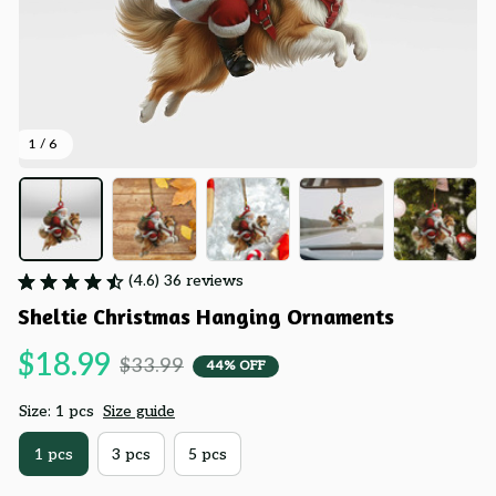
1 / 6
(4.6) 36 reviews
Sheltie Christmas Hanging Ornaments
$18.99
$33.99
44% OFF
Size: 1 pcs
Size guide
1 pcs
3 pcs
5 pcs