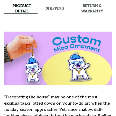
PRODUCT
RETURN &
SHIPPING
DETAIL
WARRANTY
“Decorating the house” may be one of the most
exciting tasks jotted down on your to-do list when the
holiday season approaches. Yet, since shabby, dull-
looking pieces of decor infest the marketplace, finding