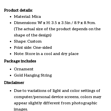
Product details:
Material: Mica
Dimensions: W x H: 3.5 x 3.5in / 8.9 x 8.9cm.
(The actual size of the product depends on the
shape of the design)
Shape: Custom
Print side: One-sided
Note: Store in a cool and dry place
Package includes
Ornament
Gold Hanging String
Disclaimer
Due to variations of light and color settings of
computer/personal device screens, colors may
appear slightly different from photographic
images.