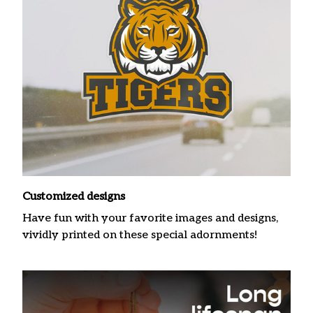
Customized designs
Have fun with your favorite images and designs,
vividly printed on these special adornments!