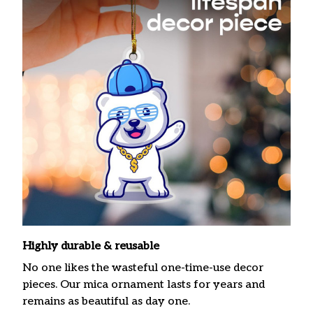
Highly durable & reusable
No one likes the wasteful one-time-use decor
pieces. Our mica ornament lasts for years and
remains as beautiful as day one.