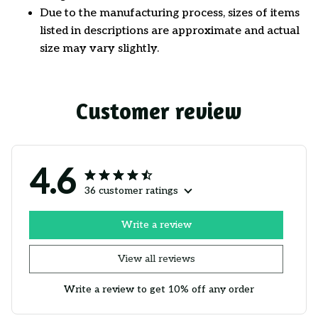
Due to the manufacturing process, sizes of items
listed in descriptions are approximate and actual
size may vary slightly.
Customer review
4.6
36 customer ratings
Write a review
View all reviews
Write a review to get 10% off any order