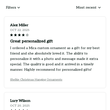
Filters
Most recent
Alex Miller
OCT 22, 2025
Great personalized gift
I ordered a Mica custom ornament as a gift for my best
friend and she absolutely loved it. The ability to
personalize it with a photo and message made it extra
special. The quality is good and it arrived in a timely
manner. Highly recommend for personalized gifts!
Sheltie Christmas Hanging Ornaments
Lucy Wilson
OCT 20, 2025