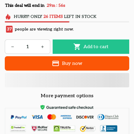
:
This deal will end in
29m
55s
HURRY!
ONLY
26
ITEMS
LEFT IN STOCK
37
people are viewing right now.
Add to cart
Buy now
More payment options