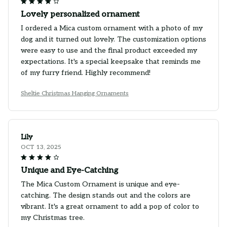
Lovely personalized ornament
I ordered a Mica custom ornament with a photo of my
dog and it turned out lovely. The customization options
were easy to use and the final product exceeded my
expectations. It's a special keepsake that reminds me
of my furry friend. Highly recommend!
Sheltie Christmas Hanging Ornaments
Lily
OCT 13, 2025
Unique and Eye-Catching
The Mica Custom Ornament is unique and eye-
catching. The design stands out and the colors are
vibrant. It's a great ornament to add a pop of color to
my Christmas tree.