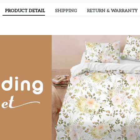
PRODUCT DETAIL
SHIPPING
RETURN & WARRANTY