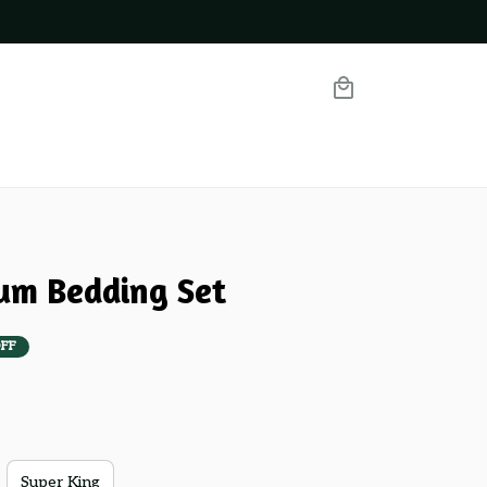
um Bedding Set
FF
Super King