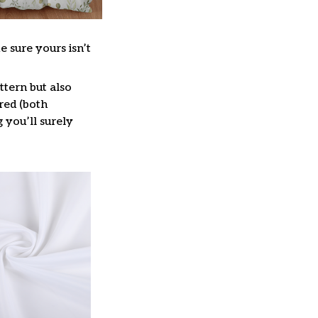
e sure yours isn’t
ttern but also
red (both
g you’ll surely