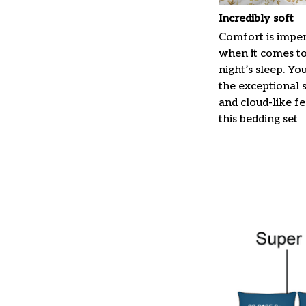
Incredibly soft
Comfort is imper
when it comes t
night’s sleep. Yo
the exceptional 
and cloud-like f
this bedding set