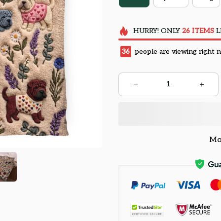
HURRY!
ONLY
26
ITEMS
L
36
people are viewing right 
Mo