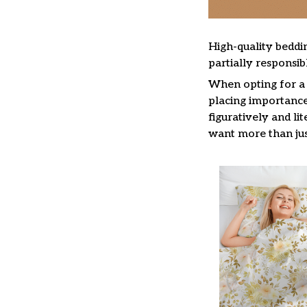
High-quality beddin
partially responsi
When opting for a b
placing importance 
figuratively and li
want more than jus