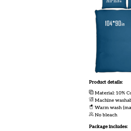
Product details:
Material: 10% C
Machine washa
Warm wash (ma
No bleach
Package includes: