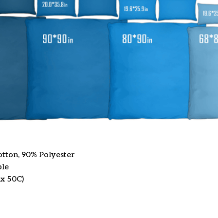
otton, 90% Polyester
ble
x 50C)