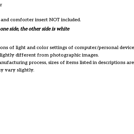
r
s and comforter insert NOT included.
one side, the other side is white
ions of light and color settings of computer/personal device
ightly different from photographic images.
nufacturing process, sizes of items listed in descriptions a
y vary slightly.
Customer review