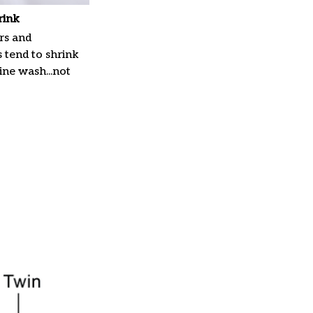
rink
rs and
 tend to shrink
ne wash...not