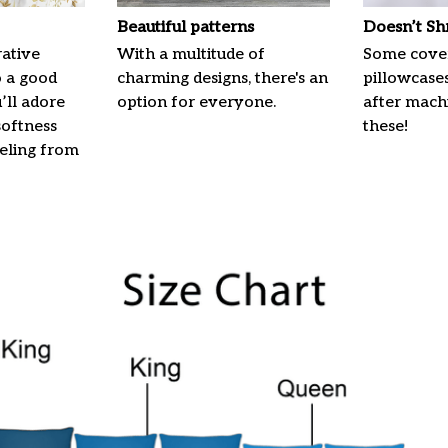
Beautiful patterns
Doesn’t Sh
ative
With a multitude of
Some cove
o a good
charming designs, there's an
pillowcases
u’ll adore
option for everyone.
after machi
softness
these!
eeling from