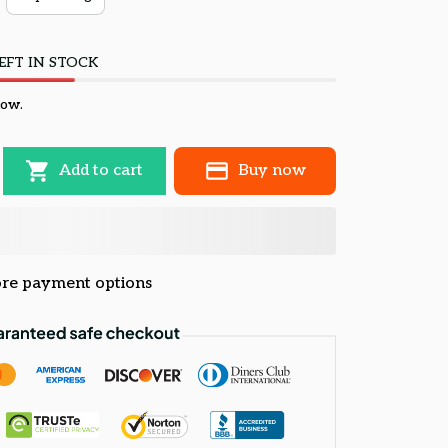
EFT IN STOCK
now.
Add to cart
Buy now
re payment options