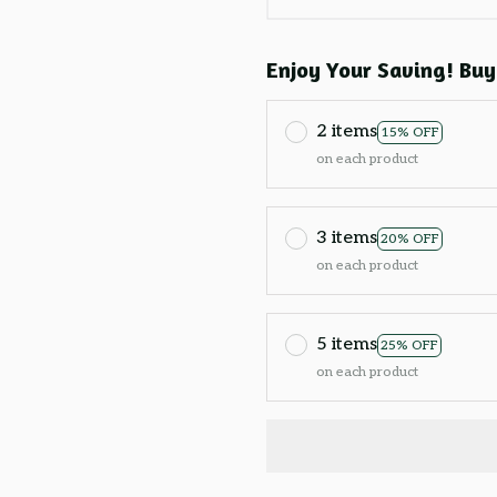
Enjoy Your Saving! Buy
2 items
15% OFF
on each product
3 items
20% OFF
on each product
5 items
25% OFF
on each product