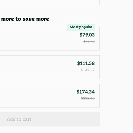
 more to save more
Most popular
$79.03
$92.98
$111.58
$139.47
$174.34
$232.45
Add to cart