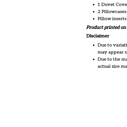
1 Duvet Cove
2 Pillowcases
Pillow insert
Product printed on 
Disclaimer
Due to variat
may appear sl
Due to the ma
actual size ma