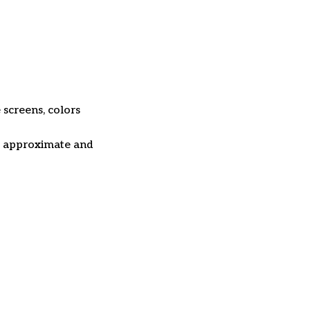
 screens, colors
re approximate and