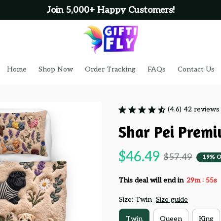
Join 5,000+ Happy Customers!
Home
Shop Now
Order Tracking
FAQs
Contact Us
(4.6) 42 reviews
Shar Pei Premi
$46.49
$57.49
19% O
:
This deal will end in
29m
54s
Size: Twin
Size guide
Twin
Queen
King