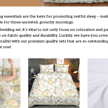
g essentials are the keys for promoting restful sleep – mak
ble for those unrested, grouchy mornings.
edding set, it’s vital to not only focus on coloration and pa
on fabric quality and durability. Luckily, we have you cove
terally) with our premium quality sets that are so outstandin
t one!