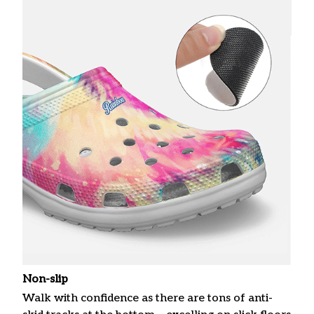
Non-slip
Walk with confidence as there are tons of anti-