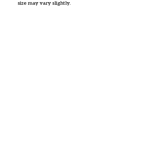
size may vary slightly.
Customer review
4.6
43 customer ratings
Write a review
View all reviews
Write a review to get 10% off any order
Filters
Most recent