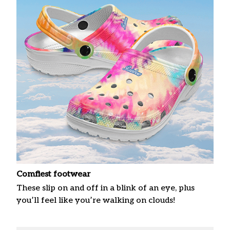
Comfiest footwear
These slip on and off in a blink of an eye, plus
you’ll feel like you’re walking on clouds!