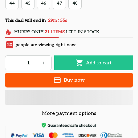
44
45
46
47
48
:
This deal will end in
29m
55s
HURRY!
ONLY
21
ITEMS
LEFT IN STOCK
20
people are viewing right now.
Add to cart
Buy now
More payment options