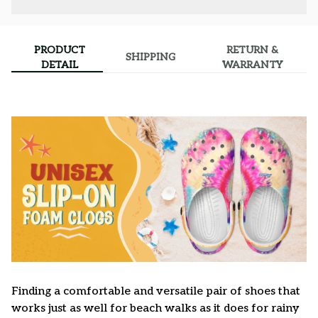
PRODUCT
RETURN &
SHIPPING
DETAIL
WARRANTY
F
inding a comfortable and versatile pair of shoes that
works just as well for beach walks as it does for rainy