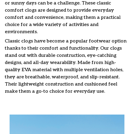
or sunny days can be a challenge. These classic
comfort clogs are designed to provide everyday
comfort and convenience, making them a practical
choice for a wide variety of activities and
environments.
C
lassic clogs have become a popular footwear option
thanks to their comfort and functionality. Our clogs
stand out with durable construction, eye-catching
designs, and all-day wearability. Made from high-
quality EVA material with multiple ventilation holes,
they are breathable, waterproof, and slip-resistant.
Their lightweight construction and cushioned feel
make them a go-to choice for everyday use.