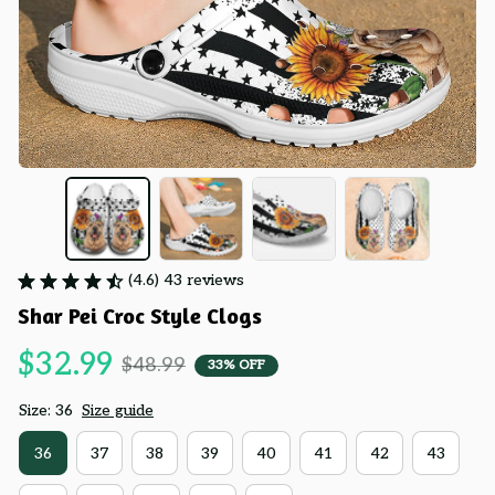
(4.6) 43 reviews
Shar Pei Croc Style Clogs
$32.99
$48.99
33% OFF
Size: 36
Size guide
36
37
38
39
40
41
42
43