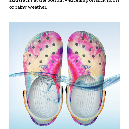
skid tracks at the bottom – excelling on slick floors
or rainy weather.