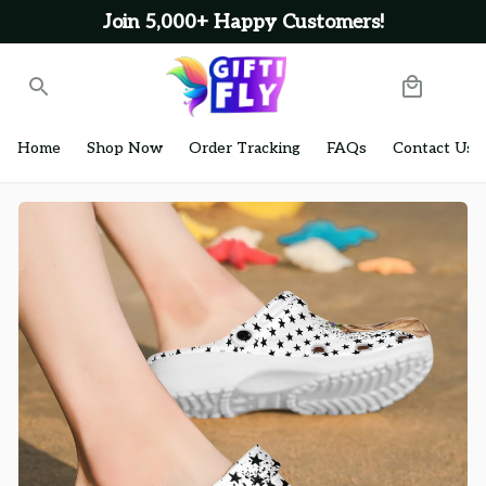
Join 5,000+ Happy Customers!
Home
Shop Now
Order Tracking
FAQs
Contact Us