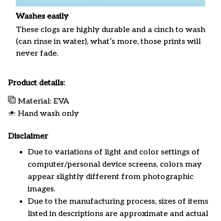
Washes easily
These clogs are highly durable and a cinch to wash
(can rinse in water), what’s more, those prints will
never fade.
Product details:
Material: EVA
Hand wash only
Disclaimer
Due to variations of light and color settings of
computer/personal device screens, colors may
appear slightly different from photographic
images.
Due to the manufacturing process, sizes of items
listed in descriptions are approximate and actual