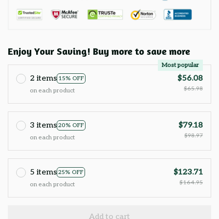
Enjoy Your Saving! Buy more to save more
Most popular
2 items
$56.08
15% OFF
$65.98
on each product
3 items
$79.18
20% OFF
$98.97
on each product
5 items
$123.71
25% OFF
$164.95
on each product
Add to cart