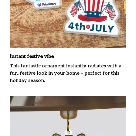
Instant festive vibe
This fantastic ornament instantly radiates with a
fun, festive look in your home – perfect for this
holiday season.