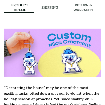
PRODUCT
RETURN &
SHIPPING
DETAIL
WARRANTY
“Decorating the house” may be one of the most
exciting tasks jotted down on your to-do list when the
holiday season approaches. Yet, since shabby, dull-
looking pieces of decor infest the marketplace, finding