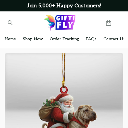
Join 5,000+ Happy Customers!
Home
Shop Now
Order Tracking
FAQs
Contact Us