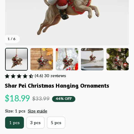
1 / 6
(4.6) 30 reviews
Shar Pei Christmas Hanging Ornaments
$18.99
$33.99
44% OFF
Size: 1 pcs
Size guide
1 pcs
3 pcs
5 pcs