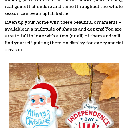
real gems that endure and shine throughout the whole
season can be an uphill battle.
Liven up your home with these beautiful ornaments –
available in a multitude of shapes and designs! You are
sure to fall in love with a few (or all) of them and will
find yourself putting them on display for every special
occasion.