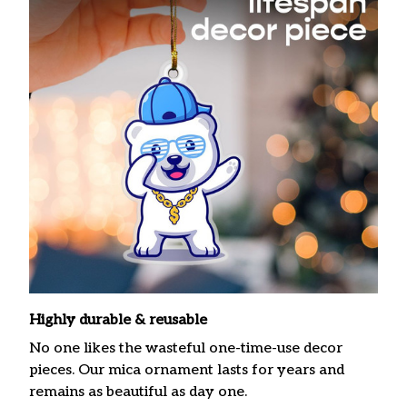
Highly durable & reusable
No one likes the wasteful one-time-use decor
pieces. Our mica ornament lasts for years and
remains as beautiful as day one.