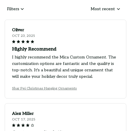
Filters
Most recent
Oliver
OCT 23, 2025
Highly Recommend
I highly recommend the Mica Custom Ornament. The
customization options are fantastic and the quality is
top-notch. It's a beautiful and unique ornament that
will make your holiday decor truly special.
Shar Pei Christmas Hanging Ornaments
Alex Miller
OCT 17, 2025