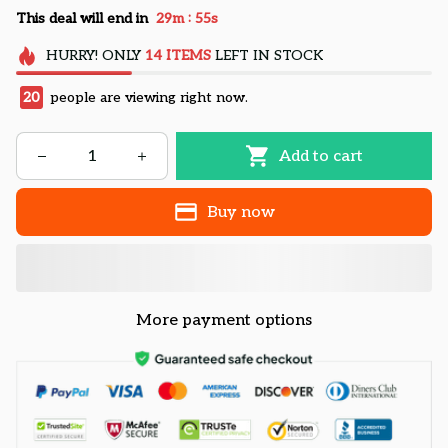
:
This deal will end in
29m
55s
HURRY!
ONLY
14
ITEMS
LEFT IN STOCK
24
people are viewing right now.
Add to cart
Buy now
More payment options