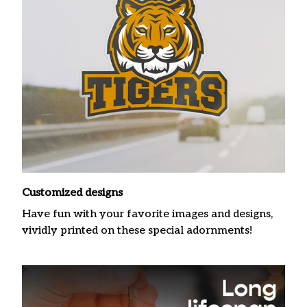
Customized designs
Have fun with your favorite images and designs,
vividly printed on these special adornments!