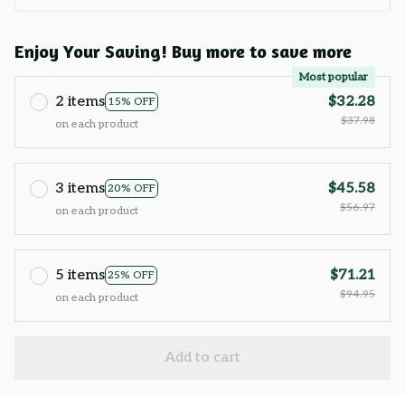
Enjoy Your Saving! Buy more to save more
Most popular
2 items
$32.28
15% OFF
$37.98
on each product
3 items
$45.58
20% OFF
$56.97
on each product
5 items
$71.21
25% OFF
$94.95
on each product
Add to cart