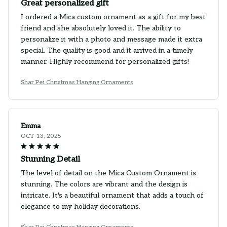
Great personalized gift
I ordered a Mica custom ornament as a gift for my best
friend and she absolutely loved it. The ability to
personalize it with a photo and message made it extra
special. The quality is good and it arrived in a timely
manner. Highly recommend for personalized gifts!
Shar Pei Christmas Hanging Ornaments
Emma
OCT 13, 2025
Stunning Detail
The level of detail on the Mica Custom Ornament is
stunning. The colors are vibrant and the design is
intricate. It's a beautiful ornament that adds a touch of
elegance to my holiday decorations.