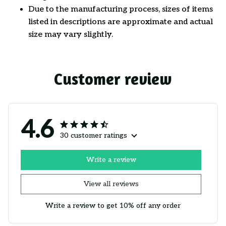
Due to the manufacturing process, sizes of items
listed in descriptions are approximate and actual
size may vary slightly.
Customer review
4.6
30 customer ratings
Write a review
View all reviews
Write a review to get 10% off any order