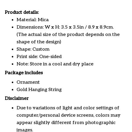
Product details:
Material: Mica
Dimensions: W x H: 3.5 x 3.5in / 8.9 x 8.9cm.
(The actual size of the product depends on the
shape of the design)
Shape: Custom
Print side: One-sided
Note: Store in a cool and dry place
Package includes
Ornament
Gold Hanging String
Disclaimer
Due to variations of light and color settings of
computer/personal device screens, colors may
appear slightly different from photographic
images.