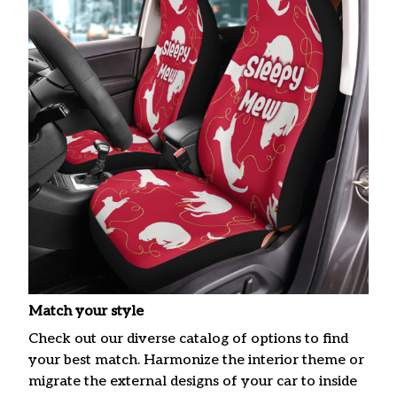
Match your style
Check out our diverse catalog of options to find
your best match. Harmonize the interior theme or
migrate the external designs of your car to inside