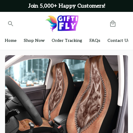
Join 5,000+ Happy Customers!
Home
Shop Now
Order Tracking
FAQs
Contact Us