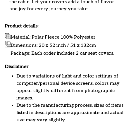
the cabin. Let your covers add a touch of flavor
and joy for every journey you take.
Product details:
Material: Polar Fleece 100% Polyester
Dimensions:
20 x 52 inch / 51 x 132cm
Package: Each order includes 2 car seat covers.
Disclaimer
Due to variations of light and color settings of
computer/personal device screens, colors may
appear slightly different from photographic
images.
Due to the manufacturing process, sizes of items
listed in descriptions are approximate and actual
size may vary slightly.