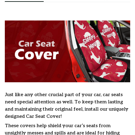
Just like any other crucial part of your car, car seats
need special attention as well. To keep them lasting
and maintaining their original feel, install our uniquely
designed Car Seat Cover!
These covers help shield your car’s seats from
unsightly messes and spills and are ideal for hiding