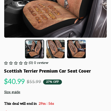
(0) 0 review
Scottish Terrier Premium Car Seat Cover
$40.99
$55.99
27% OFF
Size guide
:
This deal will end in
29m
55s