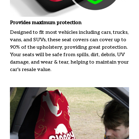
Provides maximum protection
Designed to fit most vehicles including cars, trucks,
vans, and SUVs, these seat covers can cover up to
90% of the upholstery, providing great protection.
Your seats will be safe from spills, dirt, debris, UV
damage, and wear & tear, helping to maintain your
car's resale value.