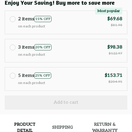
Enjoy Your Saving! Buy more to save more
Most popular
2 items
$69.68
15% OFF
$81.98
on each product
3 items
$98.38
20% OFF
$122.97
on each product
5 items
$153.71
25% OFF
$204.95
on each product
Add to cart
PRODUCT
RETURN &
SHIPPING
DETAIL
WARRANTY