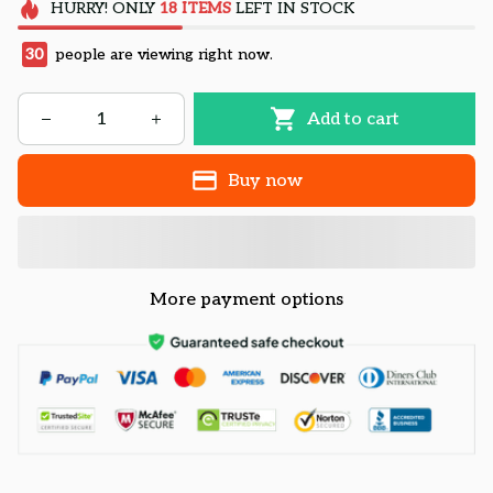
HURRY!
ONLY
18
ITEMS
LEFT IN STOCK
30
people are viewing right now.
Add to cart
Buy now
More payment options