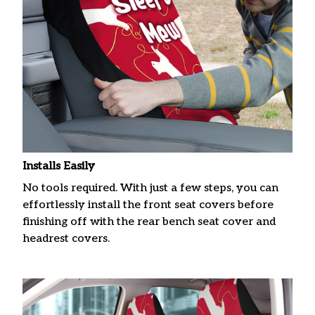
Installs Easily
No tools required. With just a few steps, you can
effortlessly install the front seat covers before
finishing off with the rear bench seat cover and
headrest covers.