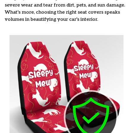
severe wear and tear from dirt, pets, and sun damage.
What's more, choosing the right seat covers speaks
volumes in beautifying your car's interior.