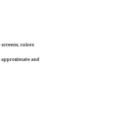
 screens, colors
re approximate and