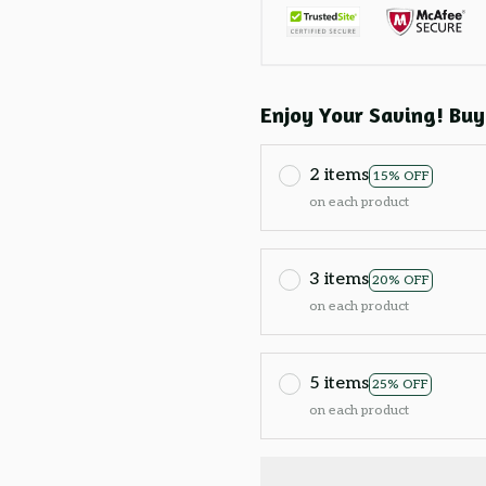
Enjoy Your Saving! Buy
2 items
15% OFF
on each product
3 items
20% OFF
on each product
5 items
25% OFF
on each product