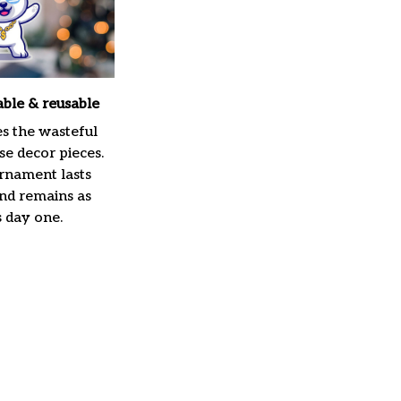
able & reusable
es the wasteful
e decor pieces.
rnament lasts
and remains as
s day one.