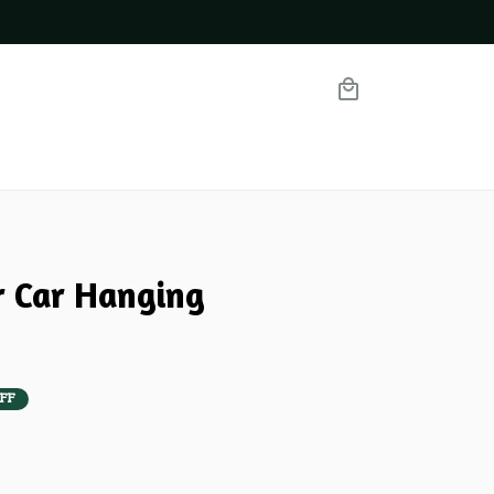
r Car Hanging 
FF