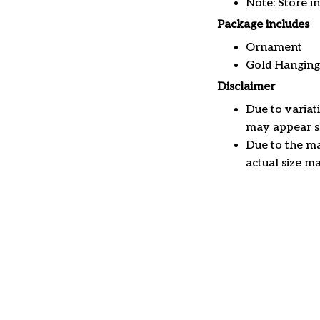
Note: Store i
Package includes
Ornament
Gold Hanging
Disclaimer
Due to variat
may appear sl
Due to the ma
actual size ma