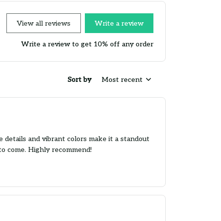
View all reviews
Write a review
Write a review to get 10% off any order
Sort by
Most recent
 details and vibrant colors make it a standout
rs to come. Highly recommend!