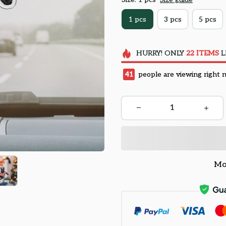
1 pcs
3 pcs
5 pcs
HURRY!
ONLY
22
ITEMS
L
45
people are viewing right 
Mo