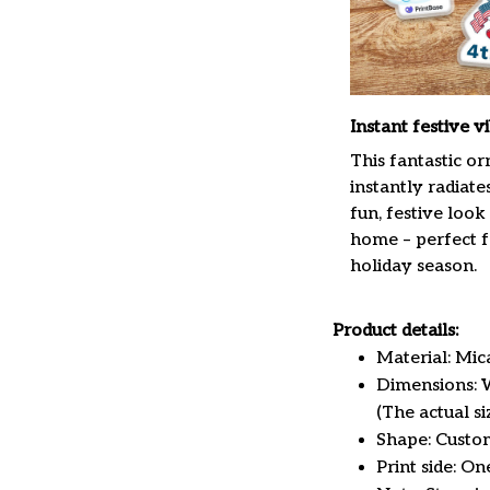
Instant festive v
This fantastic o
instantly radiate
fun, festive look
home – perfect f
holiday season.
Product details:
Material: Mi
Dimensions: W 
(The actual s
Shape: Custo
Print side: On