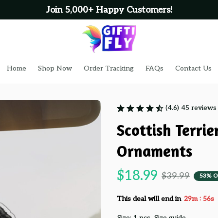
Join 5,000+ Happy Customers!
Home
Shop Now
Order Tracking
FAQs
Contact Us
(4.6) 45 reviews
Scottish Terrie
Ornaments
$18.99
$39.99
53% O
:
This deal will end in
29m
54s
Size: 1 pcs
Size guide