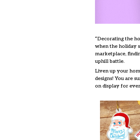
“Decorating the ho
when the holiday se
marketplace, findi
uphill battle.
Liven up your home
designs! You are su
on display for ever