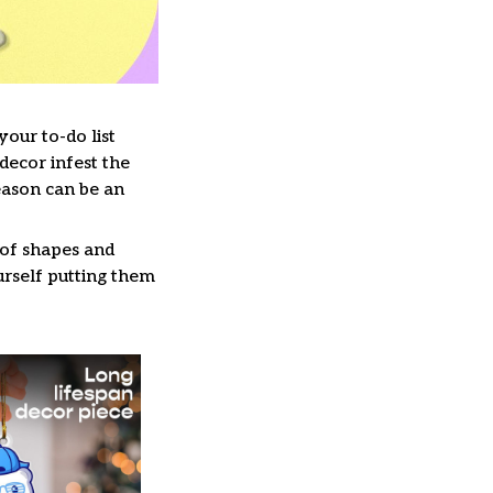
our to-do list
decor infest the
eason can be an
 of shapes and
ourself putting them