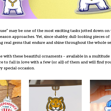
use” may be one of the most exciting tasks jotted down on y
ason approaches. Yet, since shabby, dull-looking pieces of 
ng real gems that endure and shine throughout the whole s
 with these beautiful ornaments – available in a multitude
re to fall in love with a few (or all) of them and will find y
y special occasion.