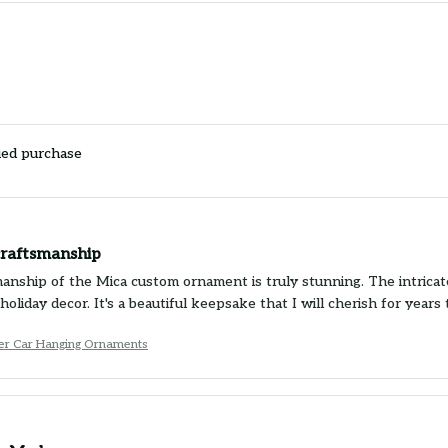
ied purchase
craftsmanship
anship of the Mica custom ornament is truly stunning. The intricate
holiday decor. It's a beautiful keepsake that I will cherish for yea
ier Car Hanging Ornaments