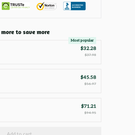
 more to save more
Most popular
$32.28
$37.98
$45.58
$56.97
$71.21
$94.95
Add to cart