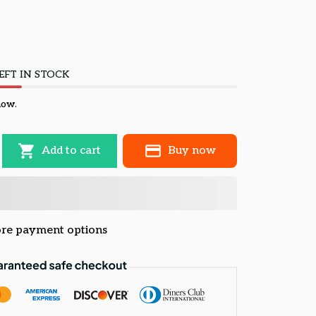
EFT IN STOCK
now.
Add to cart
Buy now
re payment options