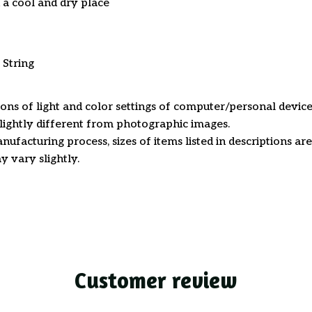
n a cool and dry place
 String
ions of light and color settings of computer/personal device
ightly different from photographic images.
nufacturing process, sizes of items listed in descriptions a
y vary slightly.
Customer review