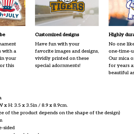
ibe
Customized designs
Highly dur
rnament
Have fun with your
No one lik
s with a
favorite images and designs,
one-time-us
 in your
vividly printed on these
Our mica o
or this
special adornments!
for years 
beautiful a
ca
x H: 3.5 x 3.5in / 8.9 x 8.9cm.
ize of the product depends on the shape of the design)
m
e-sided