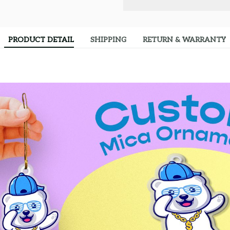
PRODUCT DETAIL
SHIPPING
RETURN & WARRANTY