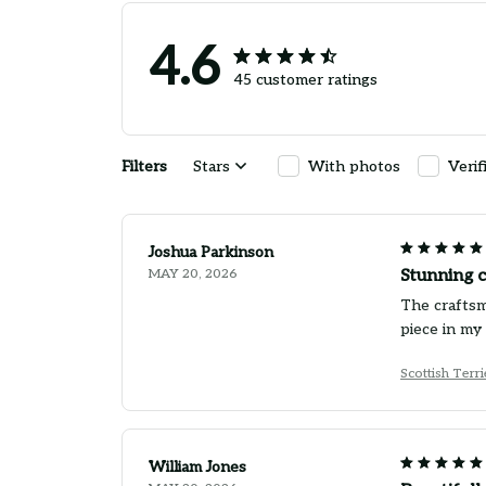
4.6
45 customer ratings
Filters
Stars
With photos
Verif
Joshua Parkinson
MAY 20, 2026
Stunning 
The craftsm
piece in my 
Scottish Terr
William Jones