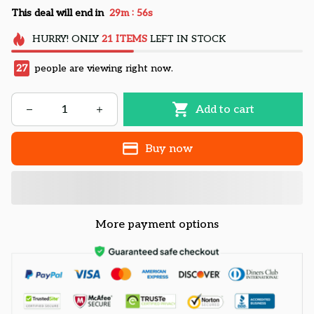
:
This deal will end in
29m
55s
HURRY!
ONLY
21
ITEMS
LEFT IN STOCK
27
people are viewing right now.
Add to cart
Buy now
More payment options