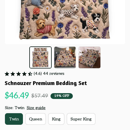
(4.6) 44 reviews
Schnauzer Premium Bedding Set
$46.49
$57.49
19% OFF
Size: Twin
Size guide
Twin
Queen
King
Super King