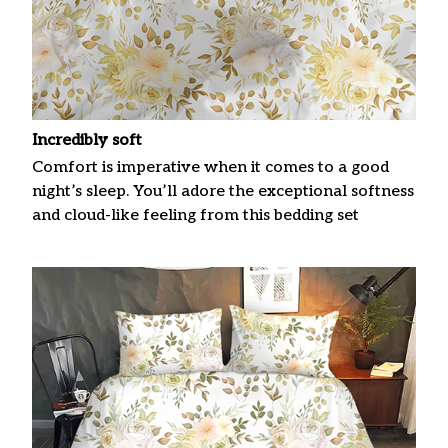
Incredibly soft
Comfort is imperative when it comes to a good
night’s sleep. You’ll adore the exceptional softness
and cloud-like feeling from this bedding set