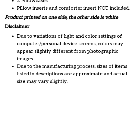
2 Pillowcases
Pillow inserts and comforter insert NOT included.
Product printed on one side, the other side is white
Disclaimer
Due to variations of light and color settings of
computer/personal device screens, colors may
appear slightly different from photographic
images.
Due to the manufacturing process, sizes of items
listed in descriptions are approximate and actual
size may vary slightly.
Customer review