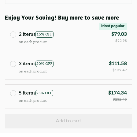
Enjoy Your Saving! Buy more to save more
Most popular
2 items
$79.03
15% OFF
$92.98
on each product
3 items
$111.58
20% OFF
$139.47
on each product
5 items
$174.34
25% OFF
$232.45
on each product
Add to cart