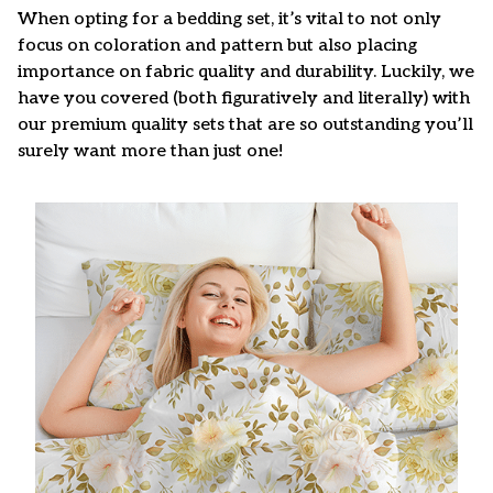
When opting for a bedding set, it’s vital to not only
focus on coloration and pattern but also placing
importance on fabric quality and durability. Luckily, we
have you covered (both figuratively and literally) with
our premium quality sets that are so outstanding you’ll
surely want more than just one!