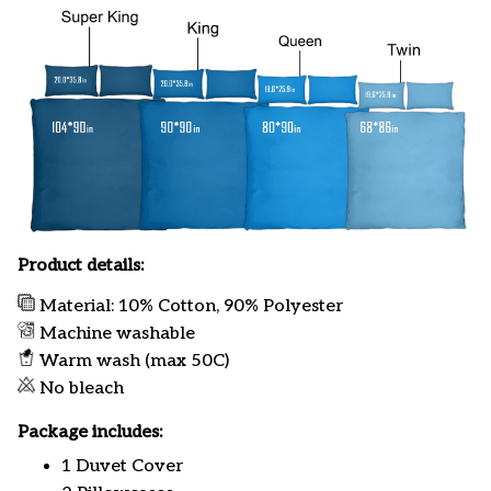
Product details:
Material: 10% Cotton, 90% Polyester
Machine washable
Warm wash (max 50C)
No bleach
Package includes:
1 Duvet Cover