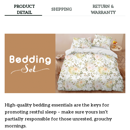
PRODUCT
RETURN &
SHIPPING
DETAIL
WARRANTY
High-quality bedding essentials are the keys for
promoting restful sleep – make sure yours isn’t
partially responsible for those unrested, grouchy
mornings.