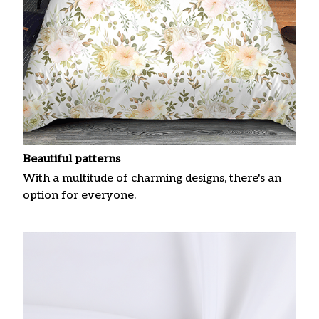
Beautiful patterns
With a multitude of charming designs, there's an
option for everyone.