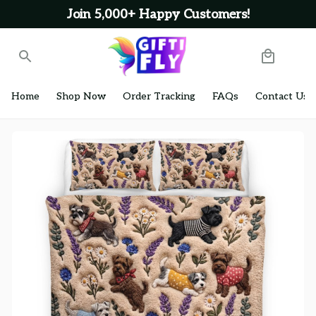
Join 5,000+ Happy Customers!
Home
Shop Now
Order Tracking
FAQs
Contact Us