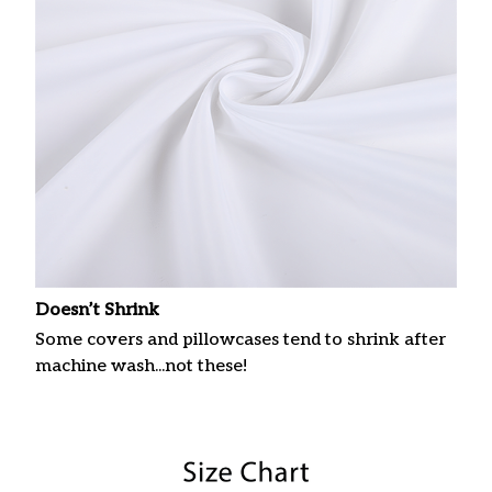
Doesn’t Shrink
Some covers and pillowcases tend to shrink after
machine wash...not these!