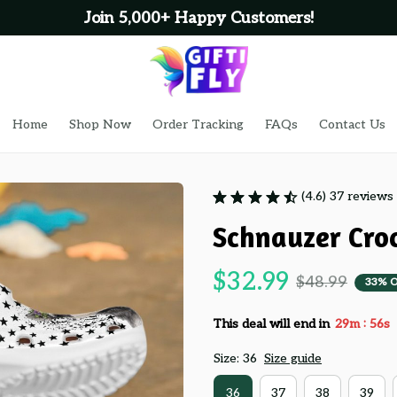
Join 5,000+ Happy Customers!
Home
Shop Now
Order Tracking
FAQs
Contact Us
(4.6) 37 reviews
Schnauzer Croc
$32.99
$48.99
33% 
:
This deal will end in
29m
55s
Size: 36
Size guide
36
37
38
39