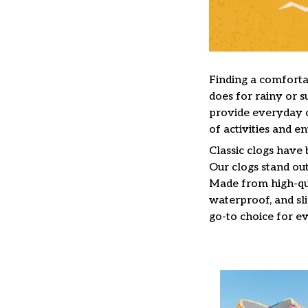
F
inding a comfortab
does for rainy or s
provide everyday c
of activities and e
C
lassic clogs have
Our clogs stand out
Made from high-qua
waterproof, and sl
go-to choice for e