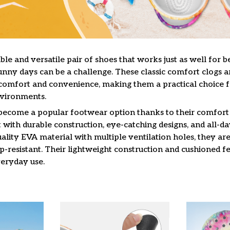
le and versatile pair of shoes that works just as well for b
unny days can be a challenge. These classic comfort clogs a
omfort and convenience, making them a practical choice f
nvironments.
 become a popular footwear option thanks to their comfort 
 with durable construction, eye-catching designs, and all-da
lity EVA material with multiple ventilation holes, they are
ip-resistant. Their lightweight construction and cushioned 
veryday use.