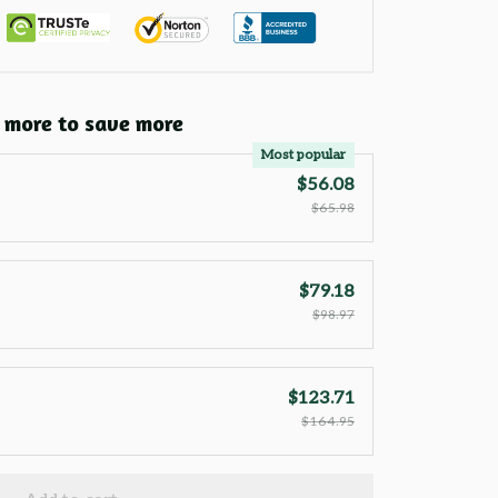
 more to save more
Most popular
$56.08
$65.98
$79.18
$98.97
$123.71
$164.95