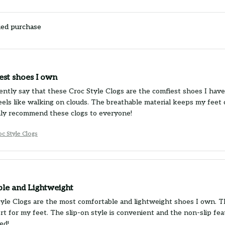
ied purchase
est shoes I own
ently say that these Croc Style Clogs are the comfiest shoes I have 
eels like walking on clouds. The breathable material keeps my feet c
ghly recommend these clogs to everyone!
c Style Clogs
le and Lightweight
yle Clogs are the most comfortable and lightweight shoes I own. T
rt for my feet. The slip-on style is convenient and the non-slip fe
ed!