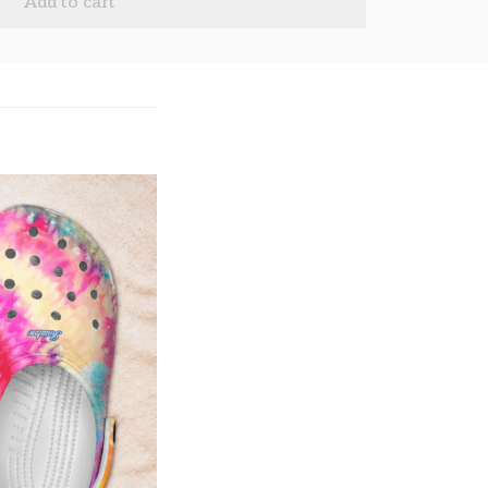
Add to cart