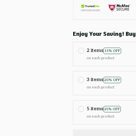
Enjoy Your Saving! Buy
2 items
15% OFF
on each product
3 items
20% OFF
on each product
5 items
25% OFF
on each product