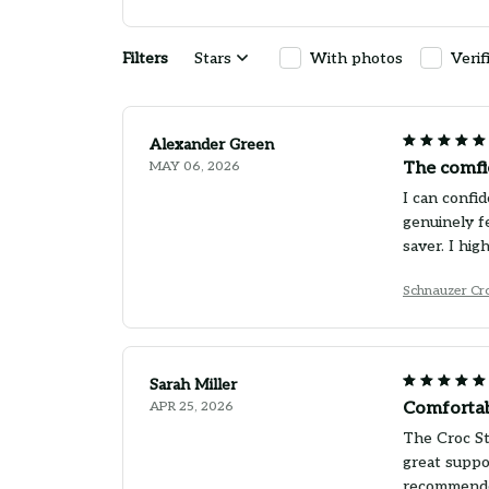
Filters
Stars
With photos
Verif
Alexander Green
MAY 06, 2026
The comfi
I can confid
genuinely f
saver. I hi
Schnauzer Cro
Sarah Miller
APR 25, 2026
Comfortab
The Croc St
great suppo
recommend