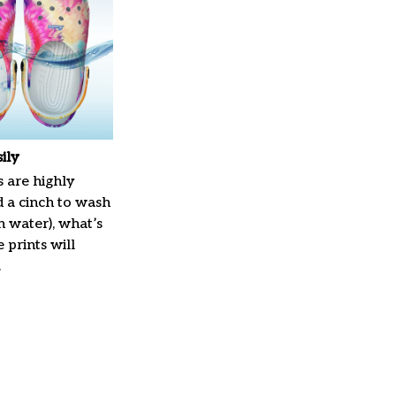
ily
 are highly
d a cinch to wash
in water), what’s
 prints will
.