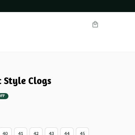
 Style Clogs
OFF
40
41
42
43
44
45