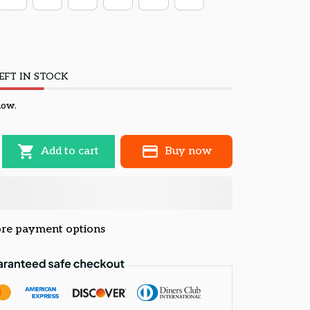
EFT IN STOCK
now.
Add to cart
Buy now
re payment options