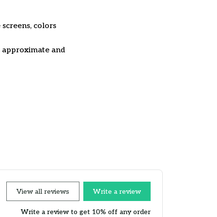
 screens, colors
re approximate and
View all reviews
Write a review
Write a review to get 10% off any order