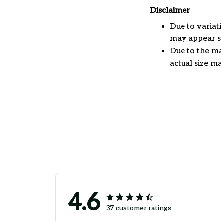
Disclaimer
Due to variat
may appear sl
Due to the ma
actual size ma
4.6
37 customer ratings