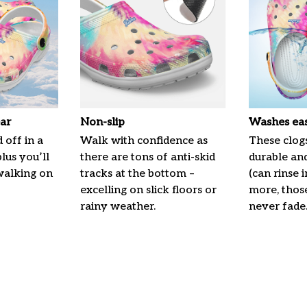
ar
Non-slip
Washes eas
 off in a
Walk with confidence as
These clogs
plus you’ll
there are tons of anti-skid
durable an
 walking on
tracks at the bottom –
(can rinse 
excelling on slick floors or
more, those
rainy weather.
never fade