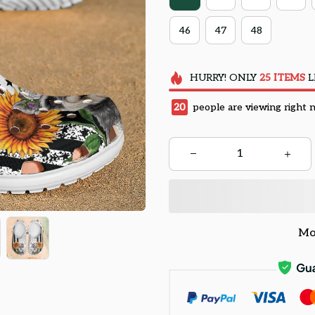
46
47
48
HURRY!
ONLY
25
ITEMS
L
20
people are viewing right 
Mo