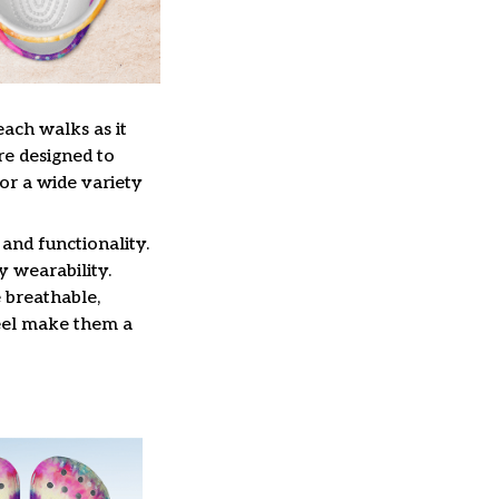
each walks as it
re designed to
or a wide variety
and functionality.
y wearability.
 breathable,
feel make them a