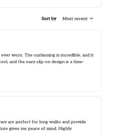
Sort by
Most recent
ever worn. The cushioning is incredible, and it
ool, and the easy slip-on design is a time-
hey are perfect for long walks and provide
ature gives me peace of mind. Highly