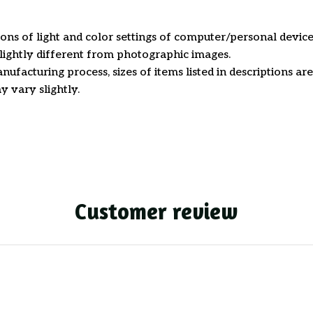
ions of light and color settings of computer/personal device
ightly different from photographic images.
nufacturing process, sizes of items listed in descriptions a
y vary slightly.
Customer review