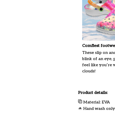
Comfiest footwe
These slip on and
blink of an eye, 
feel like you’re
clouds!
Product details:
Material: EVA
Hand wash only