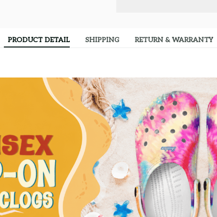
PRODUCT DETAIL
SHIPPING
RETURN & WARRANTY