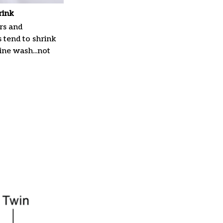
rink
rs and
 tend to shrink
ne wash...not