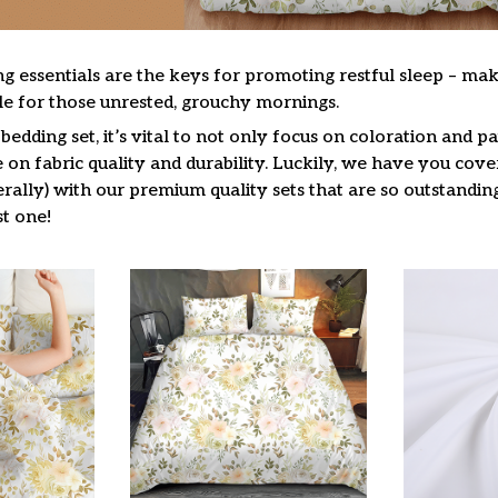
g essentials are the keys for promoting restful sleep – mak
ble for those unrested, grouchy mornings.
edding set, it’s vital to not only focus on coloration and pa
on fabric quality and durability. Luckily, we have you cove
terally) with our premium quality sets that are so outstandin
t one!