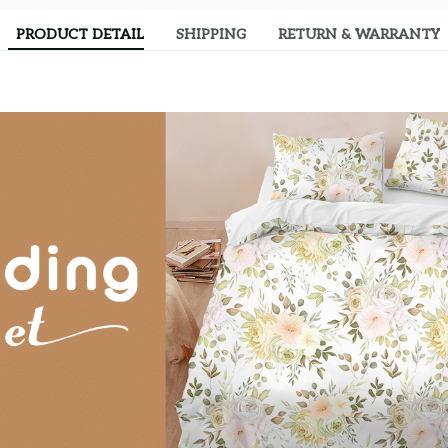
PRODUCT DETAIL
SHIPPING
RETURN & WARRANTY