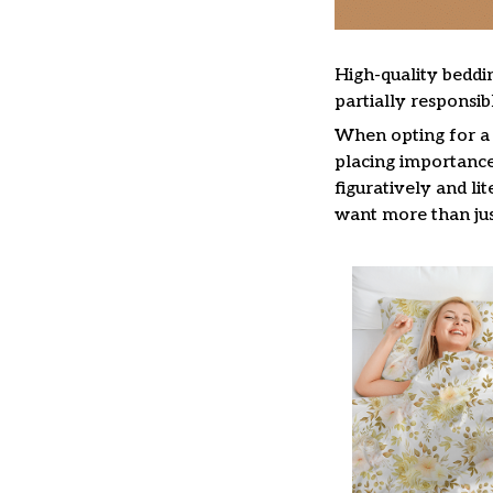
High-quality beddin
partially responsi
When opting for a b
placing importance 
figuratively and li
want more than jus