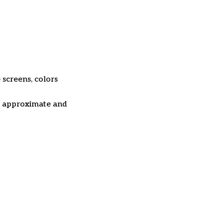
 screens, colors
re approximate and