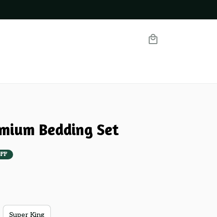
emium Bedding Set
FF
Super King