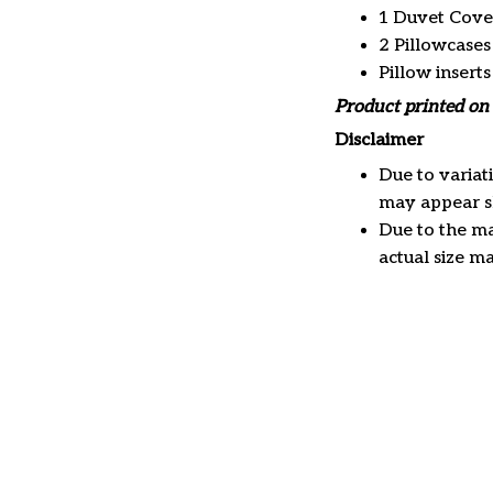
1 Duvet Cove
2 Pillowcases
Pillow insert
Product printed on 
Disclaimer
Due to variat
may appear sl
Due to the ma
actual size ma