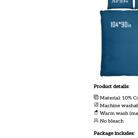
Product details:
Material: 10% C
Machine washa
Warm wash (ma
No bleach
Package includes: