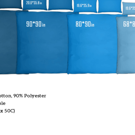
otton, 90% Polyester
ble
x 50C)