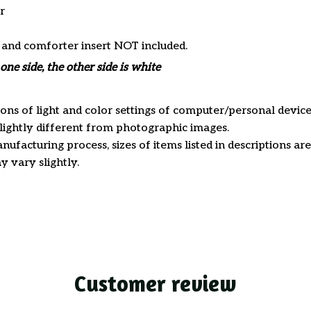
r
s and comforter insert NOT included.
one side, the other side is white
ions of light and color settings of computer/personal device
ightly different from photographic images.
nufacturing process, sizes of items listed in descriptions a
y vary slightly.
Customer review