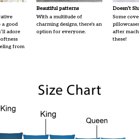
Beautiful patterns
Doesn’t Sh
ative
With a multitude of
Some cove
o a good
charming designs, there's an
pillowcases
u’ll adore
option for everyone.
after machi
softness
these!
eeling from