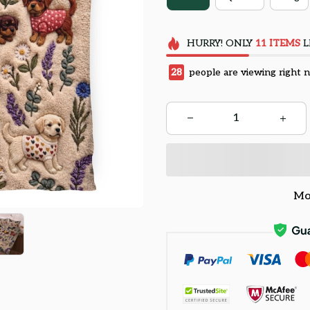
HURRY!
ONLY
11
ITEMS
L
31
people are viewing right 
Mo