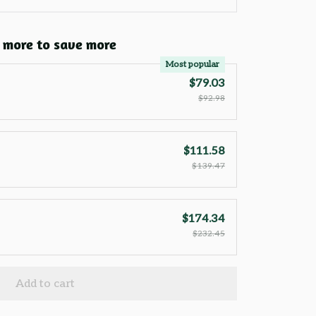
 more to save more
Most popular
$79.03
$92.98
$111.58
$139.47
$174.34
$232.45
Add to cart