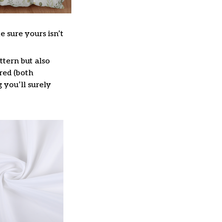
e sure yours isn’t
ttern but also
red (both
g you’ll surely