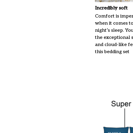
Incredibly soft
Comfort is imper
when it comes t
night’s sleep. Yo
the exceptional 
and cloud-like f
this bedding set