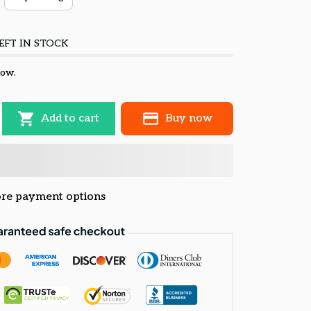
EFT IN STOCK
now.
Add to cart
Buy now
re payment options