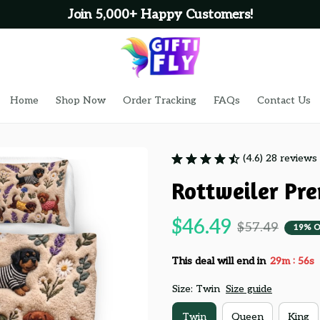
Join 5,000+ Happy Customers!
Home
Shop Now
Order Tracking
FAQs
Contact Us
(4.6) 28 reviews
Rottweiler Pr
$46.49
$57.49
19% O
:
This deal will end in
29m
54s
Size: Twin
Size guide
Twin
Queen
King