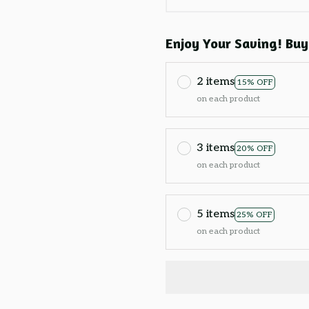
Enjoy Your Saving! Buy
2 items
15% OFF
on each product
3 items
20% OFF
on each product
5 items
25% OFF
on each product