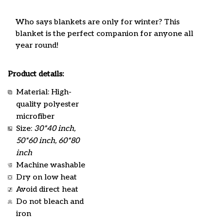
Who says blankets are only for winter? This
blanket is the perfect companion for anyone all
year round!
Product details:
Material: High-
quality polyester
microfiber
Size:
30*40 inch,
50*60 inch, 60*80
inch
Machine washable
Dry on low heat
Avoid direct heat
Do not bleach and
iron