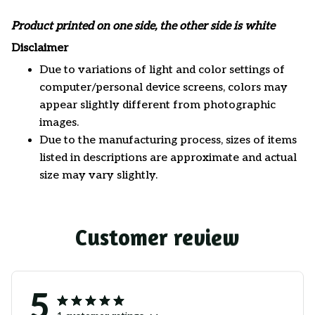
Product printed on one side, the other side is white
Disclaimer
Due to variations of light and color settings of
computer/personal device screens, colors may
appear slightly different from photographic
images.
Due to the manufacturing process, sizes of items
listed in descriptions are approximate and actual
size may vary slightly.
Customer review
5