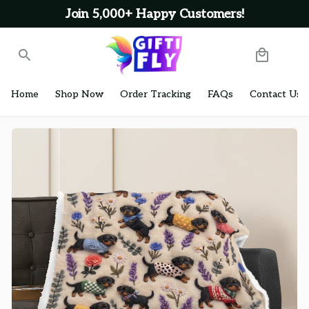
Join 5,000+ Happy Customers!
Home
Shop Now
Order Tracking
FAQs
Contact Us