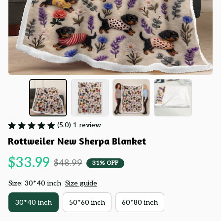
(5.0) 1 review
Rottweiler New Sherpa Blanket
$33.99
$48.99
31% OFF
Size: 30*40 inch
Size guide
30*40 inch
50*60 inch
60*80 inch