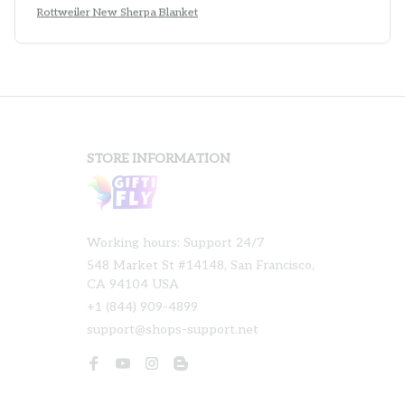
Rottweiler New Sherpa Blanket
STORE INFORMATION
Working hours: Support 24/7
548 Market St #14148, San Francisco, 
CA 94104 USA
+1 (844) 909-4899
support@shops-support.net