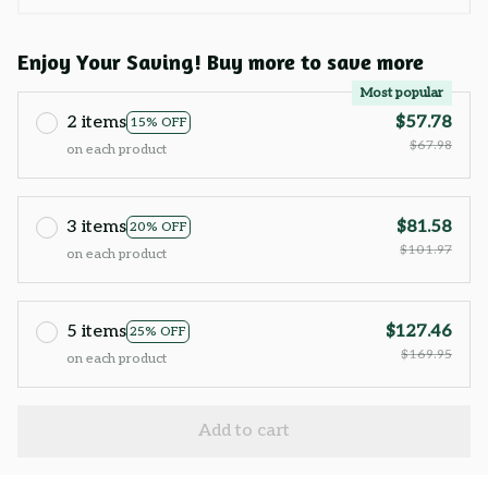
Enjoy Your Saving! Buy more to save more
Most popular
2 items
$57.78
15% OFF
$67.98
on each product
3 items
$81.58
20% OFF
$101.97
on each product
5 items
$127.46
25% OFF
$169.95
on each product
Add to cart