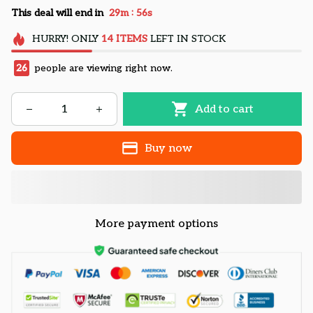
:
This deal will end in
29m
55s
HURRY!
ONLY
14
ITEMS
LEFT IN STOCK
26
people are viewing right now.
Add to cart
Buy now
More payment options