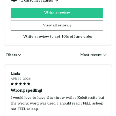
1 customer ratings
Write a review
View all reviews
Write a review to get 10% off any order
Filters
Most recent
Linda
APR 12, 2026
Wrong spelling!
I would love to have this throw with a Xoloitzcuite but
the wrong word was used. I should read I FELL asleep
not FEEL asleep.