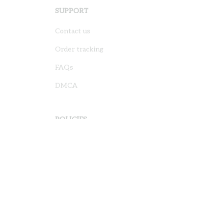
SUPPORT
Contact us
Order tracking
FAQs
DMCA
POLICIES
Privacy policy
Terms of service
Shipping policy
Return policy
Refund policy