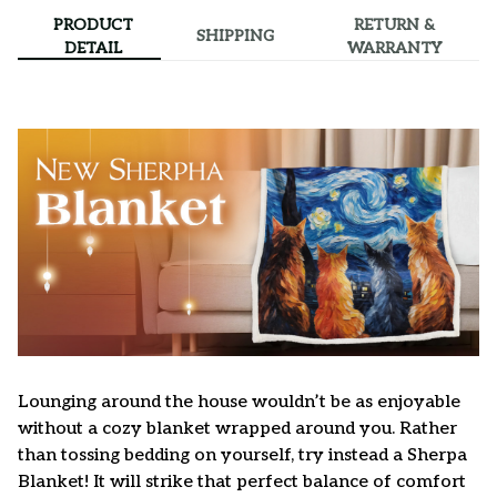
PRODUCT
RETURN &
SHIPPING
DETAIL
WARRANTY
Lounging around the house wouldn’t be as enjoyable
without a cozy blanket wrapped around you. Rather
than tossing bedding on yourself, try instead a Sherpa
Blanket! It will strike that perfect balance of comfort