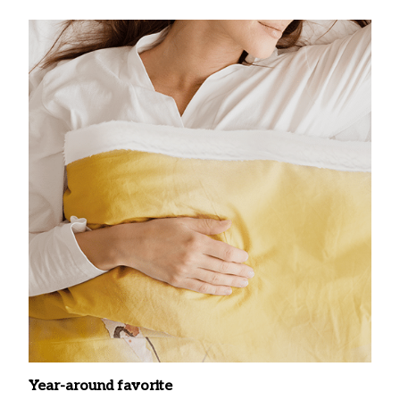
Year-around favorite