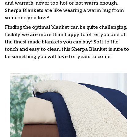
and warmth, never too hot or not warm enough.
Sherpa Blankets are like wearing a warm hug from
someone you love!
Finding the optimal blanket can be quite challenging,
luckily we are more than happy to offer you one of
the finest made blankets you can buy! Soft to the
touch and easy to clean, this Sherpa Blanket is sure to
be something you will love for years to come!