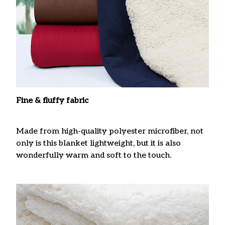
Fine & fluffy fabric
Made from high-quality polyester microfiber, not
only is this blanket lightweight, but it is also
wonderfully warm and soft to the touch.