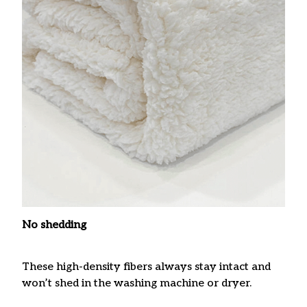
No shedding
These high-density fibers always stay intact and
won’t shed in the washing machine or dryer.