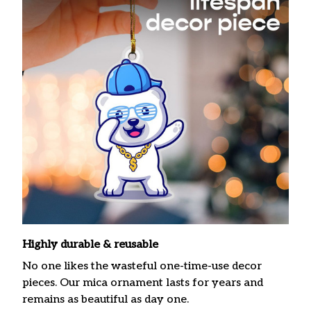
Highly durable & reusable
No one likes the wasteful one-time-use decor
pieces. Our mica ornament lasts for years and
remains as beautiful as day one.