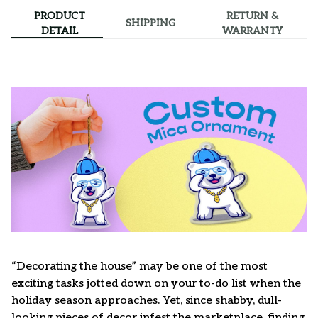
PRODUCT
RETURN &
SHIPPING
DETAIL
WARRANTY
“Decorating the house” may be one of the most
exciting tasks jotted down on your to-do list when the
holiday season approaches. Yet, since shabby, dull-
looking pieces of decor infest the marketplace, finding