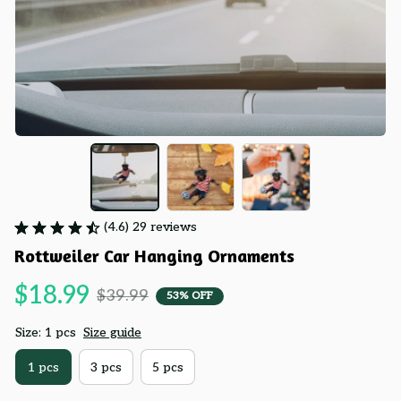
(4.6) 29 reviews
Rottweiler Car Hanging Ornaments
$18.99
$39.99
53% OFF
Size: 1 pcs
Size guide
1 pcs
3 pcs
5 pcs