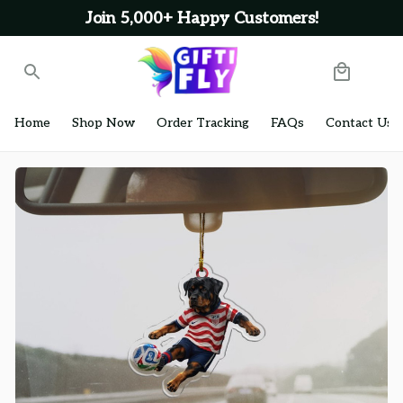
Join 5,000+ Happy Customers!
Home
Shop Now
Order Tracking
FAQs
Contact Us