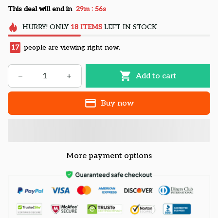
:
This deal will end in
29m
55s
HURRY!
ONLY
18
ITEMS
LEFT IN STOCK
17
people are viewing right now.
Add to cart
Buy now
More payment options