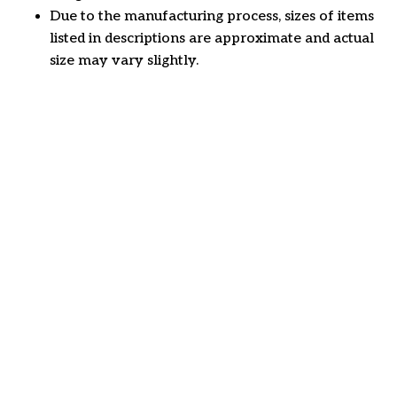
Due to the manufacturing process, sizes of items
listed in descriptions are approximate and actual
size may vary slightly.
Customer review
4.6
29 customer ratings
Write a review
View all reviews
Write a review to get 10% off any order