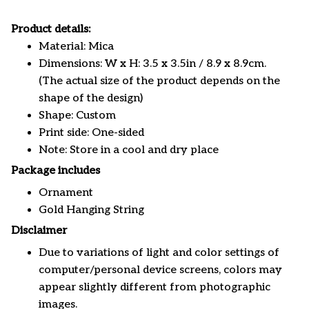
Product details:
Material: Mica
Dimensions: W x H: 3.5 x 3.5in / 8.9 x 8.9cm.
(The actual size of the product depends on the
shape of the design)
Shape: Custom
Print side: One-sided
Note: Store in a cool and dry place
Package includes
Ornament
Gold Hanging String
Disclaimer
Due to variations of light and color settings of
computer/personal device screens, colors may
appear slightly different from photographic
images.