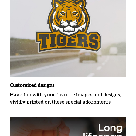
Customized designs
Have fun with your favorite images and designs,
vividly printed on these special adornments!