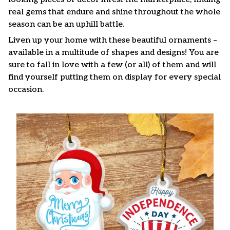
real gems that endure and shine throughout the whole
season can be an uphill battle.
Liven up your home with these beautiful ornaments –
available in a multitude of shapes and designs! You are
sure to fall in love with a few (or all) of them and will
find yourself putting them on display for every special
occasion.