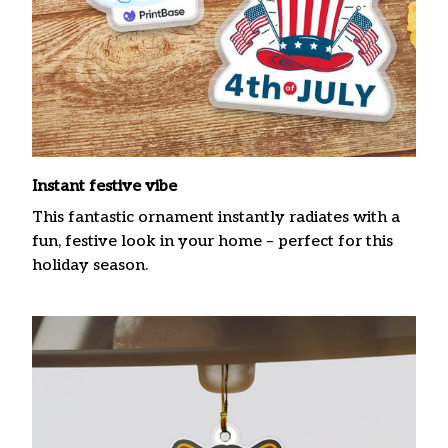
Instant festive vibe
This fantastic ornament instantly radiates with a
fun, festive look in your home – perfect for this
holiday season.