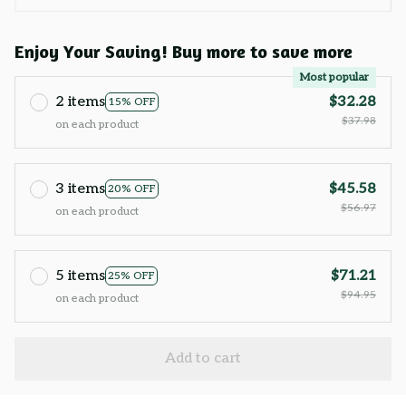
Enjoy Your Saving! Buy more to save more
Most popular
2 items
$32.28
15% OFF
$37.98
on each product
3 items
$45.58
20% OFF
$56.97
on each product
5 items
$71.21
25% OFF
$94.95
on each product
Add to cart