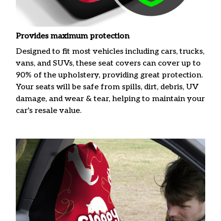
Provides maximum protection
Designed to fit most vehicles including cars, trucks,
vans, and SUVs, these seat covers can cover up to
90% of the upholstery, providing great protection.
Your seats will be safe from spills, dirt, debris, UV
damage, and wear & tear, helping to maintain your
car's resale value.