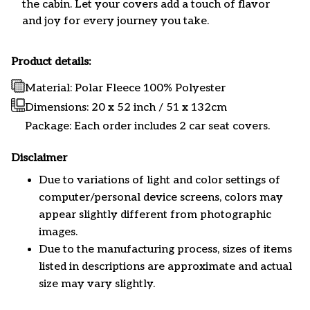
the cabin. Let your covers add a touch of flavor
and joy for every journey you take.
Product details:
Material: Polar Fleece 100% Polyester
Dimensions:
20 x 52 inch / 51 x 132cm
Package: Each order includes 2 car seat covers.
Disclaimer
Due to variations of light and color settings of
computer/personal device screens, colors may
appear slightly different from photographic
images.
Due to the manufacturing process, sizes of items
listed in descriptions are approximate and actual
size may vary slightly.