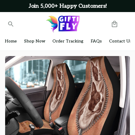
Join 5,000+ Happy Customers!
Home
Shop Now
Order Tracking
FAQs
Contact Us