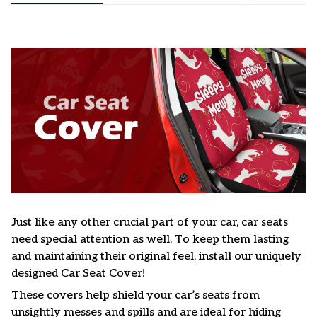
Just like any other crucial part of your car, car seats
need special attention as well. To keep them lasting
and maintaining their original feel, install our uniquely
designed Car Seat Cover!
These covers help shield your car’s seats from
unsightly messes and spills and are ideal for hiding