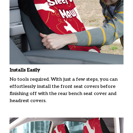
Installs Easily
No tools required. With just a few steps, you can
effortlessly install the front seat covers before
finishing off with the rear bench seat cover and
headrest covers.