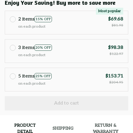
Enjoy Your Saving! Buy more to save more
Most popular
2 items
$69.68
15% OFF
$81.98
on each product
3 items
$98.38
20% OFF
$122.97
on each product
5 items
$153.71
25% OFF
$204.95
on each product
Add to cart
PRODUCT
RETURN &
SHIPPING
DETAIL
WARRANTY