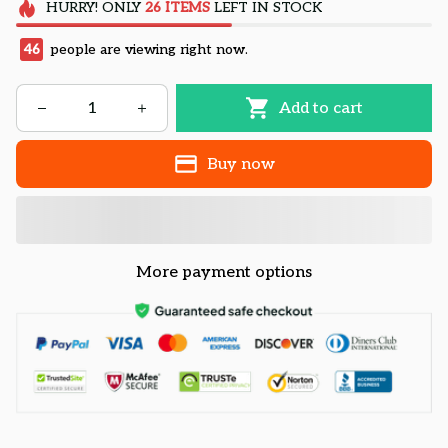
HURRY!
ONLY
26
ITEMS
LEFT IN STOCK
46
people are viewing right now.
Add to cart
Buy now
More payment options