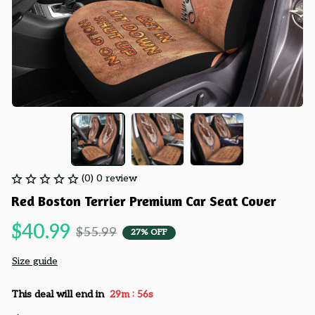
(0) 0 review
Red Boston Terrier Premium Car Seat Cover
$40.99
$55.99
27% OFF
Size guide
:
This deal will end in
29m
54s