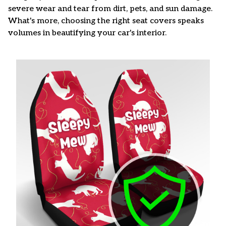
severe wear and tear from dirt, pets, and sun damage.
What's more, choosing the right seat covers speaks
volumes in beautifying your car's interior.