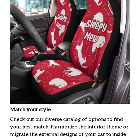
Match your style
Check out our diverse catalog of options to find
your best match. Harmonize the interior theme or
migrate the external designs of your car to inside