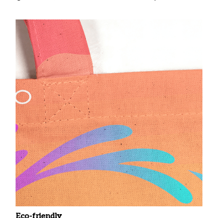
Eco-friendly