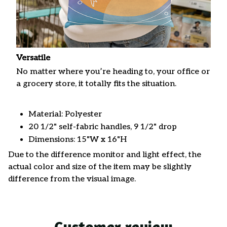
Versatile
No matter where you’re heading to, your office or
a grocery store, it totally fits the situation.
Material: Polyester
20 1/2" self-fabric handles, 9 1/2" drop
Dimensions: 15"W x 16"H
Due to the difference monitor and light effect, the
actual color and size of the item may be slightly
difference from the visual image.