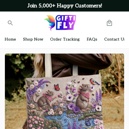
Join 5,000+ Happy Customers!
Home
Shop Now
Order Tracking
FAQs
Contact Us