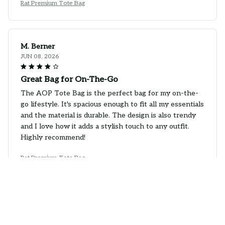
Rat Premium Tote Bag
M. Berner
JUN 08, 2026
Great Bag for On-The-Go
The AOP Tote Bag is the perfect bag for my on-the-
go lifestyle. It's spacious enough to fit all my essentials
and the material is durable. The design is also trendy
and I love how it adds a stylish touch to any outfit.
Highly recommend!
Rat Premium Tote Bag
Anna Kowalski
JUN 05, 2026