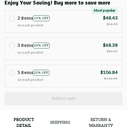
Enjoy Your Saving! Buy more to save more
Most popular
2 items
$48.43
15% OFF
$56.98
on each product
3 items
$68.38
20% OFF
$85.47
on each product
5 items
$106.84
25% OFF
$142.45
on each product
Add to cart
PRODUCT
RETURN &
SHIPPING
DETAIL
WARRANTY