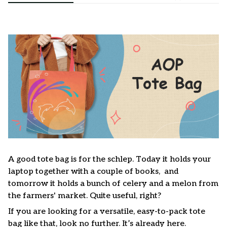
A good tote bag is for the schlep. Today it holds your
laptop together with a couple of books, and
tomorrow it holds a bunch of celery and a melon from
the farmers' market. Quite useful, right?
If you are looking for a versatile, easy-to-pack tote
bag like that, look no further. It’s already here.