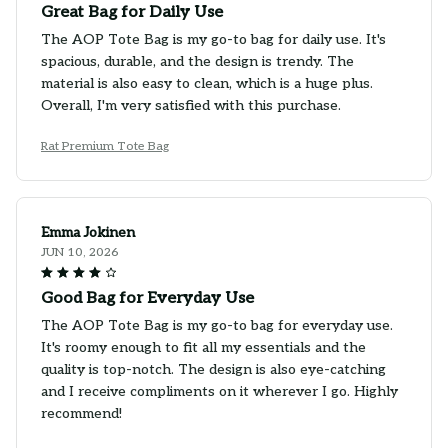
Great Bag for Daily Use
The AOP Tote Bag is my go-to bag for daily use. It's
spacious, durable, and the design is trendy. The
material is also easy to clean, which is a huge plus.
Overall, I'm very satisfied with this purchase.
Rat Premium Tote Bag
Emma Jokinen
JUN 10, 2026
Good Bag for Everyday Use
The AOP Tote Bag is my go-to bag for everyday use.
It's roomy enough to fit all my essentials and the
quality is top-notch. The design is also eye-catching
and I receive compliments on it wherever I go. Highly
recommend!