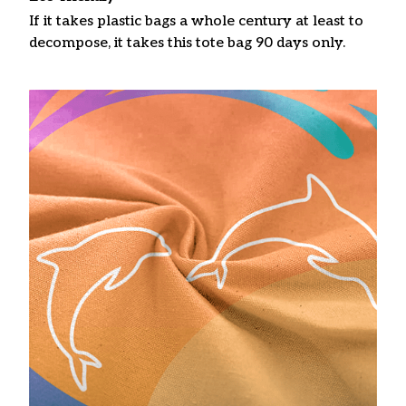
If it takes plastic bags a whole century at least to
decompose, it takes this tote bag 90 days only.