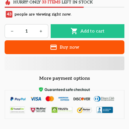
HURRY!
ONLY
33
ITEMS
LEFT IN STOCK
43
people are viewing right now.
Add to cart
Buy now
More payment options