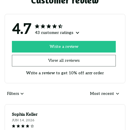
Customer review
4.7
43 customer ratings
Write a review
View all reviews
Write a review to get 10% off any order
Filters
Most recent
Sophia Keller
JUN 14, 2026