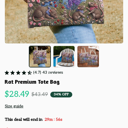
(4.7) 43 reviews
Rat Premium Tote Bag
$28.49
$43.49
34% OFF
Size guide
:
This deal will end in
29m
55s