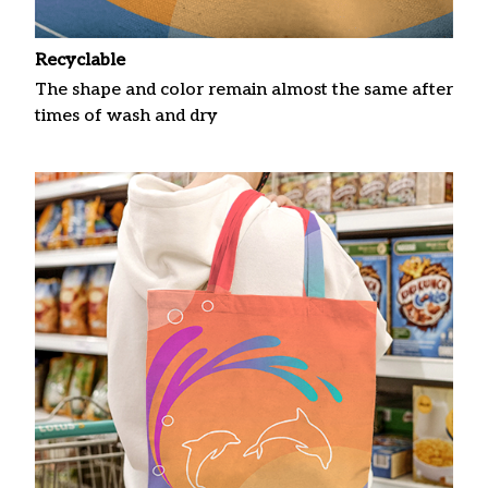
Recyclable
The shape and color remain almost the same after
times of wash and dry