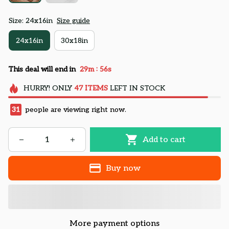
Size: 24x16in
Size guide
24x16in
30x18in
:
This deal will end in
29m
55s
HURRY!
ONLY
47
ITEMS
LEFT IN STOCK
31
people are viewing right now.
Add to cart
Buy now
More payment options