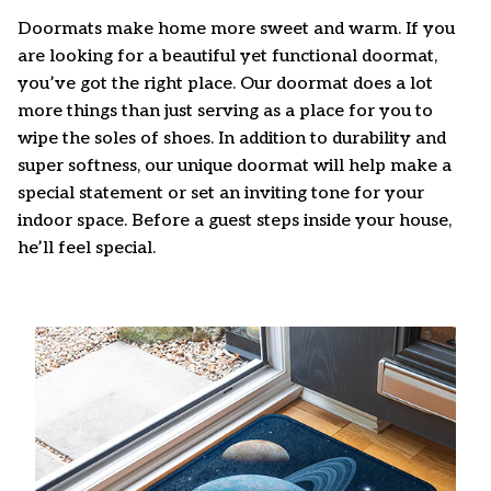
Doormats make home more sweet and warm. If you
are looking for a beautiful yet functional doormat,
you’ve got the right place. Our doormat does a lot
more things than just serving as a place for you to
wipe the soles of shoes. In addition to durability and
super softness, our unique doormat will help make a
special statement or set an inviting tone for your
indoor space. Before a guest steps inside your house,
he’ll feel special.