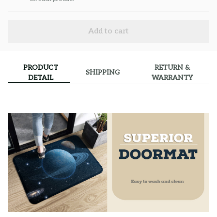
Add to cart
PRODUCT
RETURN &
SHIPPING
DETAIL
WARRANTY