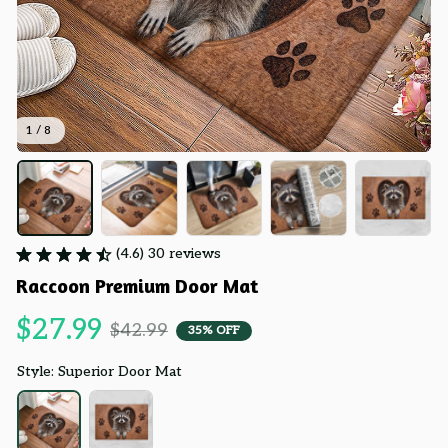
1 / 8
(4.6) 30 reviews
Raccoon Premium Door Mat
$27.99
$42.99
35% OFF
Style: Superior Door Mat