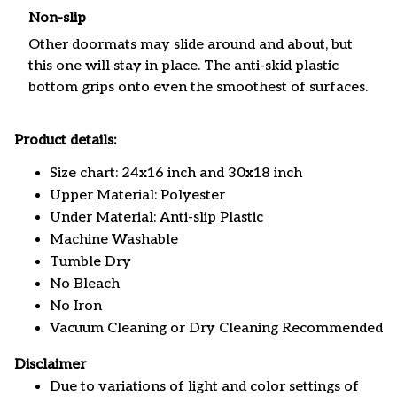
Non-slip
Other doormats may slide around and about, but
this one will stay in place. The anti-skid plastic
bottom grips onto even the smoothest of surfaces.
Product details:
Size chart: 24x16 inch and 30x18 inch
Upper Material: Polyester
Under Material: Anti-slip Plastic
Machine Washable
Tumble Dry
No Bleach
No Iron
Vacuum Cleaning or Dry Cleaning Recommended
Disclaimer
Due to variations of light and color settings of