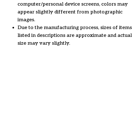
computer/personal device screens, colors may
appear slightly different from photographic
images.
Due to the manufacturing process, sizes of items
listed in descriptions are approximate and actual
size may vary slightly.
Customer review
4.6
30 customer ratings
Write a review
View all reviews