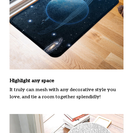
Highlight any space
It truly can mesh with any decorative style you
love, and tie a room together splendidly!