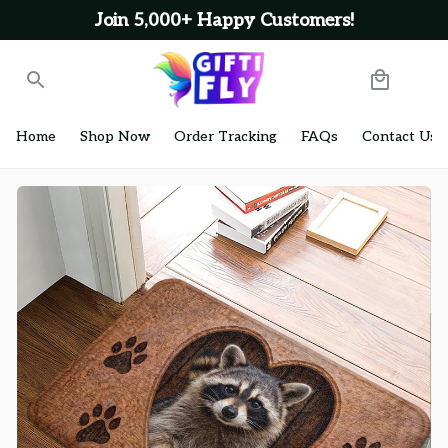
Join 5,000+ Happy Customers!
Home
Shop Now
Order Tracking
FAQs
Contact Us