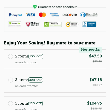
Enjoy Your Saving! Buy more to save more
Most popular
2 items
$47.58
15% OFF
$55.98
on each product
3 items
$67.18
20% OFF
$83.97
on each product
5 items
$104.96
25% OFF
$139.95
on each product