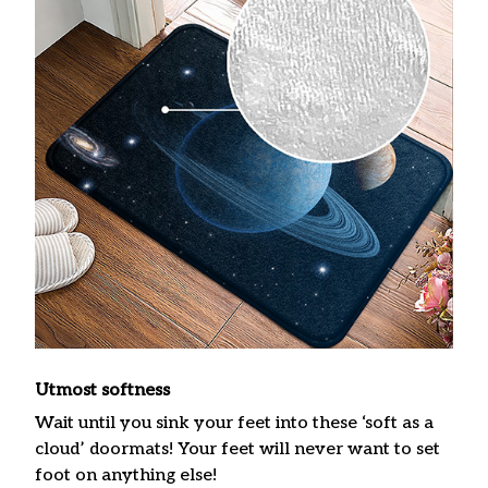
Utmost softness
Wait until you sink your feet into these ‘soft as a
cloud’ doormats! Your feet will never want to set
foot on anything else!